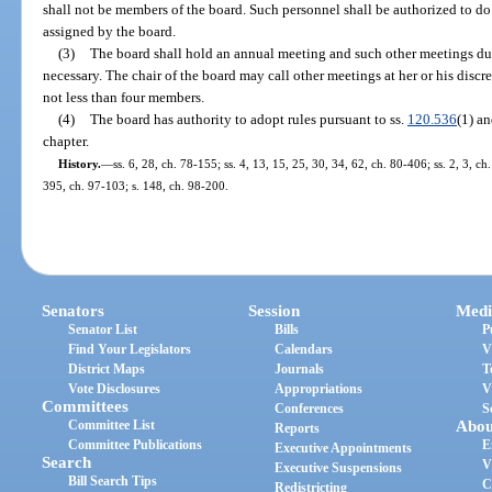
shall not be members of the board. Such personnel shall be authorized to d
assigned by the board.
(3)
The board shall hold an annual meeting and such other meetings dur
necessary. The chair of the board may call other meetings at her or his discr
not less than four members.
(4)
The board has authority to adopt rules pursuant to ss.
120.536
(1) a
chapter.
History.
—
ss. 6, 28, ch. 78-155; ss. 4, 13, 15, 25, 30, 34, 62, ch. 80-406; ss. 2, 3, ch
395, ch. 97-103; s. 148, ch. 98-200.
Senators
Session
Medi
Senator List
Bills
P
Find Your Legislators
Calendars
V
District Maps
Journals
T
Vote Disclosures
Appropriations
V
Committees
Conferences
S
Committee List
Abou
Reports
Committee Publications
E
Executive Appointments
Search
V
Executive Suspensions
Bill Search Tips
C
Redistricting