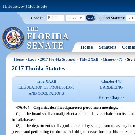
FLHouse.gov
|
Mobile Site
2027
Find Statutes:
20
Go to Bill:
Home
Senators
Commi
Home
>
Laws
>
2017 Florida Statutes
>
Title XXXII
>
Chapter 476
> Sect
2017 Florida Statutes
Title XXXII
Chapter 476
REGULATION OF PROFESSIONS
BARBERING
AND OCCUPATIONS
Entire Chapter
476.064
Organization; headquarters; personnel; meetings.
—
(1)
The board shall annually elect a chair and a vice chair from its num
in Tallahassee.
(2)
The department shall appoint or employ such personnel as may be nec
powers and performing the duties and obligations set forth in this act. Such