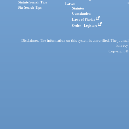
Statute Search Tips
Laws
P
Site Search Tips
Statutes
Constitution
Laws of Florida
Order - Legistore
Disclaimer: The information on this system is unverified. The journals
Privacy
Copyright © 