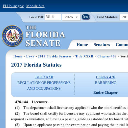
FLHouse.gov
|
Mobile Site
2026
Find Statutes:
20
Go to Bill:
Home
Senators
Commi
Home
>
Laws
>
2017 Florida Statutes
>
Title XXXII
>
Chapter 476
> Sect
2017 Florida Statutes
Title XXXII
Chapter 476
REGULATION OF PROFESSIONS
BARBERING
AND OCCUPATIONS
Entire Chapter
476.144
Licensure.
—
(1)
The department shall license any applicant who the board certifies is 
(2)
The board shall certify for licensure any applicant who satisfies the
required examination, achieving a passing grade as established by board rul
(3)
Upon an applicant passing the examination and paying the initial li