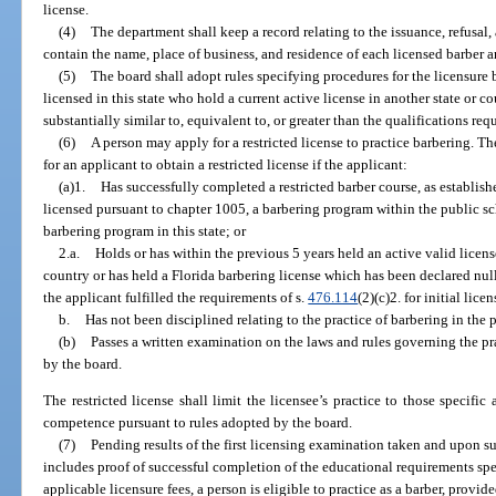
license.
(4)
The department shall keep a record relating to the issuance, refusal,
contain the name, place of business, and residence of each licensed barber a
(5)
The board shall adopt rules specifying procedures for the licensure 
licensed in this state who hold a current active license in another state or 
substantially similar to, equivalent to, or greater than the qualifications requ
(6)
A person may apply for a restricted license to practice barbering. T
for an applicant to obtain a restricted license if the applicant:
(a)1.
Has successfully completed a restricted barber course, as establishe
licensed pursuant to chapter 1005, a barbering program within the public s
barbering program in this state; or
2.a.
Holds or has within the previous 5 years held an active valid license
country or has held a Florida barbering license which has been declared null
the applicant fulfilled the requirements of s.
476.114
(2)(c)2. for initial lice
b.
Has not been disciplined relating to the practice of barbering in the 
(b)
Passes a written examination on the laws and rules governing the pra
by the board.
The restricted license shall limit the licensee’s practice to those specifi
competence pursuant to rules adopted by the board.
(7)
Pending results of the first licensing examination taken and upon su
includes proof of successful completion of the educational requirements spe
applicable licensure fees, a person is eligible to practice as a barber, provi