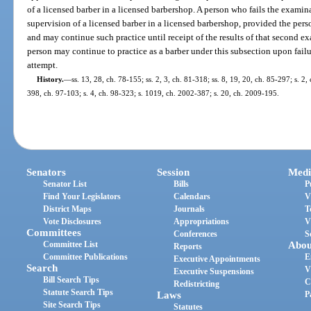
of a licensed barber in a licensed barbershop. A person who fails the exami
supervision of a licensed barber in a licensed barbershop, provided the pers
and may continue such practice until receipt of the results of that second e
person may continue to practice as a barber under this subsection upon fail
attempt.
History.
—
ss. 13, 28, ch. 78-155; ss. 2, 3, ch. 81-318; ss. 8, 19, 20, ch. 85-297; s. 2,
398, ch. 97-103; s. 4, ch. 98-323; s. 1019, ch. 2002-387; s. 20, ch. 2009-195.
Senators
Session
Medi
Senator List
Bills
P
Find Your Legislators
Calendars
V
District Maps
Journals
T
Vote Disclosures
Appropriations
V
Committees
Conferences
S
Committee List
Abou
Reports
Committee Publications
E
Executive Appointments
Search
V
Executive Suspensions
Bill Search Tips
C
Redistricting
Statute Search Tips
Laws
P
Site Search Tips
Statutes