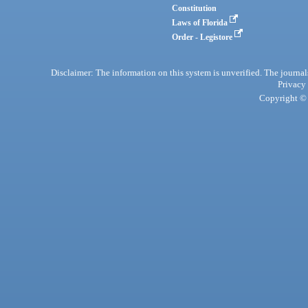
Constitution
Laws of Florida
Order - Legistore
Disclaimer: The information on this system is unverified. The journals
Privacy
Copyright © 