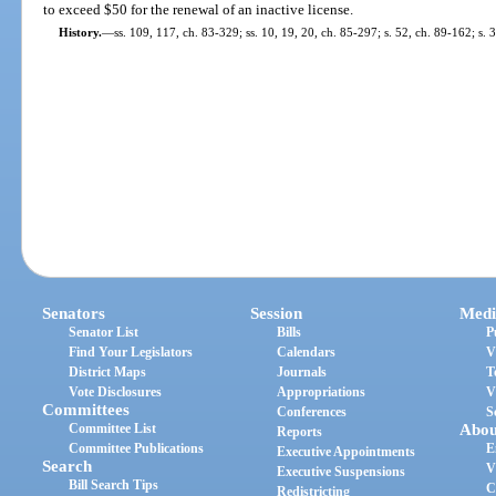
to exceed $50 for the renewal of an inactive license.
History.
—
ss. 109, 117, ch. 83-329; ss. 10, 19, 20, ch. 85-297; s. 52, ch. 89-162; s. 
Senators
Session
Medi
Senator List
Bills
P
Find Your Legislators
Calendars
V
District Maps
Journals
T
Vote Disclosures
Appropriations
V
Committees
Conferences
S
Committee List
Abou
Reports
Committee Publications
E
Executive Appointments
Search
V
Executive Suspensions
Bill Search Tips
C
Redistricting