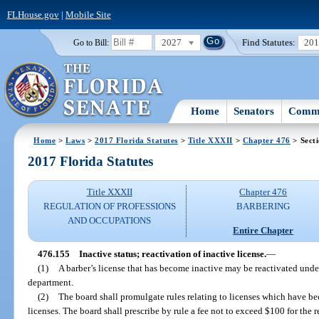
FLHouse.gov
|
Mobile Site
2027
Find Statutes:
20
Go to Bill:
Home
Senators
Commi
Home
>
Laws
>
2017 Florida Statutes
>
Title XXXII
>
Chapter 476
> Sect
2017 Florida Statutes
Title XXXII
Chapter 476
REGULATION OF PROFESSIONS
BARBERING
AND OCCUPATIONS
Entire Chapter
476.155
Inactive status; reactivation of inactive license.
—
(1)
A barber’s license that has become inactive may be reactivated unde
department.
(2)
The board shall promulgate rules relating to licenses which have be
licenses. The board shall prescribe by rule a fee not to exceed $100 for the r