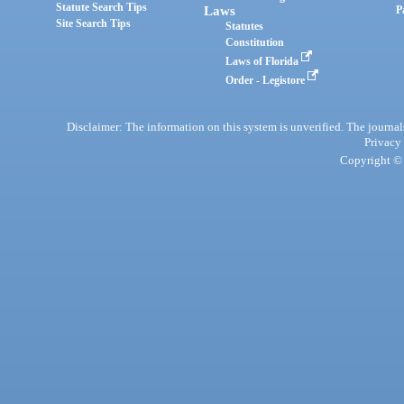
Statute Search Tips
Laws
P
Site Search Tips
Statutes
Constitution
Laws of Florida
Order - Legistore
Disclaimer: The information on this system is unverified. The journals
Privacy
Copyright © 