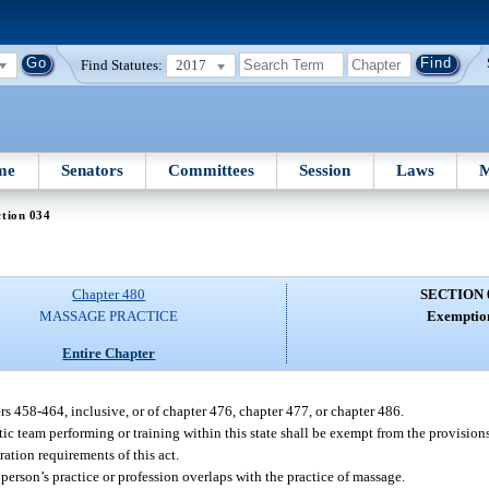
Find Statutes:
2017
me
Senators
Committees
Session
Laws
M
tion 034
Chapter 480
SECTION 
MASSAGE PRACTICE
Exemptio
Entire Chapter
rs 458-464, inclusive, or of chapter 476, chapter 477, or chapter 486.
ic team performing or training within this state shall be exempt from the provisions 
ration requirements of this act.
person’s practice or profession overlaps with the practice of massage.