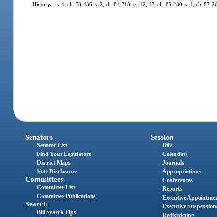
History.
—
s. 4, ch. 78-436; s. 2, ch. 81-318; ss. 12, 13, ch. 85-280; s. 1, ch. 87-2
Senators
Session
Senator List
Bills
Find Your Legislators
Calendars
District Maps
Journals
Vote Disclosures
Appropriations
Committees
Conferences
Committee List
Reports
Committee Publications
Executive Appointme
Search
Executive Suspension
Bill Search Tips
Redistricting