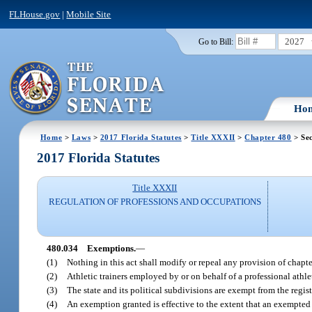
FLHouse.gov
|
Mobile Site
2027
Go to Bill:
Ho
Home
>
Laws
>
2017 Florida Statutes
>
Title XXXII
>
Chapter 480
> Sec
2017 Florida Statutes
Title XXXII
REGULATION OF PROFESSIONS AND OCCUPATIONS
480.034
Exemptions.
—
(1)
Nothing in this act shall modify or repeal any provision of chapte
(2)
Athletic trainers employed by or on behalf of a professional athlet
(3)
The state and its political subdivisions are exempt from the regist
(4)
An exemption granted is effective to the extent that an exempted 