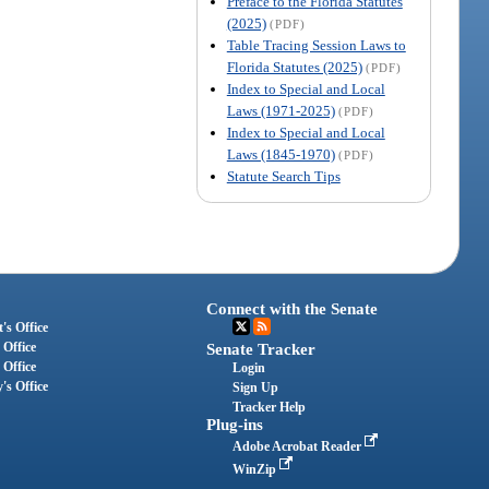
Preface to the Florida Statutes
(2025)
(PDF)
Table Tracing Session Laws to
Florida Statutes (2025)
(PDF)
Index to Special and Local
Laws (1971-2025)
(PDF)
Index to Special and Local
Laws (1845-1970)
(PDF)
Statute Search Tips
Connect with the Senate
's Office
 Office
Senate Tracker
 Office
Login
's Office
Sign Up
Tracker Help
Plug-ins
Adobe Acrobat Reader
WinZip