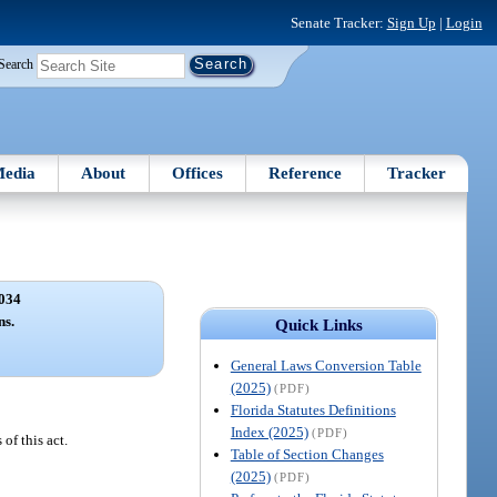
Senate Tracker:
Sign Up
|
Login
Search
edia
About
Offices
Reference
Tracker
034
ns.
Quick Links
General Laws Conversion Table
(2025)
(PDF)
Florida Statutes Definitions
Index (2025)
(PDF)
of this act.
Table of Section Changes
(2025)
(PDF)