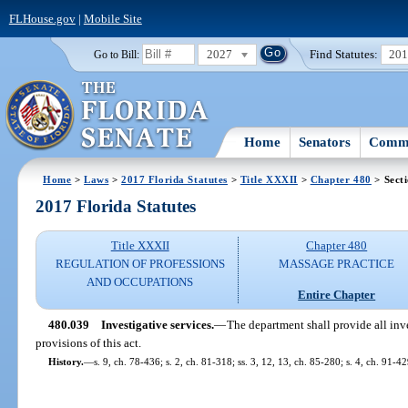
FLHouse.gov
|
Mobile Site
2027
Find Statutes:
20
Go to Bill:
Home
Senators
Commi
Home
>
Laws
>
2017 Florida Statutes
>
Title XXXII
>
Chapter 480
> Sect
2017 Florida Statutes
Title XXXII
Chapter 480
REGULATION OF PROFESSIONS
MASSAGE PRACTICE
AND OCCUPATIONS
Entire Chapter
480.039
Investigative services.
—
The department shall provide all inve
provisions of this act.
History.
—
s. 9, ch. 78-436; s. 2, ch. 81-318; ss. 3, 12, 13, ch. 85-280; s. 4, ch. 91-42