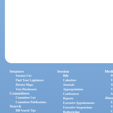
Senators
Session
Medi
Senator List
Bills
P
Find Your Legislators
Calendars
V
District Maps
Journals
T
Vote Disclosures
Appropriations
V
Committees
Conferences
S
Committee List
Abou
Reports
Committee Publications
E
Executive Appointments
Search
V
Executive Suspensions
Bill Search Tips
C
Redistricting