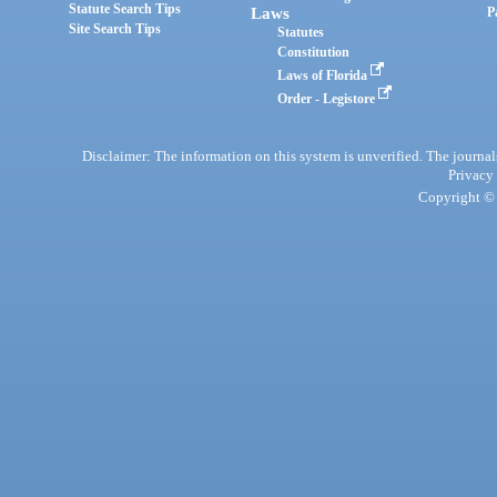
Statute Search Tips
Laws
P
Site Search Tips
Statutes
Constitution
Laws of Florida
Order - Legistore
Disclaimer: The information on this system is unverified. The journals
Privacy
Copyright © 