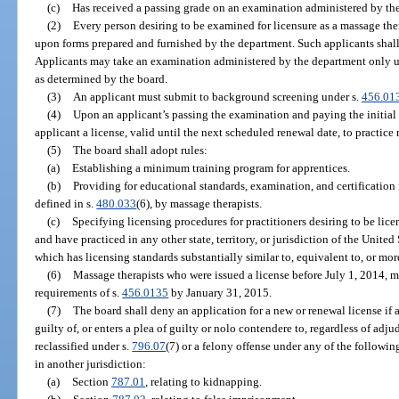
(c)
Has received a passing grade on an examination administered by th
(2)
Every person desiring to be examined for licensure as a massage ther
upon forms prepared and furnished by the department. Such applicants shall 
Applicants may take an examination administered by the department only u
as determined by the board.
(3)
An applicant must submit to background screening under s.
456.01
(4)
Upon an applicant’s passing the examination and paying the initial l
applicant a license, valid until the next scheduled renewal date, to practice
(5)
The board shall adopt rules:
(a)
Establishing a minimum training program for apprentices.
(b)
Providing for educational standards, examination, and certification fo
defined in s.
480.033
(6), by massage therapists.
(c)
Specifying licensing procedures for practitioners desiring to be lice
and have practiced in any other state, territory, or jurisdiction of the United
which has licensing standards substantially similar to, equivalent to, or more
(6)
Massage therapists who were issued a license before July 1, 2014, 
requirements of s.
456.0135
by January 31, 2015.
(7)
The board shall deny an application for a new or renewal license if
guilty of, or enters a plea of guilty or nolo contendere to, regardless of adju
reclassified under s.
796.07
(7) or a felony offense under any of the following
in another jurisdiction:
(a)
Section
787.01
, relating to kidnapping.