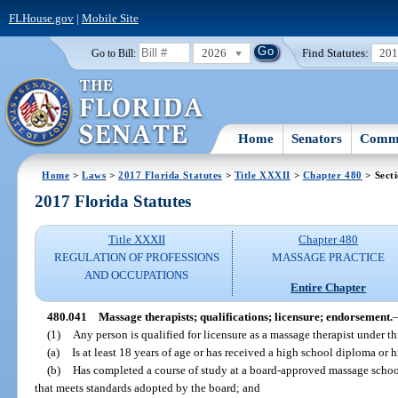
FLHouse.gov
|
Mobile Site
2026
Find Statutes:
20
Go to Bill:
Home
Senators
Commi
Home
>
Laws
>
2017 Florida Statutes
>
Title XXXII
>
Chapter 480
> Sect
2017 Florida Statutes
Title XXXII
Chapter 480
REGULATION OF PROFESSIONS
MASSAGE PRACTICE
AND OCCUPATIONS
Entire Chapter
480.041
Massage therapists; qualifications; licensure; endorsement.
(1)
Any person is qualified for licensure as a massage therapist under th
(a)
Is at least 18 years of age or has received a high school diploma or
(b)
Has completed a course of study at a board-approved massage scho
that meets standards adopted by the board; and