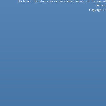
Disclaimer: The information on this system is unverified. The journals
Privacy
Copyright © 