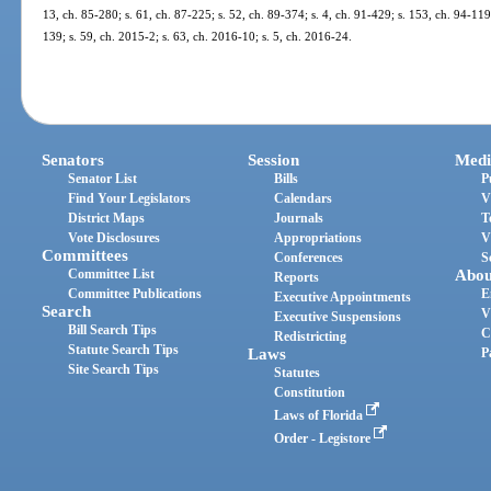
13, ch. 85-280; s. 61, ch. 87-225; s. 52, ch. 89-374; s. 4, ch. 91-429; s. 153, ch. 94-119
139; s. 59, ch. 2015-2; s. 63, ch. 2016-10; s. 5, ch. 2016-24.
Senators
Session
Medi
Senator List
Bills
P
Find Your Legislators
Calendars
V
District Maps
Journals
T
Vote Disclosures
Appropriations
V
Committees
Conferences
S
Committee List
Abou
Reports
Committee Publications
E
Executive Appointments
Search
V
Executive Suspensions
Bill Search Tips
C
Redistricting
Statute Search Tips
Laws
P
Site Search Tips
Statutes
Constitution
Laws of Florida
Order - Legistore