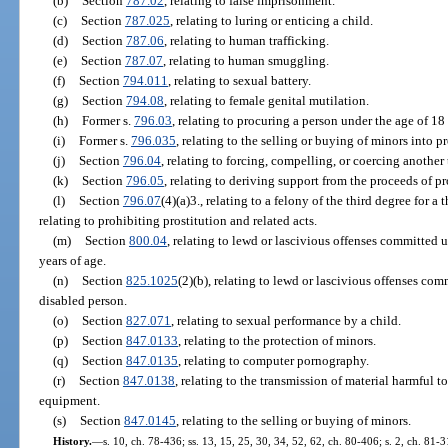
(b)
Section
787.02
, relating to false imprisonment.
(c)
Section
787.025
, relating to luring or enticing a child.
(d)
Section
787.06
, relating to human trafficking.
(e)
Section
787.07
, relating to human smuggling.
(f)
Section
794.011
, relating to sexual battery.
(g)
Section
794.08
, relating to female genital mutilation.
(h)
Former s.
796.03
, relating to procuring a person under the age of 18 
(i)
Former s.
796.035
, relating to the selling or buying of minors into pr
(j)
Section
796.04
, relating to forcing, compelling, or coercing another
(k)
Section
796.05
, relating to deriving support from the proceeds of pr
(l)
Section
796.07
(4)(a)3., relating to a felony of the third degree for a
relating to prohibiting prostitution and related acts.
(m)
Section
800.04
, relating to lewd or lascivious offenses committed 
years of age.
(n)
Section
825.1025
(2)(b), relating to lewd or lascivious offenses com
disabled person.
(o)
Section
827.071
, relating to sexual performance by a child.
(p)
Section
847.0133
, relating to the protection of minors.
(q)
Section
847.0135
, relating to computer pornography.
(r)
Section
847.0138
, relating to the transmission of material harmful t
equipment.
(s)
Section
847.0145
, relating to the selling or buying of minors.
History.
—
s. 10, ch. 78-436; ss. 13, 15, 25, 30, 34, 52, 62, ch. 80-406; s. 2, ch. 81-3