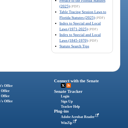
Preface to the Florida Statutes
(2025)
(PDF)
Table Tracing Session Laws to
Florida Statutes (2025)
(PDF)
Index to Special and Local
Laws (1971-2025)
(PDF)
Index to Special and Local
Laws (1845-1970)
(PDF)
Statute Search Tips
Connect with the Senate
's Office
 Office
Senate Tracker
 Office
Login
's Office
Sign Up
Tracker Help
Plug-ins
Adobe Acrobat Reader
WinZip