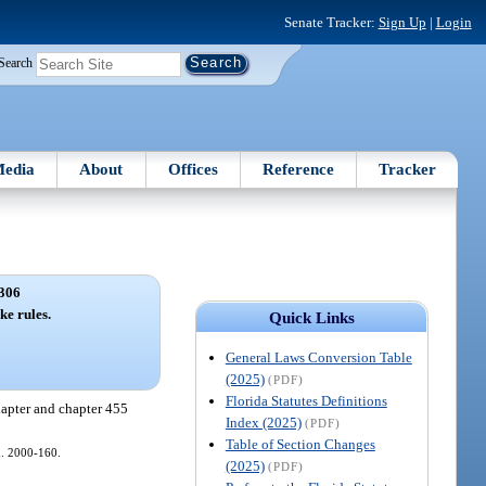
Senate Tracker:
Sign Up
|
Login
Search
edia
About
Offices
Reference
Tracker
306
ke rules.
Quick Links
General Laws Conversion Table
(2025)
(PDF)
Florida Statutes Definitions
hapter and chapter 455
Index (2025)
(PDF)
Table of Section Changes
ch. 2000-160.
(2025)
(PDF)