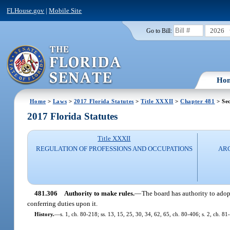
FLHouse.gov
|
Mobile Site
2026
Go to Bill:
Ho
Home
>
Laws
>
2017 Florida Statutes
>
Title XXXII
>
Chapter 481
> Sec
2017 Florida Statutes
Title XXXII
REGULATION OF PROFESSIONS AND OCCUPATIONS
ARC
481.306
Authority to make rules.
—
The board has authority to adopt
conferring duties upon it.
History.
—
s. 1, ch. 80-218; ss. 13, 15, 25, 30, 34, 62, 65, ch. 80-406; s. 2, ch. 8