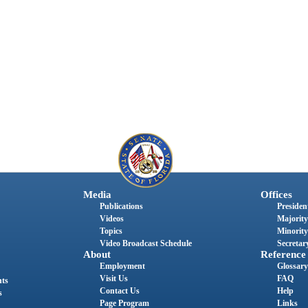
Media
Offices
Publications
President
Videos
Majority
Topics
Minority
Video Broadcast Schedule
Secretary
About
Reference
Employment
Glossary
Visit Us
FAQ
nts
Contact Us
Help
s
Page Program
Links