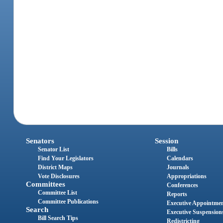
Senators
Session
Senator List
Bills
Find Your Legislators
Calendars
District Maps
Journals
Vote Disclosures
Appropriations
Committees
Conferences
Committee List
Reports
Committee Publications
Executive Appointme
Search
Executive Suspension
Bill Search Tips
Redistricting