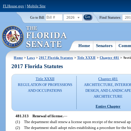
FLHouse.gov
|
Mobile Site
2026
Find Statutes:
20
Go to Bill:
Home
Senators
Commi
Home
>
Laws
>
2017 Florida Statutes
>
Title XXXII
>
Chapter 481
> Sect
2017 Florida Statutes
Title XXXII
Chapter 481
REGULATION OF PROFESSIONS
ARCHITECTURE, INTERIO
AND OCCUPATIONS
DESIGN, AND LANDSCAPE
ARCHITECTURE
Entire Chapter
481.313
Renewal of license.
—
(1)
The department shall renew a license upon receipt of the renewal ap
(2)
The department shall adopt rules establishing a procedure for the bi