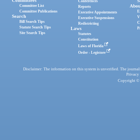
Committees
Conferences
S
Committee List
Abou
Reports
Committee Publications
E
Executive Appointments
Search
V
Executive Suspensions
Bill Search Tips
C
Redistricting
Statute Search Tips
Laws
P
Site Search Tips
Statutes
Constitution
Laws of Florida
Order - Legistore
Disclaimer: The information on this system is unverified. The journals
Privacy
Copyright © 