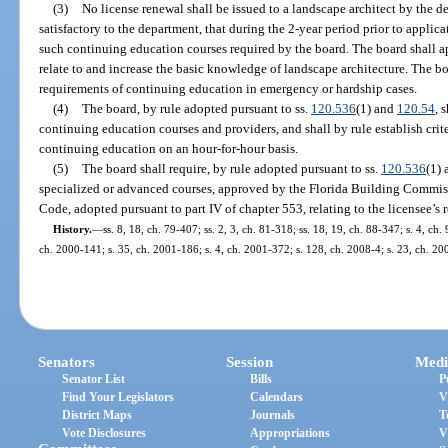
(3)
No license renewal shall be issued to a landscape architect by the d
satisfactory to the department, that during the 2-year period prior to applica
such continuing education courses required by the board. The board shall 
relate to and increase the basic knowledge of landscape architecture. The 
requirements of continuing education in emergency or hardship cases.
(4)
The board, by rule adopted pursuant to ss.
120.536
(1) and
120.54
, 
continuing education courses and providers, and shall by rule establish crit
continuing education on an hour-for-hour basis.
(5)
The board shall require, by rule adopted pursuant to ss.
120.536
(1)
specialized or advanced courses, approved by the Florida Building Commiss
Code, adopted pursuant to part IV of chapter 553, relating to the licensee’s r
History.
—
ss. 8, 18, ch. 79-407; ss. 2, 3, ch. 81-318; ss. 18, 19, ch. 88-347; s. 4, ch
ch. 2000-141; s. 35, ch. 2001-186; s. 4, ch. 2001-372; s. 128, ch. 2008-4; s. 23, ch. 2
Senators
Session
Medi
Senator List
Bills
P
Find Your Legislators
Calendars
V
District Maps
Journals
T
Vote Disclosures
Appropriations
V