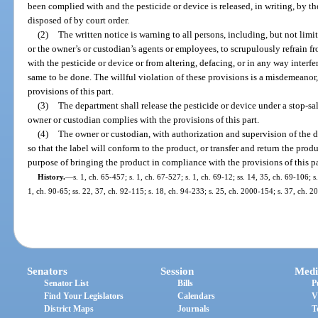
been complied with and the pesticide or device is released, in writing, by t
disposed of by court order.
(2)
The written notice is warning to all persons, including, but not limi
or the owner’s or custodian’s agents or employees, to scrupulously refrain fr
with the pesticide or device or from altering, defacing, or in any way interfe
same to be done. The willful violation of these provisions is a misdemeanor,
provisions of this part.
(3)
The department shall release the pesticide or device under a stop-sa
owner or custodian complies with the provisions of this part.
(4)
The owner or custodian, with authorization and supervision of the d
so that the label will conform to the product, or transfer and return the prod
purpose of bringing the product in compliance with the provisions of this pa
History.
—
s. 1, ch. 65-457; s. 1, ch. 67-527; s. 1, ch. 69-12; ss. 14, 35, ch. 69-106; s
1, ch. 90-65; ss. 22, 37, ch. 92-115; s. 18, ch. 94-233; s. 25, ch. 2000-154; s. 37, ch. 2
Senators
Session
Medi
Senator List
Bills
P
Find Your Legislators
Calendars
V
District Maps
Journals
T