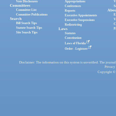
Vote Disclosures
Appropriations
V
Committees
Conferences
S
Committee List
Abou
Reports
Committee Publications
E
Executive Appointments
Search
V
Executive Suspensions
Bill Search Tips
C
Redistricting
Statute Search Tips
Laws
P
Site Search Tips
Statutes
Constitution
Laws of Florida
Order - Legistore
Disclaimer: The information on this system is unverified. The journals
Privacy
Copyright © 