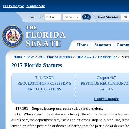
FLHouse.gov
|
Mobile Site
2026
Find Statutes:
20
Go to Bill:
Home
Senators
Commi
Home
>
Laws
>
2017 Florida Statutes
>
Title XXXII
>
Chapter 487
> Sect
2017 Florida Statutes
Title XXXII
Chapter 487
REGULATION OF PROFESSIONS
PESTICIDE REGULATION A
AND OCCUPATIONS
SAFETY
Entire Chapter
487.101
Stop-sale, stop-use, removal, or hold orders.
—
(1)
When a pesticide or device is being offered or exposed for sale, used
of this part, the department may issue and enforce a stop-sale, stop-use, remo
custodian of the pesticide or device, ordering that the pesticide or device be