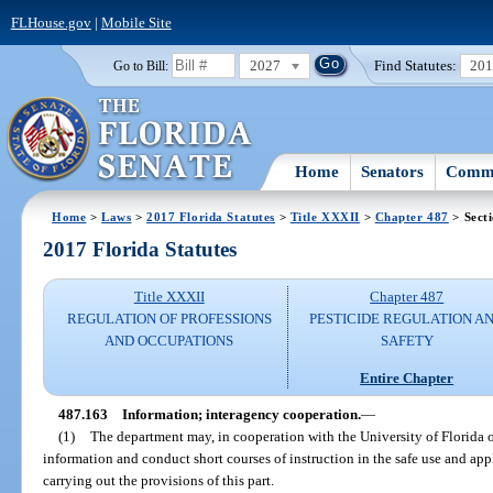
FLHouse.gov
|
Mobile Site
2027
Find Statutes:
20
Go to Bill:
Home
Senators
Commi
Home
>
Laws
>
2017 Florida Statutes
>
Title XXXII
>
Chapter 487
> Sect
2017 Florida Statutes
Title XXXII
Chapter 487
REGULATION OF PROFESSIONS
PESTICIDE REGULATION A
AND OCCUPATIONS
SAFETY
Entire Chapter
487.163
Information; interagency cooperation.
—
(1)
The department may, in cooperation with the University of Florida 
information and conduct short courses of instruction in the safe use and appl
carrying out the provisions of this part.