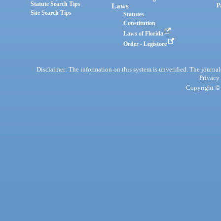
Statute Search Tips
Laws
P
Site Search Tips
Statutes
Constitution
Laws of Florida
Order - Legistore
Disclaimer: The information on this system is unverified. The journals
Privacy
Copyright © 