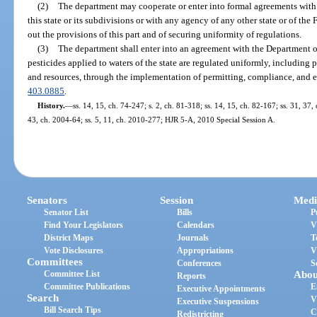
(2)
The department may cooperate or enter into formal agreements with 
this state or its subdivisions or with any agency of any other state or of th
out the provisions of this part and of securing uniformity of regulations.
(3)
The department shall enter into an agreement with the Department o
pesticides applied to waters of the state are regulated uniformly, including 
and resources, through the implementation of permitting, compliance, and e
403.0885
.
History.
—
ss. 14, 15, ch. 74-247; s. 2, ch. 81-318; ss. 14, 15, ch. 82-167; ss. 31, 37,
43, ch. 2004-64; ss. 5, 11, ch. 2010-277; HJR 5-A, 2010 Special Session A.
Senators
Session
Medi
Senator List
Bills
P
Find Your Legislators
Calendars
V
District Maps
Journals
T
Vote Disclosures
Appropriations
V
Committees
Conferences
S
Committee List
Abou
Reports
Committee Publications
E
Executive Appointments
Search
V
Executive Suspensions
Bill Search Tips
C
Redistricting