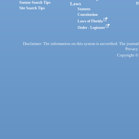
Statute Search Tips
Laws
P
Site Search Tips
Statutes
Constitution
Laws of Florida
Order - Legistore
Disclaimer: The information on this system is unverified. The journals
Privacy
Copyright © 