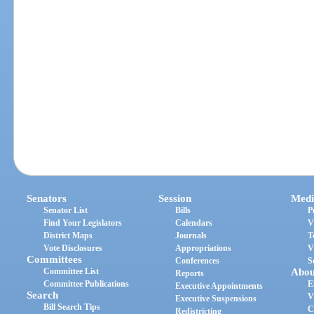
Senators
Session
Medi
Senator List
Bills
P
Find Your Legislators
Calendars
V
District Maps
Journals
T
Vote Disclosures
Appropriations
V
Committees
Conferences
S
Committee List
Abou
Reports
Committee Publications
E
Executive Appointments
Search
V
Executive Suspensions
Bill Search Tips
C
Redistricting