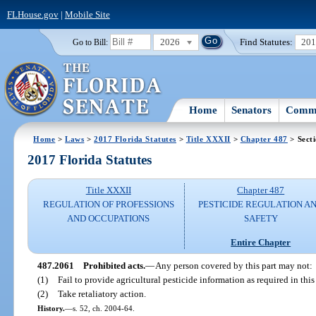
FLHouse.gov
|
Mobile Site
2026
Find Statutes:
20
Go to Bill:
Home
Senators
Commi
Home
>
Laws
>
2017 Florida Statutes
>
Title XXXII
>
Chapter 487
> Sect
2017 Florida Statutes
Title XXXII
Chapter 487
REGULATION OF PROFESSIONS
PESTICIDE REGULATION A
AND OCCUPATIONS
SAFETY
Entire Chapter
487.2061
Prohibited acts.
—
Any person covered by this part may not:
(1)
Fail to provide agricultural pesticide information as required in this 
(2)
Take retaliatory action.
History.
—
s. 52, ch. 2004-64.