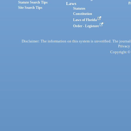
Statute Search Tips
Laws
P
Site Search Tips
Statutes
Constitution
Laws of Florida
Order - Legistore
Disclaimer: The information on this system is unverified. The journals
Privacy
Copyright © 