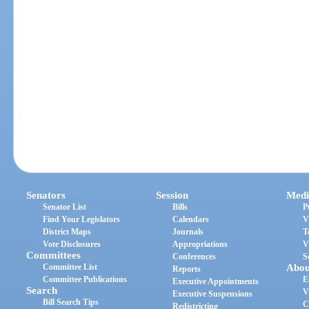
Senators
Session
Medi
Senator List
Bills
P
Find Your Legislators
Calendars
V
District Maps
Journals
T
Vote Disclosures
Appropriations
V
Committees
Conferences
S
Committee List
Abou
Reports
Committee Publications
E
Executive Appointments
Search
V
Executive Suspensions
Bill Search Tips
C
Redistricting