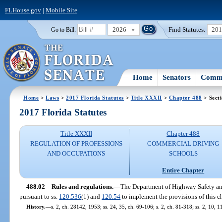
FLHouse.gov
|
Mobile Site
2026
Find Statutes:
20
Go to Bill:
Home
Senators
Commi
Home
>
Laws
>
2017 Florida Statutes
>
Title XXXII
>
Chapter 488
> Sect
2017 Florida Statutes
Title XXXII
Chapter 488
REGULATION OF PROFESSIONS
COMMERCIAL DRIVING
AND OCCUPATIONS
SCHOOLS
Entire Chapter
488.02
Rules and regulations.
—
The Department of Highway Safety and
pursuant to ss.
120.536
(1) and
120.54
to implement the provisions of this ch
History.
—
s. 2, ch. 28142, 1953; ss. 24, 35, ch. 69-106; s. 2, ch. 81-318; ss. 2, 10, 1