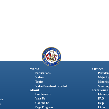
Media
Offices
Publications
President
Videos
Majority
Topics
Minority
Video Broadcast Schedule
Secretary
About
Reference
Employment
Glossary
Visit Us
FAQ
nts
Contact Us
Help
s
Page Program
Links