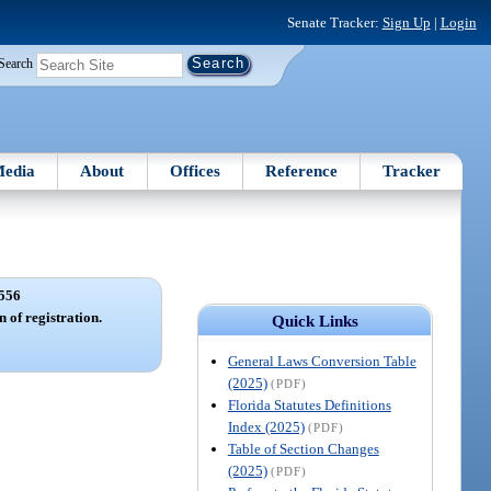
Senate Tracker:
Sign Up
|
Login
Search
edia
About
Offices
Reference
Tracker
556
 of registration.
Quick Links
General Laws Conversion Table
(2025)
(PDF)
Florida Statutes Definitions
Index (2025)
(PDF)
Table of Section Changes
(2025)
(PDF)