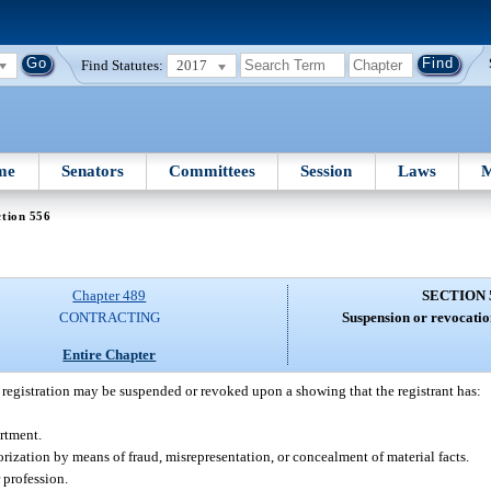
Find Statutes:
2017
me
Senators
Committees
Session
Laws
M
tion 556
Chapter 489
SECTION 
CONTRACTING
Suspension or revocation
Entire Chapter
of registration may be suspended or revoked upon a showing that the registrant has:
artment.
horization by means of fraud, misrepresentation, or concealment of material facts.
 profession.