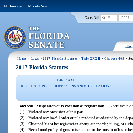
FLHouse.gov
|
Mobile Site
2026
Go to Bill:
Ho
Home
>
Laws
>
2017 Florida Statutes
>
Title XXXII
>
Chapter 489
> Sec
2017 Florida Statutes
Title XXXII
REGULATION OF PROFESSIONS AND OCCUPATIONS
489.556
Suspension or revocation of registration.
—
A certificate 
(1)
Violated any provision of this part.
(2)
Violated any lawful order or rule rendered or adopted by the dep
(3)
Obtained his or her registration or any other order, ruling, or aut
(4)
Been found guilty of gross misconduct in the pursuit of his or her