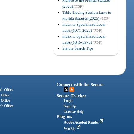
Preface to the Florida Statutes
(2025)
(PDF)
Table Tracing Session Laws to
Florida Statutes (2025)
(PDF)
Index to Special and Local
Laws (1971-2025)
(PDF)
Index to Special and Local
Laws (1845-1970)
(PDF)
Statute Search Tips
Connect with the Senate
's Office
 Office
Senate Tracker
 Office
Login
's Office
Sign Up
Tracker Help
Plug-ins
Adobe Acrobat Reader
WinZip