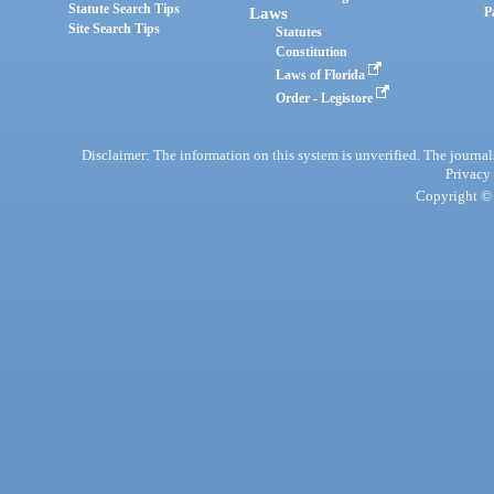
Statute Search Tips
Laws
P
Site Search Tips
Statutes
Constitution
Laws of Florida
Order - Legistore
Disclaimer: The information on this system is unverified. The journals
Privacy
Copyright © 