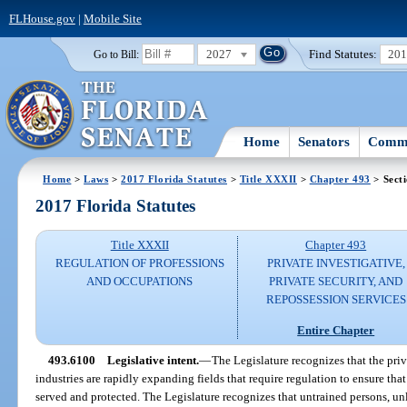
FLHouse.gov
|
Mobile Site
2027
Find Statutes:
20
Go to Bill:
Home
Senators
Commi
Home
>
Laws
>
2017 Florida Statutes
>
Title XXXII
>
Chapter 493
> Sect
2017 Florida Statutes
Title XXXII
Chapter 493
REGULATION OF PROFESSIONS
PRIVATE INVESTIGATIVE,
AND OCCUPATIONS
PRIVATE SECURITY, AND
REPOSSESSION SERVICES
Entire Chapter
493.6100
Legislative intent.
—
The Legislature recognizes that the priv
industries are rapidly expanding fields that require regulation to ensure that
served and protected. The Legislature recognizes that untrained persons, un