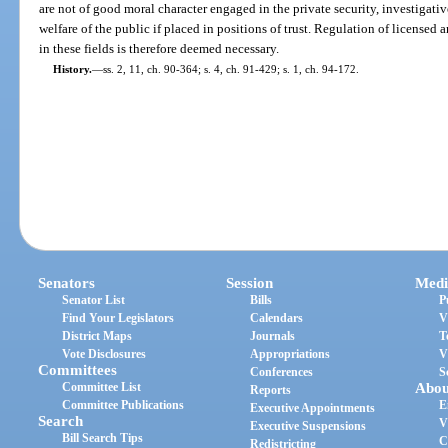
are not of good moral character engaged in the private security, investigative
welfare of the public if placed in positions of trust. Regulation of license
in these fields is therefore deemed necessary.
History.
—
ss. 2, 11, ch. 90-364; s. 4, ch. 91-429; s. 1, ch. 94-172.
Senators
Session
Medi
Senator List
Bills
P
Find Your Legislators
Calendars
V
District Maps
Journals
T
Vote Disclosures
Appropriations
V
Committees
Conferences
S
Committee List
Abou
Reports
Committee Publications
E
Executive Appointments
Search
V
Executive Suspensions
Bill Search Tips
C
Redistricting