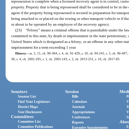
repossession is complete when a licensed recovery agent is in control, cust
property. Property that is being repossessed shall be considered to be in the
agent if the property being repossessed is secured in preparation for transpo
being attached to or placed on the towing or other transport vehicle or if t
or about to be operated by an employee of the recovery agency.
(23)
“Felony” means a criminal offense that is punishable under the laws
committed in this state, by death or imprisonment in the state penitentiary; a
United States which is designated as a felony; or an offense in any other stat
imprisonment for a term exceeding 1 year.
History.
—
ss. 2, 11, ch. 90-364; s. 4, ch. 91-429; s. 10, ch. 94-241; s. 5, ch. 96-407;
36; s. 4, ch. 2002-295; s. 1, ch. 2005-143; s. 2, ch. 2013-251; s. 10, ch. 2017-85.
Senators
Session
Medi
Senator List
Bills
P
Find Your Legislators
Calendars
V
District Maps
Journals
T
Vote Disclosures
Appropriations
V
Committees
Conferences
S
Committee List
Abou
Reports
Committee Publications
E
Executive Appointments