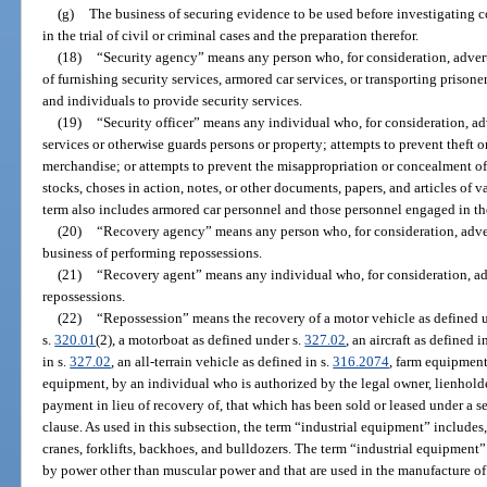
(g)
The business of securing evidence to be used before investigating c
in the trial of civil or criminal cases and the preparation therefor.
(18)
“Security agency” means any person who, for consideration, advert
of furnishing security services, armored car services, or transporting prison
and individuals to provide security services.
(19)
“Security officer” means any individual who, for consideration, a
services or otherwise guards persons or property; attempts to prevent theft 
merchandise; or attempts to prevent the misappropriation or concealment o
stocks, choses in action, notes, or other documents, papers, and articles of 
term also includes armored car personnel and those personnel engaged in the
(20)
“Recovery agency” means any person who, for consideration, adver
business of performing repossessions.
(21)
“Recovery agent” means any individual who, for consideration, ad
repossessions.
(22)
“Repossession” means the recovery of a motor vehicle as defined 
s.
320.01
(2), a motorboat as defined under s.
327.02
, an aircraft as defined i
in s.
327.02
, an all-terrain vehicle as defined in s.
316.2074
, farm equipment
equipment, by an individual who is authorized by the legal owner, lienholder
payment in lieu of recovery of, that which has been sold or leased under a s
clause. As used in this subsection, the term “industrial equipment” includes, b
cranes, forklifts, backhoes, and bulldozers. The term “industrial equipment”
by power other than muscular power and that are used in the manufacture of 