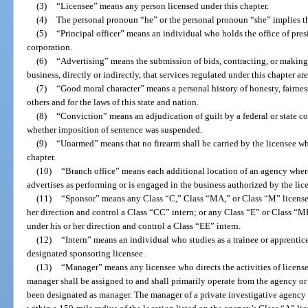
(3)
“Licensee” means any person licensed under this chapter.
(4)
The personal pronoun “he” or the personal pronoun “she” implies t
(5)
“Principal officer” means an individual who holds the office of presid
corporation.
(6)
“Advertising” means the submission of bids, contracting, or making
business, directly or indirectly, that services regulated under this chapter ar
(7)
“Good moral character” means a personal history of honesty, fairness
others and for the laws of this state and nation.
(8)
“Conviction” means an adjudication of guilt by a federal or state cour
whether imposition of sentence was suspended.
(9)
“Unarmed” means that no firearm shall be carried by the licensee wh
chapter.
(10)
“Branch office” means each additional location of an agency wher
advertises as performing or is engaged in the business authorized by the lic
(11)
“Sponsor” means any Class “C,” Class “MA,” or Class “M” license
her direction and control a Class “CC” intern; or any Class “E” or Class “
under his or her direction and control a Class “EE” intern.
(12)
“Intern” means an individual who studies as a trainee or apprentice
designated sponsoring licensee.
(13)
“Manager” means any licensee who directs the activities of license
manager shall be assigned to and shall primarily operate from the agency or 
been designated as manager. The manager of a private investigative agency