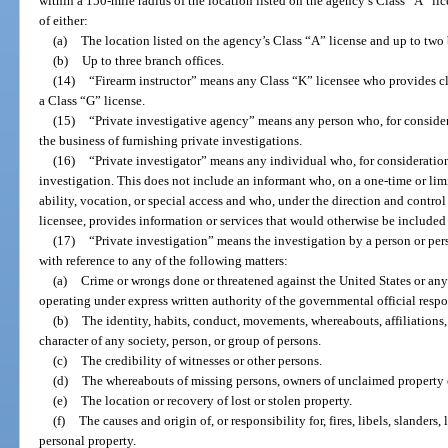
within a 150-mile radius of the location listed on the agency’s Class “A” lic
of either:
(a)
The location listed on the agency’s Class “A” license and up to two 
(b)
Up to three branch offices.
(14)
“Firearm instructor” means any Class “K” licensee who provides cl
a Class “G” license.
(15)
“Private investigative agency” means any person who, for considera
the business of furnishing private investigations.
(16)
“Private investigator” means any individual who, for consideration
investigation. This does not include an informant who, on a one-time or limit
ability, vocation, or special access and who, under the direction and contro
licensee, provides information or services that would otherwise be included i
(17)
“Private investigation” means the investigation by a person or per
with reference to any of the following matters:
(a)
Crime or wrongs done or threatened against the United States or any s
operating under express written authority of the governmental official respo
(b)
The identity, habits, conduct, movements, whereabouts, affiliations, 
character of any society, person, or group of persons.
(c)
The credibility of witnesses or other persons.
(d)
The whereabouts of missing persons, owners of unclaimed property or
(e)
The location or recovery of lost or stolen property.
(f)
The causes and origin of, or responsibility for, fires, libels, slanders,
personal property.