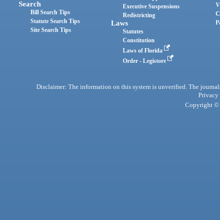
Search
V
Executive Suspensions
Bill Search Tips
C
Redistricting
Statute Search Tips
Laws
P
Site Search Tips
Statutes
Constitution
Laws of Florida
Order - Legistore
Disclaimer: The information on this system is unverified. The journals
Privacy
Copyright © 