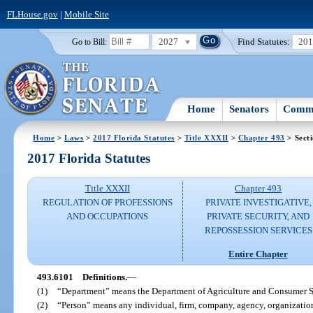
FLHouse.gov
|
Mobile Site
2027
Find Statutes:
20
Go to Bill:
Home
Senators
Commi
Home
>
Laws
>
2017 Florida Statutes
>
Title XXXII
>
Chapter 493
> Sect
2017 Florida Statutes
Title XXXII
Chapter 493
REGULATION OF PROFESSIONS
PRIVATE INVESTIGATIVE,
AND OCCUPATIONS
PRIVATE SECURITY, AND
REPOSSESSION SERVICES
Entire Chapter
493.6101
Definitions.
—
(1)
“Department” means the Department of Agriculture and Consumer S
(2)
“Person” means any individual, firm, company, agency, organization,