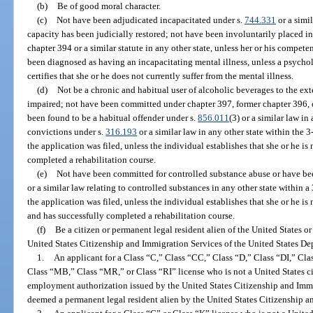
(b)
Be of good moral character.
(c)
Not have been adjudicated incapacitated under s.
744.331
or a simil
capacity has been judicially restored; not have been involuntarily placed in 
chapter 394 or a similar statute in any other state, unless her or his compet
been diagnosed as having an incapacitating mental illness, unless a psycholog
certifies that she or he does not currently suffer from the mental illness.
(d)
Not be a chronic and habitual user of alcoholic beverages to the exte
impaired; not have been committed under chapter 397, former chapter 396, or
been found to be a habitual offender under s.
856.011
(3) or a similar law i
convictions under s.
316.193
or a similar law in any other state within the
the application was filed, unless the individual establishes that she or he is
completed a rehabilitation course.
(e)
Not have been committed for controlled substance abuse or have bee
or a similar law relating to controlled substances in any other state within
the application was filed, unless the individual establishes that she or he i
and has successfully completed a rehabilitation course.
(f)
Be a citizen or permanent legal resident alien of the United States o
United States Citizenship and Immigration Services of the United States D
1.
An applicant for a Class “C,” Class “CC,” Class “D,” Class “DI,” Cl
Class “MB,” Class “MR,” or Class “RI” license who is not a United States ci
employment authorization issued by the United States Citizenship and Immig
deemed a permanent legal resident alien by the United States Citizenship a