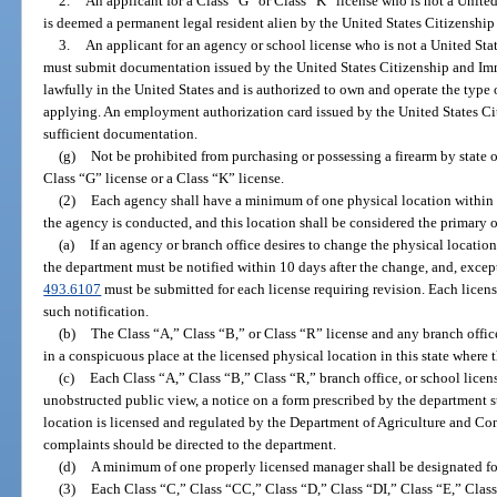
2.
An applicant for a Class “G” or Class “K” license who is not a United
is deemed a permanent legal resident alien by the United States Citizenshi
3.
An applicant for an agency or school license who is not a United Stat
must submit documentation issued by the United States Citizenship and Immi
lawfully in the United States and is authorized to own and operate the type 
applying. An employment authorization card issued by the United States Ci
sufficient documentation.
(g)
Not be prohibited from purchasing or possessing a firearm by state or
Class “G” license or a Class “K” license.
(2)
Each agency shall have a minimum of one physical location within t
the agency is conducted, and this location shall be considered the primary off
(a)
If an agency or branch office desires to change the physical location 
the department must be notified within 10 days after the change, and, except
493.6107
must be submitted for each license requiring revision. Each licens
such notification.
(b)
The Class “A,” Class “B,” or Class “R” license and any branch office 
in a conspicuous place at the licensed physical location in this state where 
(c)
Each Class “A,” Class “B,” Class “R,” branch office, or school license
unobstructed public view, a notice on a form prescribed by the department st
location is licensed and regulated by the Department of Agriculture and Co
complaints should be directed to the department.
(d)
A minimum of one properly licensed manager shall be designated fo
(3)
Each Class “C,” Class “CC,” Class “D,” Class “DI,” Class “E,” Clas