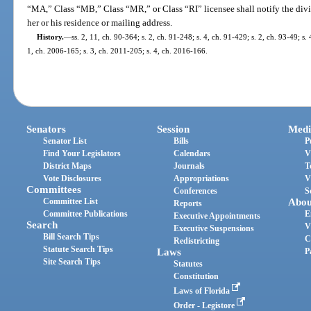
“MA,” Class “MB,” Class “MR,” or Class “RI” licensee shall notify the divi
her or his residence or mailing address.
History.
—
ss. 2, 11, ch. 90-364; s. 2, ch. 91-248; s. 4, ch. 91-429; s. 2, ch. 93-49; s.
1, ch. 2006-165; s. 3, ch. 2011-205; s. 4, ch. 2016-166.
Senators
Session
Medi
Senator List
Bills
P
Find Your Legislators
Calendars
V
District Maps
Journals
T
Vote Disclosures
Appropriations
V
Committees
Conferences
S
Committee List
Abou
Reports
Committee Publications
E
Executive Appointments
Search
V
Executive Suspensions
Bill Search Tips
C
Redistricting
Statute Search Tips
Laws
P
Site Search Tips
Statutes
Constitution
Laws of Florida
Order - Legistore