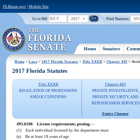
FLHouse.gov
|
Mobile Site
2027
Find Statutes:
20
Go to Bill:
Home
Senators
Commi
Home
>
Laws
>
2017 Florida Statutes
>
Title XXXII
>
Chapter 493
> Sect
2017 Florida Statutes
Title XXXII
Chapter 493
REGULATION OF PROFESSIONS
PRIVATE INVESTIGATIVE,
AND OCCUPATIONS
PRIVATE SECURITY, AND
REPOSSESSION SERVICES
Entire Chapter
493.6106
License requirements; posting.
—
(1)
Each individual licensed by the department must:
(a)
Be at least 18 years of age.