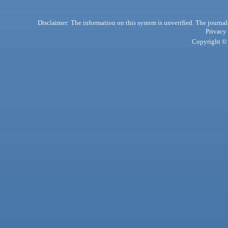
Disclaimer: The information on this system is unverified. The journals
Privacy
Copyright © 