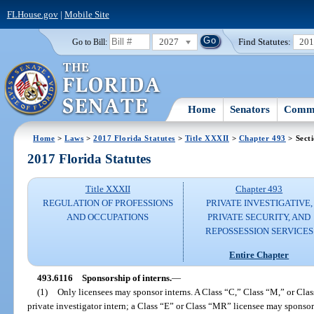
FLHouse.gov
|
Mobile Site
2027
Find Statutes:
20
Go to Bill:
Home
Senators
Commi
Home
>
Laws
>
2017 Florida Statutes
>
Title XXXII
>
Chapter 493
> Sect
2017 Florida Statutes
Title XXXII
Chapter 493
REGULATION OF PROFESSIONS
PRIVATE INVESTIGATIVE,
AND OCCUPATIONS
PRIVATE SECURITY, AND
REPOSSESSION SERVICES
Entire Chapter
493.6116
Sponsorship of interns.
—
(1)
Only licensees may sponsor interns. A Class “C,” Class “M,” or Cl
private investigator intern; a Class “E” or Class “MR” licensee may sponsor