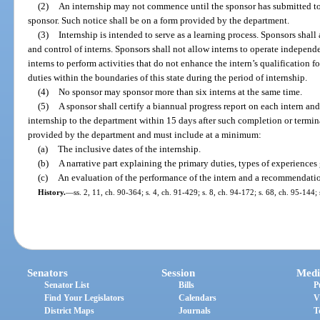
(2)
An internship may not commence until the sponsor has submitted to 
sponsor. Such notice shall be on a form provided by the department.
(3)
Internship is intended to serve as a learning process. Sponsors shall
and control of interns. Sponsors shall not allow interns to operate independe
interns to perform activities that do not enhance the intern’s qualification f
duties within the boundaries of this state during the period of internship.
(4)
No sponsor may sponsor more than six interns at the same time.
(5)
A sponsor shall certify a biannual progress report on each intern and
internship to the department within 15 days after such completion or termi
provided by the department and must include at a minimum:
(a)
The inclusive dates of the internship.
(b)
A narrative part explaining the primary duties, types of experiences 
(c)
An evaluation of the performance of the intern and a recommendatio
History.
—
ss. 2, 11, ch. 90-364; s. 4, ch. 91-429; s. 8, ch. 94-172; s. 68, ch. 95-144;
Senators
Session
Medi
Senator List
Bills
P
Find Your Legislators
Calendars
V
District Maps
Journals
T