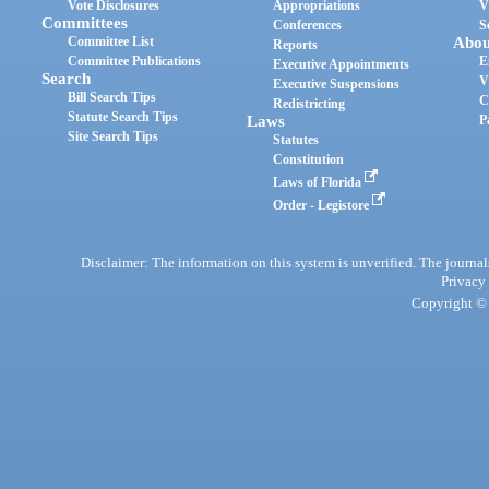
Vote Disclosures
Appropriations
V
Committees
Conferences
S
Committee List
Abou
Reports
Committee Publications
E
Executive Appointments
Search
V
Executive Suspensions
Bill Search Tips
C
Redistricting
Statute Search Tips
Laws
P
Site Search Tips
Statutes
Constitution
Laws of Florida
Order - Legistore
Disclaimer: The information on this system is unverified. The journals
Privacy
Copyright © 