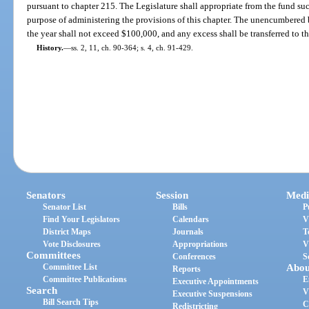
pursuant to chapter 215. The Legislature shall appropriate from the fund su
purpose of administering the provisions of this chapter. The unencumbered b
the year shall not exceed $100,000, and any excess shall be transferred to
History.
—
ss. 2, 11, ch. 90-364; s. 4, ch. 91-429.
Senators
Session
Medi
Senator List
Bills
P
Find Your Legislators
Calendars
V
District Maps
Journals
T
Vote Disclosures
Appropriations
V
Committees
Conferences
S
Committee List
Abou
Reports
Committee Publications
E
Executive Appointments
Search
V
Executive Suspensions
Bill Search Tips
C
Redistricting