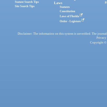
Statute Search Tips
Laws
P
Site Search Tips
Statutes
Constitution
Laws of Florida
Order - Legistore
Disclaimer: The information on this system is unverified. The journals
Privacy
Copyright © 