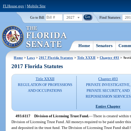
FLHouse.gov
|
Mobile Site
2027
Find Statutes:
20
Go to Bill:
Home
Senators
Commi
Home
>
Laws
>
2017 Florida Statutes
>
Title XXXII
>
Chapter 493
> Sect
2017 Florida Statutes
Title XXXII
Chapter 493
REGULATION OF PROFESSIONS
PRIVATE INVESTIGATIVE,
AND OCCUPATIONS
PRIVATE SECURITY, AND
REPOSSESSION SERVICES
Entire Chapter
493.6117
Division of Licensing Trust Fund.
—
There is created within 
Division of Licensing Trust Fund. All moneys required to be paid under this
and deposited in the trust fund. The Division of Licensing Trust Fund shall