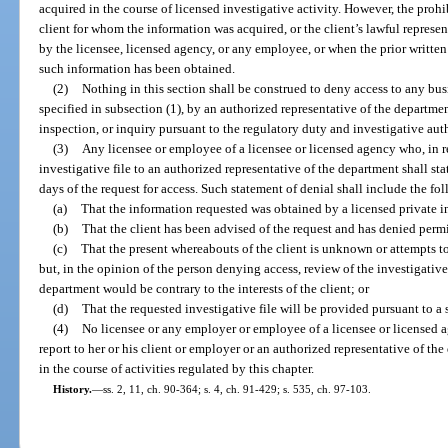
acquired in the course of licensed investigative activity. However, the prohi
client for whom the information was acquired, or the client’s lawful represent
by the licensee, licensed agency, or any employee, or when the prior written 
such information has been obtained.
(2)
Nothing in this section shall be construed to deny access to any bus
specified in subsection (1), by an authorized representative of the departmen
inspection, or inquiry pursuant to the regulatory duty and investigative auth
(3)
Any licensee or employee of a licensee or licensed agency who, in re
investigative file to an authorized representative of the department shall st
days of the request for access. Such statement of denial shall include the fo
(a)
That the information requested was obtained by a licensed private in
(b)
That the client has been advised of the request and has denied permi
(c)
That the present whereabouts of the client is unknown or attempts t
but, in the opinion of the person denying access, review of the investigative
department would be contrary to the interests of the client; or
(d)
That the requested investigative file will be provided pursuant to 
(4)
No licensee or any employer or employee of a licensee or licensed a
report to her or his client or employer or an authorized representative of t
in the course of activities regulated by this chapter.
History.
—
ss. 2, 11, ch. 90-364; s. 4, ch. 91-429; s. 535, ch. 97-103.