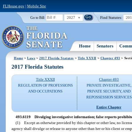
FLHouse.gov
|
Mobile Site
2027
Find Statutes:
20
Go to Bill:
Home
Senators
Commi
Home
>
Laws
>
2017 Florida Statutes
>
Title XXXII
>
Chapter 493
> Sect
2017 Florida Statutes
Title XXXII
Chapter 493
REGULATION OF PROFESSIONS
PRIVATE INVESTIGATIVE,
AND OCCUPATIONS
PRIVATE SECURITY, AND
REPOSSESSION SERVICES
Entire Chapter
493.6119
Divulging investigative information; false reports prohibit
(1)
Except as otherwise provided by this chapter or other law, no licens
agency shall divulge or release to anyone other than her or his client or emp