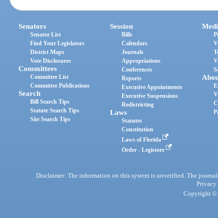
Senators
Session
Medi
Senator List
Bills
P
Find Your Legislators
Calendars
V
District Maps
Journals
T
Vote Disclosures
Appropriations
V
Committees
Conferences
S
Committee List
Abou
Reports
Committee Publications
E
Executive Appointments
Search
V
Executive Suspensions
Bill Search Tips
C
Redistricting
Statute Search Tips
Laws
P
Site Search Tips
Statutes
Constitution
Laws of Florida
Order - Legistore
Disclaimer: The information on this system is unverified. The journals
Privacy
Copyright © 