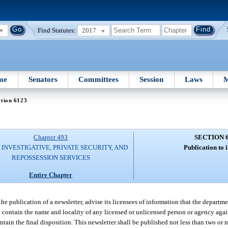
Find Statutes:
2017
me
Senators
Committees
Session
Laws
M
ction 6123
Chapter 493
SECTION 
 INVESTIGATIVE, PRIVATE SECURITY, AND
Publication to 
REPOSSESSION SERVICES
Entire Chapter
he publication of a newsletter, advise its licensees of information that the departm
hall contain the name and locality of any licensed or unlicensed person or agency ag
ontain the final disposition. This newsletter shall be published not less than two or 