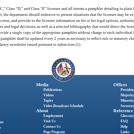
” Class “D,” and Class “E” licensee and all interns a pamphlet detailing in plain 
hlet, the department should endeavor to present situations that the licensee may be
icense, and provide to the licensee information on his or her legal options, authority
es and legal decisions, as well as a selected bibliography that would direct the licen
vide a single copy of the appropriate pamphlet without charge to each individual t
 pamphlet shall be updated every 2 years as necessary to reflect rule or statutory ch
dustry newsletter issued pursuant to subsection (1).
Media
Offices
Publications
President
Videos
Majority
Topics
Minority
Video Broadcast Schedule
Secretary
About
Reference
Employment
Glossary
Visit Us
FAQ
nts
Contact Us
Help
s
Page Program
Links