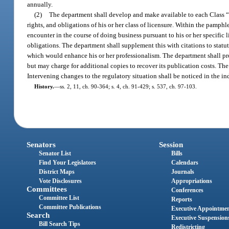
annually.
(2)
The department shall develop and make available to each Class “C,
rights, and obligations of his or her class of licensure. Within the pamp
encounter in the course of doing business pursuant to his or her specific l
obligations. The department shall supplement this with citations to statut
which would enhance his or her professionalism. The department shall pro
but may charge for additional copies to recover its publication costs. The
Intervening changes to the regulatory situation shall be noticed in the in
History.
—
ss. 2, 11, ch. 90-364; s. 4, ch. 91-429; s. 537, ch. 97-103.
Senators
Session
Senator List
Bills
Find Your Legislators
Calendars
District Maps
Journals
Vote Disclosures
Appropriations
Committees
Conferences
Committee List
Reports
Committee Publications
Executive Appointme
Search
Executive Suspension
Bill Search Tips
Redistricting