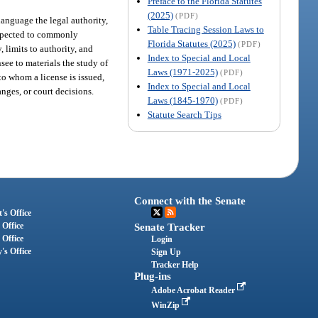
Preface to the Florida Statutes
(2025)
(PDF)
language the legal authority,
Table Tracing Session Laws to
 expected to commonly
Florida Statutes (2025)
(PDF)
, limits to authority, and
Index to Special and Local
see to materials the study of
Laws (1971-2025)
(PDF)
o whom a license is issued,
Index to Special and Local
anges, or court decisions.
Laws (1845-1970)
(PDF)
Statute Search Tips
Connect with the Senate
's Office
 Office
Senate Tracker
 Office
Login
's Office
Sign Up
Tracker Help
Plug-ins
Adobe Acrobat Reader
WinZip