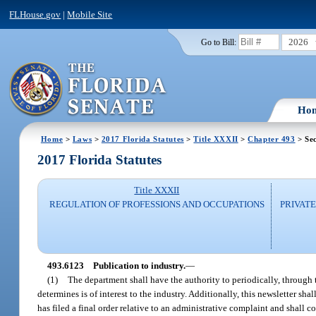
FLHouse.gov
|
Mobile Site
2026
Go to Bill:
Ho
Home
>
Laws
>
2017 Florida Statutes
>
Title XXXII
>
Chapter 493
> Se
2017 Florida Statutes
Title XXXII
REGULATION OF PROFESSIONS AND OCCUPATIONS
PRIVATE
493.6123
Publication to industry.
—
(1)
The department shall have the authority to periodically, through t
determines is of interest to the industry. Additionally, this newsletter s
has filed a final order relative to an administrative complaint and shall c