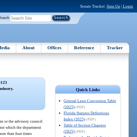
Senate Tracker:
Sign Up
|
Login
Search
edia
About
Offices
Reference
Tracker
6123
industry.
Quick Links
General Laws Conversion Table
(2025)
(PDF)
Florida Statutes Definitions
Index (2025)
(PDF)
ent or the advisory council
Table of Section Changes
ainst which the department
(2025)
(PDF)
more than four times