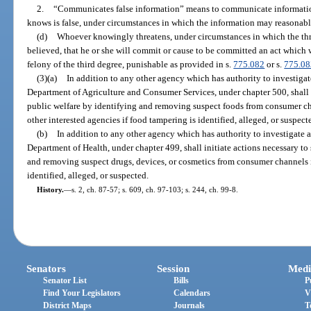
2.
“Communicates false information” means to communicate information
knows is false, under circumstances in which the information may reasonabl
(d)
Whoever knowingly threatens, under circumstances in which the th
believed, that he or she will commit or cause to be committed an act which w
felony of the third degree, punishable as provided in s.
775.082
or s.
775.08
(3)(a)
In addition to any other agency which has authority to investigate
Department of Agriculture and Consumer Services, under chapter 500, shall i
public welfare by identifying and removing suspect foods from consumer ch
other interested agencies if food tampering is identified, alleged, or suspect
(b)
In addition to any other agency which has authority to investigate a
Department of Health, under chapter 499, shall initiate actions necessary to
and removing suspect drugs, devices, or cosmetics from consumer channels i
identified, alleged, or suspected.
History.
—
s. 2, ch. 87-57; s. 609, ch. 97-103; s. 244, ch. 99-8.
Senators
Session
Medi
Senator List
Bills
P
Find Your Legislators
Calendars
V
District Maps
Journals
T