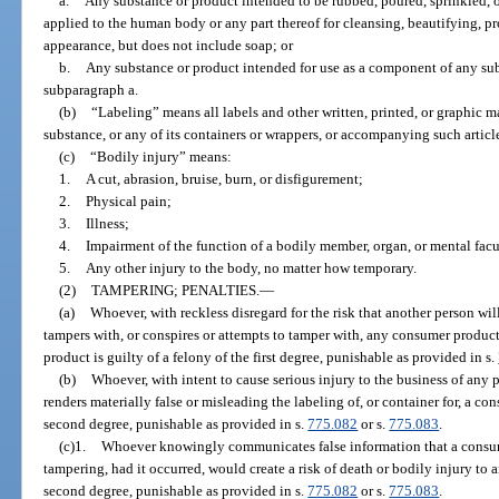
a.
Any substance or product intended to be rubbed, poured, sprinkled, o
applied to the human body or any part thereof for cleansing, beautifying, pr
appearance, but does not include soap; or
b.
Any substance or product intended for use as a component of any sub
subparagraph a.
(b)
“Labeling” means all labels and other written, printed, or graphic ma
substance, or any of its containers or wrappers, or accompanying such article
(c)
“Bodily injury” means:
1.
A cut, abrasion, bruise, burn, or disfigurement;
2.
Physical pain;
3.
Illness;
4.
Impairment of the function of a bodily member, organ, or mental facu
5.
Any other injury to the body, no matter how temporary.
(2)
TAMPERING; PENALTIES.
—
(a)
Whoever, with reckless disregard for the risk that another person wil
tampers with, or conspires or attempts to tamper with, any consumer product 
product is guilty of a felony of the first degree, punishable as provided in s.
(b)
Whoever, with intent to cause serious injury to the business of any
renders materially false or misleading the labeling of, or container for, a co
second degree, punishable as provided in s.
775.082
or s.
775.083
.
(c)1.
Whoever knowingly communicates false information that a consum
tampering, had it occurred, would create a risk of death or bodily injury to a
second degree, punishable as provided in s.
775.082
or s.
775.083
.