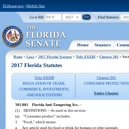
FLHouse.gov
|
Mobile Site
2027
Find Statutes:
20
Go to Bill:
Home
Senators
Commi
Home
>
Laws
>
2017 Florida Statutes
>
Title XXXIII
>
Chapter 501
> Sect
2017 Florida Statutes
Title XXXIII
Chapter 501
REGULATION OF TRADE,
CONSUMER PROTECTION
COMMERCE, INVESTMENTS,
Entire Chapter
AND SOLICITATIONS
501.001
Florida Anti-Tampering Act.
—
(1)
DEFINITIONS.
—
As used in this section:
(a)
“Consumer product” includes:
1.
“Food,” which means:
a.
Any article used for food or drink for humans or other animals;