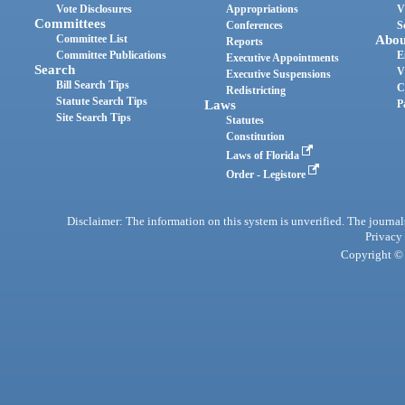
Vote Disclosures
Appropriations
V
Committees
Conferences
S
Committee List
Abou
Reports
Committee Publications
E
Executive Appointments
Search
V
Executive Suspensions
Bill Search Tips
C
Redistricting
Statute Search Tips
Laws
P
Site Search Tips
Statutes
Constitution
Laws of Florida
Order - Legistore
Disclaimer: The information on this system is unverified. The journals
Privacy
Copyright © 