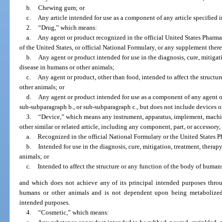
b.
Chewing gum; or
c.
Any article intended for use as a component of any article specified 
2.
“Drug,” which means:
a.
Any agent or product recognized in the official United States Phar
of the United States, or official National Formulary, or any supplement there
b.
Any agent or product intended for use in the diagnosis, cure, mitigati
disease in humans or other animals;
c.
Any agent or product, other than food, intended to affect the structu
other animals; or
d.
Any agent or product intended for use as a component of any agent o
sub-subparagraph b., or sub-subparagraph c., but does not include devices or
3.
“Device,” which means any instrument, apparatus, implement, machine
other similar or related article, including any component, part, or accessory,
a.
Recognized in the official National Formulary or the United States 
b.
Intended for use in the diagnosis, cure, mitigation, treatment, therap
animals; or
c.
Intended to affect the structure or any function of the body of human
and which does not achieve any of its principal intended purposes thro
humans or other animals and is not dependent upon being metabolized 
intended purposes.
4.
“Cosmetic,” which means: