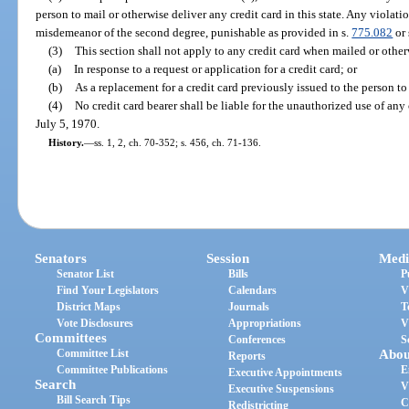
person to mail or otherwise deliver any credit card in this state. Any violatio
misdemeanor of the second degree, punishable as provided in s.
775.082
or 
(3)
This section shall not apply to any credit card when mailed or other
(a)
In response to a request or application for a credit card; or
(b)
As a replacement for a credit card previously issued to the person t
(4)
No credit card bearer shall be liable for the unauthorized use of any 
July 5, 1970.
History.
—
ss. 1, 2, ch. 70-352; s. 456, ch. 71-136.
Senators
Session
Medi
Senator List
Bills
P
Find Your Legislators
Calendars
V
District Maps
Journals
T
Vote Disclosures
Appropriations
V
Committees
Conferences
S
Committee List
Abou
Reports
Committee Publications
E
Executive Appointments
Search
V
Executive Suspensions
Bill Search Tips
C
Redistricting