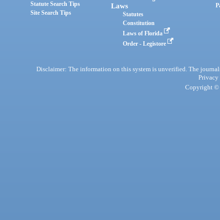
Statute Search Tips
Laws
P
Site Search Tips
Statutes
Constitution
Laws of Florida
Order - Legistore
Disclaimer: The information on this system is unverified. The journals
Privacy
Copyright © 