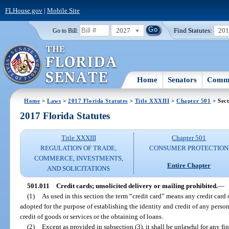
FLHouse.gov
|
Mobile Site
2027
Find Statutes:
20
Go to Bill:
Home
Senators
Commi
Home
>
Laws
>
2017 Florida Statutes
>
Title XXXIII
>
Chapter 501
> Sect
2017 Florida Statutes
Title XXXIII
Chapter 501
REGULATION OF TRADE,
CONSUMER PROTECTION
COMMERCE, INVESTMENTS,
Entire Chapter
AND SOLICITATIONS
501.011
Credit cards; unsolicited delivery or mailing prohibited.
—
(1)
As used in this section the term “credit card” means any credit card
adopted for the purpose of establishing the identity and credit of any perso
credit of goods or services or the obtaining of loans.
(2)
Except as provided in subsection (3), it shall be unlawful for any fin