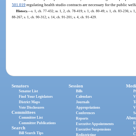
501.019
regulating health studio contracts are necessary for the public welf
History.
—
s. 1, ch. 77-432; ss. 1, 2, ch. 78-419; s. 1, ch. 80-49; s. 1, ch. 83-236; s. 1
88-267; s. 1, ch. 90-312; s. 14, ch. 91-201; s. 4, ch. 91-429.
Senators
Session
Medi
Senator List
Bills
P
Find Your Legislators
Calendars
V
District Maps
Journals
T
Vote Disclosures
Appropriations
V
Committees
Conferences
S
Committee List
Abou
Reports
Committee Publications
E
Executive Appointments
Search
V
Executive Suspensions
Bill Search Tips
C
Redistricting