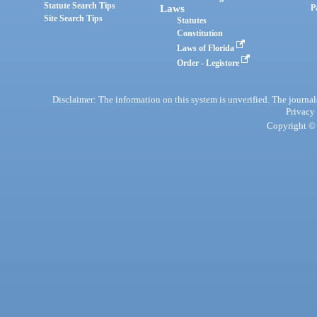
Statute Search Tips
Laws
P
Site Search Tips
Statutes
Constitution
Laws of Florida
Order - Legistore
Disclaimer: The information on this system is unverified. The journals
Privacy
Copyright © 