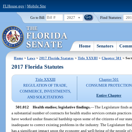
FLHouse.gov
|
Mobile Site
2027
Find Statutes:
20
Go to Bill:
Home
Senators
Commi
Home
>
Laws
>
2017 Florida Statutes
>
Title XXXIII
>
Chapter 501
> Sect
2017 Florida Statutes
Title XXXIII
Chapter 501
REGULATION OF TRADE,
CONSUMER PROTECTION
COMMERCE, INVESTMENTS,
Entire Chapter
AND SOLICITATIONS
501.012
Health studios; legislative findings.
—
The Legislature finds a
a substantial number of contracts for health studio services certain practi
have worked undue financial hardship upon some of the citizens of our state
inadequate to correct existing problems in the industry. The Legislature find
has a significant impact upon the economy and well-being of the people of th