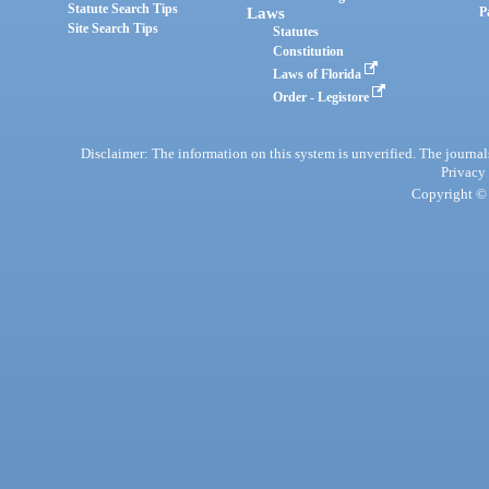
Statute Search Tips
Laws
P
Site Search Tips
Statutes
Constitution
Laws of Florida
Order - Legistore
Disclaimer: The information on this system is unverified. The journals
Privacy
Copyright © 