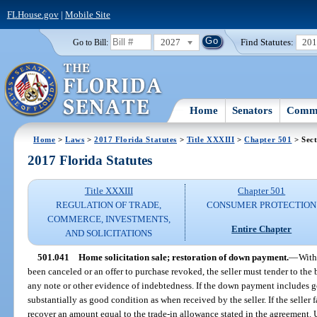
FLHouse.gov
|
Mobile Site
2027
Find Statutes:
20
Go to Bill:
Home
Senators
Commi
Home
>
Laws
>
2017 Florida Statutes
>
Title XXXIII
>
Chapter 501
> Sect
2017 Florida Statutes
Title XXXIII
Chapter 501
REGULATION OF TRADE,
CONSUMER PROTECTION
COMMERCE, INVESTMENTS,
Entire Chapter
AND SOLICITATIONS
501.041
Home solicitation sale; restoration of down payment.
—
With
been canceled or an offer to purchase revoked, the seller must tender to t
any note or other evidence of indebtedness. If the down payment includes g
substantially as good condition as when received by the seller. If the seller 
recover an amount equal to the trade-in allowance stated in the agreement. U