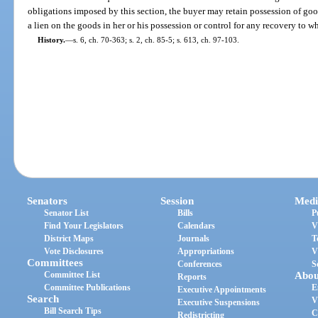
obligations imposed by this section, the buyer may retain possession of good
a lien on the goods in her or his possession or control for any recovery to wh
History.
—
s. 6, ch. 70-363; s. 2, ch. 85-5; s. 613, ch. 97-103.
Senators
Session
Medi
Senator List
Bills
P
Find Your Legislators
Calendars
V
District Maps
Journals
T
Vote Disclosures
Appropriations
V
Committees
Conferences
S
Committee List
Abou
Reports
Committee Publications
E
Executive Appointments
Search
V
Executive Suspensions
Bill Search Tips
C
Redistricting