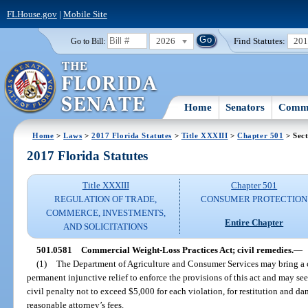
FLHouse.gov
|
Mobile Site
2026
Find Statutes:
20
Go to Bill:
Home
Senators
Commi
Home
>
Laws
>
2017 Florida Statutes
>
Title XXXIII
>
Chapter 501
> Sect
2017 Florida Statutes
Title XXXIII
Chapter 501
REGULATION OF TRADE,
CONSUMER PROTECTION
COMMERCE, INVESTMENTS,
Entire Chapter
AND SOLICITATIONS
501.0581
Commercial Weight-Loss Practices Act; civil remedies.
—
(1)
The Department of Agriculture and Consumer Services may bring a civ
permanent injunctive relief to enforce the provisions of this act and may seek
civil penalty not to exceed $5,000 for each violation, for restitution and da
reasonable attorney’s fees.