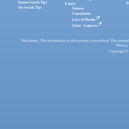
Statute Search Tips
Laws
P
Site Search Tips
Statutes
Constitution
Laws of Florida
Order - Legistore
Disclaimer: The information on this system is unverified. The journals
Privacy
Copyright © 