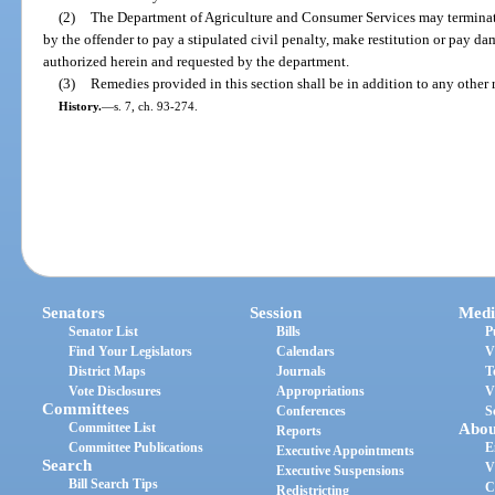
(2)
The Department of Agriculture and Consumer Services may terminat
by the offender to pay a stipulated civil penalty, make restitution or pay dam
authorized herein and requested by the department.
(3)
Remedies provided in this section shall be in addition to any other
History.
—
s. 7, ch. 93-274.
Senators
Session
Medi
Senator List
Bills
P
Find Your Legislators
Calendars
V
District Maps
Journals
T
Vote Disclosures
Appropriations
V
Committees
Conferences
S
Committee List
Abou
Reports
Committee Publications
E
Executive Appointments
Search
V
Executive Suspensions
Bill Search Tips
C
Redistricting