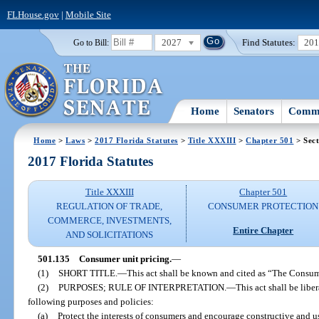
FLHouse.gov
|
Mobile Site
2027
Find Statutes:
20
Go to Bill:
Home
Senators
Commi
Home
>
Laws
>
2017 Florida Statutes
>
Title XXXIII
>
Chapter 501
> Sect
2017 Florida Statutes
Title XXXIII
Chapter 501
REGULATION OF TRADE,
CONSUMER PROTECTION
COMMERCE, INVESTMENTS,
Entire Chapter
AND SOLICITATIONS
501.135
Consumer unit pricing.
—
(1)
SHORT TITLE.
—
This act shall be known and cited as “The Consum
(2)
PURPOSES; RULE OF INTERPRETATION.
—
This act shall be libe
following purposes and policies:
(a)
Protect the interests of consumers and encourage constructive and u