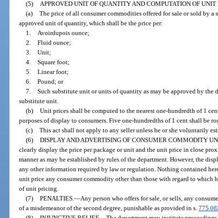
(5)
APPROVED UNIT OF QUANTITY AND COMPUTATION OF UNIT 
(a)
The price of all consumer commodities offered for sale or sold by a se
approved unit of quantity, which shall be the price per:
1.
Avoirdupois ounce;
2.
Fluid ounce;
3.
Unit;
4.
Square foot;
5.
Linear foot;
6.
Pound; or
7.
Such substitute unit or units of quantity as may be approved by the 
substitute unit.
(b)
Unit prices shall be computed to the nearest one-hundredth of 1 cent
purposes of display to consumers. Five one-hundredths of 1 cent shall be ro
(c)
This act shall not apply to any seller unless he or she voluntarily es
(6)
DISPLAY AND ADVERTISING OF CONSUMER COMMODITY UNI
clearly display the price per package or unit and the unit price in close pr
manner as may be established by rules of the department. However, the displ
any other information required by law or regulation. Nothing contained herei
unit price any consumer commodity other than those with regard to which he
of unit pricing.
(7)
PENALTIES.
—
Any person who offers for sale, or sells, any consume
of a misdemeanor of the second degree, punishable as provided in s.
775.08
(8)
INJUNCTIVE RELIEF.
—
The department may institute proceedings i