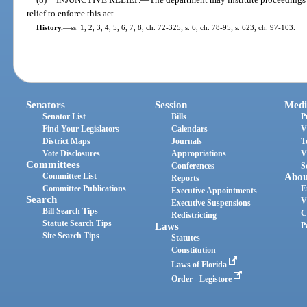
relief to enforce this act.
History.
—
ss. 1, 2, 3, 4, 5, 6, 7, 8, ch. 72-325; s. 6, ch. 78-95; s. 623, ch. 97-103.
Senators
Session
Medi
Senator List
Bills
P
Find Your Legislators
Calendars
V
District Maps
Journals
T
Vote Disclosures
Appropriations
V
Committees
Conferences
S
Committee List
Abou
Reports
Committee Publications
E
Executive Appointments
Search
V
Executive Suspensions
Bill Search Tips
C
Redistricting
Statute Search Tips
Laws
P
Site Search Tips
Statutes
Constitution
Laws of Florida
Order - Legistore