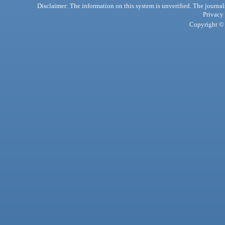
Disclaimer: The information on this system is unverified. The journals
Privacy
Copyright © 