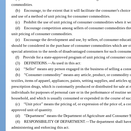
commodities.
(b)
Encourage, to the extent that it will facilitate the consumer’s cho
and use of a method of unit pricing for consumer commodities.
(c)
Prohibit the use of unit pricing of consumer commodities when it w
(d)
Encourage competition among sellers of consumer commodities throu
unit pricing of consumer commodities.
(e)
Encourage the development and use, by sellers, of consumer educati
should be considered in the purchase of consumer commodities which are offer
special attention to the needs of disadvantaged consumers for such consum
(f)
Provide for a state-approved program of unit pricing of consumer c
(3)
DEFINITIONS.
—
As used in this act:
(a)
“Seller” means any person engaged in the business of selling a con
(b)
“Consumer commodity” means any article, product, or commodity of a
textiles, items of apparel, appliances, paints, writing supplies, and articles 
prescription drugs, which is customarily produced or distributed for sale at 
individuals for purposes of personal care or in the performance of routine se
household, and which is usually consumed or expended in the course of su
(c)
“Unit price” means the pricing of, or expression of the price of, a 
approved unit of quantity.
(d)
“Department” means the Department of Agriculture and Consumer S
(4)
RESPONSIBILITY OF DEPARTMENT.
—
The department shall have 
administering and enforcing this act.