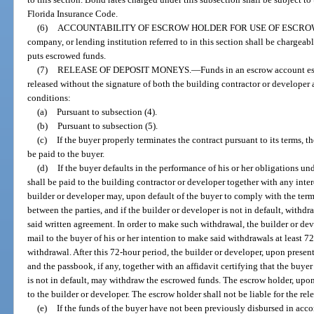
Florida Insurance Code.
(6)
ACCOUNTABILITY OF ESCROW HOLDER FOR USE OF ESCRO
company, or lending institution referred to in this section shall be chargeab
puts escrowed funds.
(7)
RELEASE OF DEPOSIT MONEYS.
—
Funds in an escrow account est
released without the signature of both the building contractor or developer
conditions:
(a)
Pursuant to subsection (4).
(b)
Pursuant to subsection (5).
(c)
If the buyer properly terminates the contract pursuant to its terms, t
be paid to the buyer.
(d)
If the buyer defaults in the performance of his or her obligations un
shall be paid to the building contractor or developer together with any inte
builder or developer may, upon default of the buyer to comply with the term
between the parties, and if the builder or developer is not in default, with
said written agreement. In order to make such withdrawal, the builder or dev
mail to the buyer of his or her intention to make said withdrawals at least 72
withdrawal. After this 72-hour period, the builder or developer, upon presen
and the passbook, if any, together with an affidavit certifying that the buyer
is not in default, may withdraw the escrowed funds. The escrow holder, upon 
to the builder or developer. The escrow holder shall not be liable for the rel
(e)
If the funds of the buyer have not been previously disbursed in acco