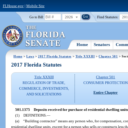
FLHouse.gov
|
Mobile Site
2026
Find Statutes:
20
Go to Bill:
Home
Senators
Commi
Home
>
Laws
>
2017 Florida Statutes
>
Title XXXIII
>
Chapter 501
> Sect
2017 Florida Statutes
Title XXXIII
Chapter 501
REGULATION OF TRADE,
CONSUMER PROTECTION
COMMERCE, INVESTMENTS,
Entire Chapter
AND SOLICITATIONS
501.1375
Deposits received for purchase of residential dwelling unit
(1)
DEFINITIONS.
—
(a)
“Building contractor” means any person who, for compensation, cons
residential dwelling units, except for a person who sells or constructs less t