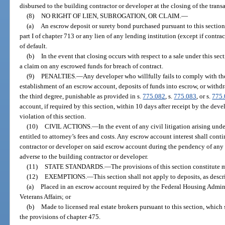
disbursed to the building contractor or developer at the closing of the trans
(8)
NO RIGHT OF LIEN, SUBROGATION, OR CLAIM.
—
(a)
An escrow deposit or surety bond purchased pursuant to this section 
part I of chapter 713 or any lien of any lending institution (except if contra
of default.
(b)
In the event that closing occurs with respect to a sale under this sec
a claim on any escrowed funds for breach of contract.
(9)
PENALTIES.
—
Any developer who willfully fails to comply with th
establishment of an escrow account, deposits of funds into escrow, or withd
the third degree, punishable as provided in s.
775.082
, s.
775.083
, or s.
775
account, if required by this section, within 10 days after receipt by the deve
violation of this section.
(10)
CIVIL ACTIONS.
—
In the event of any civil litigation arising unde
entitled to attorney’s fees and costs. Any escrow account interest shall conti
contractor or developer on said escrow account during the pendency of any su
adverse to the building contractor or developer.
(11)
STATE STANDARDS.
—
The provisions of this section constitute
(12)
EXEMPTIONS.
—
This section shall not apply to deposits, as descr
(a)
Placed in an escrow account required by the Federal Housing Admini
Veterans Affairs; or
(b)
Made to licensed real estate brokers pursuant to this section, which
the provisions of chapter 475.