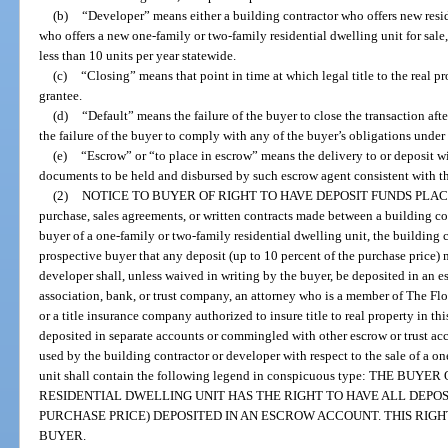
(b)
“Developer” means either a building contractor who offers new resid
who offers a new one-family or two-family residential dwelling unit for sale,
less than 10 units per year statewide.
(c)
“Closing” means that point in time at which legal title to the real pr
grantee.
(d)
“Default” means the failure of the buyer to close the transaction afte
the failure of the buyer to comply with any of the buyer’s obligations under 
(e)
“Escrow” or “to place in escrow” means the delivery to or deposit wi
documents to be held and disbursed by such escrow agent consistent with the
(2)
NOTICE TO BUYER OF RIGHT TO HAVE DEPOSIT FUNDS PLA
purchase, sales agreements, or written contracts made between a building co
buyer of a one-family or two-family residential dwelling unit, the building c
prospective buyer that any deposit (up to 10 percent of the purchase price) 
developer shall, unless waived in writing by the buyer, be deposited in an 
association, bank, or trust company, an attorney who is a member of The Flori
or a title insurance company authorized to insure title to real property in th
deposited in separate accounts or commingled with other escrow or trust acc
used by the building contractor or developer with respect to the sale of a o
unit shall contain the following legend in conspicuous type: THE B
RESIDENTIAL DWELLING UNIT HAS THE RIGHT TO HAVE ALL DEPOSI
PURCHASE PRICE) DEPOSITED IN AN ESCROW ACCOUNT. THIS RIGH
BUYER.