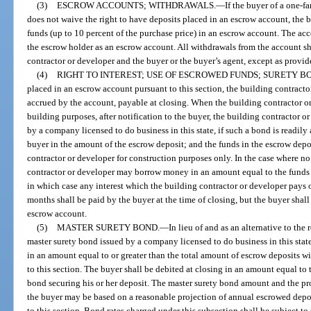
(3)
ESCROW ACCOUNTS; WITHDRAWALS.
—
If the buyer of a one-f
does not waive the right to have deposits placed in an escrow account, the b
funds (up to 10 percent of the purchase price) in an escrow account. The acc
the escrow holder as an escrow account. All withdrawals from the account sha
contractor or developer and the buyer or the buyer’s agent, except as provide
(4)
RIGHT TO INTEREST; USE OF ESCROWED FUNDS; SURETY B
placed in an escrow account pursuant to this section, the building contractor
accrued by the account, payable at closing. When the building contractor or
building purposes, after notification to the buyer, the building contractor o
by a company licensed to do business in this state, if such a bond is readily
buyer in the amount of the escrow deposit; and the funds in the escrow depos
contractor or developer for construction purposes only. In the case where no
contractor or developer may borrow money in an amount equal to the funds 
in which case any interest which the building contractor or developer pays 
months shall be paid by the buyer at the time of closing, but the buyer shall
escrow account.
(5)
MASTER SURETY BOND.
—
In lieu of and as an alternative to the
master surety bond issued by a company licensed to do business in this stat
in an amount equal to or greater than the total amount of escrow deposits w
to this section. The buyer shall be debited at closing in an amount equal to
bond securing his or her deposit. The master surety bond amount and the pr
the buyer may be based on a reasonable projection of annual escrowed dep
to this section. Bond rates charged under this subsection shall be subject to 