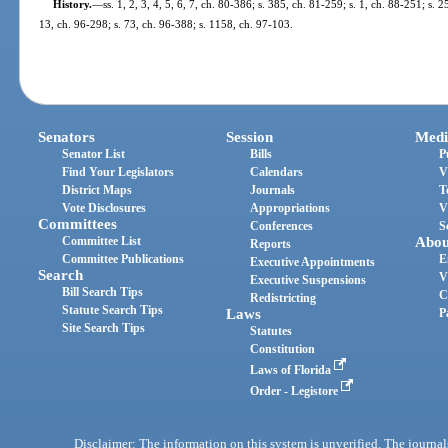
History.
—
ss. 1, 2, 3, 4, 5, 6, 7, ch. 80-386; s. 385, ch. 81-259; s. 1, ch. 88-251; s. 2
13, ch. 96-298; s. 73, ch. 96-388; s. 1158, ch. 97-103.
Senators
Session
Medi
Senator List
Bills
P
Find Your Legislators
Calendars
V
District Maps
Journals
T
Vote Disclosures
Appropriations
V
Committees
Conferences
S
Committee List
Abou
Reports
Committee Publications
E
Executive Appointments
Search
V
Executive Suspensions
Bill Search Tips
C
Redistricting
Statute Search Tips
Laws
P
Site Search Tips
Statutes
Constitution
Laws of Florida
Order - Legistore
Disclaimer: The information on this system is unverified. The journals