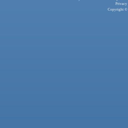
Privacy
Copyright © 