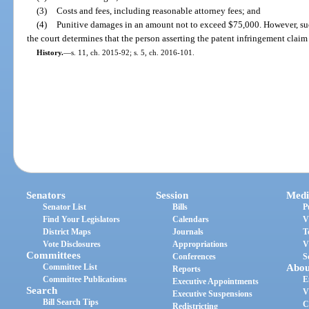
(3)
Costs and fees, including reasonable attorney fees; and
(4)
Punitive damages in an amount not to exceed $75,000. However, su
the court determines that the person asserting the patent infringement claim 
History.
—
s. 11, ch. 2015-92; s. 5, ch. 2016-101.
Senators
Session
Medi
Senator List
Bills
P
Find Your Legislators
Calendars
V
District Maps
Journals
T
Vote Disclosures
Appropriations
V
Committees
Conferences
S
Committee List
Abou
Reports
Committee Publications
E
Executive Appointments
Search
V
Executive Suspensions
Bill Search Tips
C
Redistricting