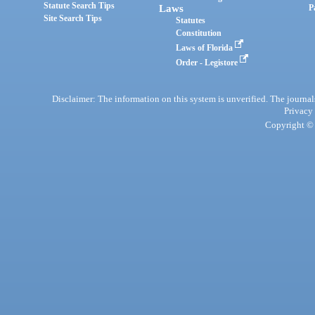
Statute Search Tips
Laws
P
Site Search Tips
Statutes
Constitution
Laws of Florida
Order - Legistore
Disclaimer: The information on this system is unverified. The journals
Privacy
Copyright © 