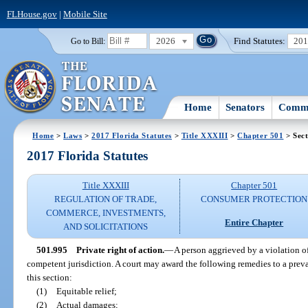
FLHouse.gov
|
Mobile Site
2026
Find Statutes:
20
Go to Bill:
Home
Senators
Commi
Home
>
Laws
>
2017 Florida Statutes
>
Title XXXIII
>
Chapter 501
> Sect
2017 Florida Statutes
Title XXXIII
Chapter 501
REGULATION OF TRADE,
CONSUMER PROTECTION
COMMERCE, INVESTMENTS,
Entire Chapter
AND SOLICITATIONS
501.995
Private right of action.
—
A person aggrieved by a violation of
competent jurisdiction. A court may award the following remedies to a prevai
this section:
(1)
Equitable relief;
(2)
Actual damages;