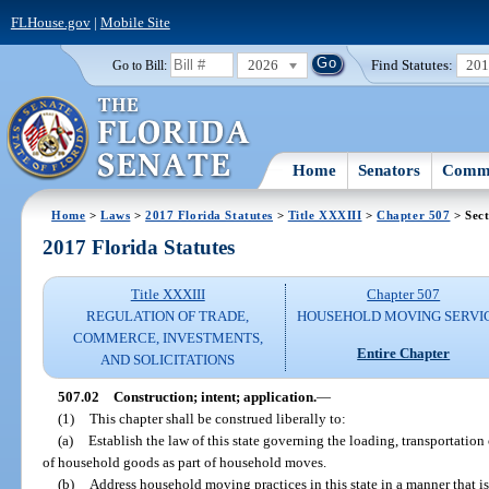
FLHouse.gov
|
Mobile Site
2026
Find Statutes:
20
Go to Bill:
Home
Senators
Commi
Home
>
Laws
>
2017 Florida Statutes
>
Title XXXIII
>
Chapter 507
> Sect
2017 Florida Statutes
Title XXXIII
Chapter 507
REGULATION OF TRADE,
HOUSEHOLD MOVING SERVI
COMMERCE, INVESTMENTS,
Entire Chapter
AND SOLICITATIONS
507.02
Construction; intent; application.
—
(1)
This chapter shall be construed liberally to:
(a)
Establish the law of this state governing the loading, transportation
of household goods as part of household moves.
(b)
Address household moving practices in this state in a manner that i