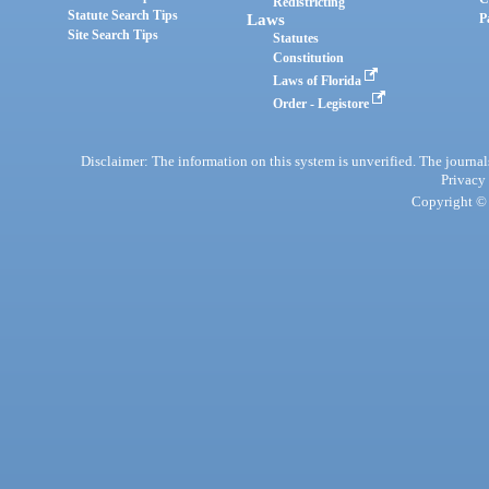
Redistricting
Statute Search Tips
Laws
P
Site Search Tips
Statutes
Constitution
Laws of Florida
Order - Legistore
Disclaimer: The information on this system is unverified. The journals
Privacy
Copyright © 