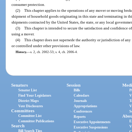
consumer protection.
(2)
This chapter applies to the operations of any mover or moving broke
shipment of household goods originating in this state and terminating in thi
shipments contracted by the United States, the state, or any local government
(3)
This chapter is intended to secure the satisfaction and confidence 
using a mover.
(4)
This chapter does not supersede the authority or jurisdiction of any
or controlled under other provisions of law.
History.
—
s. 2, ch. 2002-53; s. 4, ch. 2006-4.
Senators
Session
Medi
Senator List
Bills
P
Find Your Legislators
Calendars
V
District Maps
Journals
T
Vote Disclosures
Appropriations
V
Committees
Conferences
S
Committee List
Abou
Reports
Committee Publications
E
Executive Appointments
Search
V
Executive Suspensions
Bill Search Tips
C