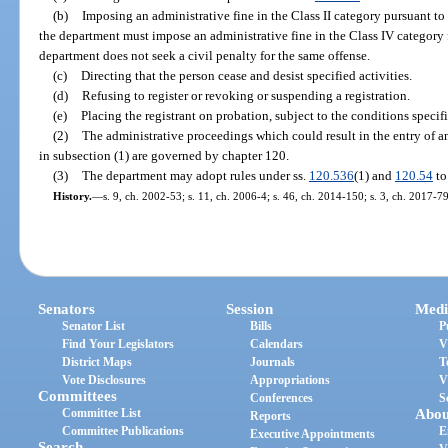
(b)
Imposing an administrative fine in the Class II category pursuant to
the department must impose an administrative fine in the Class IV category f
department does not seek a civil penalty for the same offense.
(c)
Directing that the person cease and desist specified activities.
(d)
Refusing to register or revoking or suspending a registration.
(e)
Placing the registrant on probation, subject to the conditions specif
(2)
The administrative proceedings which could result in the entry of a
in subsection (1) are governed by chapter 120.
(3)
The department may adopt rules under ss.
120.536
(1) and
120.54
to
History.
—
s. 9, ch. 2002-53; s. 11, ch. 2006-4; s. 46, ch. 2014-150; s. 3, ch. 2017-79
Senators
Session
Medi
Senator List
Bills
P
Find Your Legislators
Calendars
V
District Maps
Journals
T
Vote Disclosures
Appropriations
V
Committees
Conferences
S
Committee List
Abou
Reports
Committee Publications
E
Executive Appointments
Search