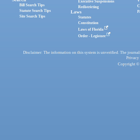
V
Executive Suspensions
Bill Search Tips
C
Redistricting
Statute Search Tips
Laws
P
Site Search Tips
Statutes
Constitution
Laws of Florida
Order - Legistore
Disclaimer: The information on this system is unverified. The journals
Privacy
Copyright © 