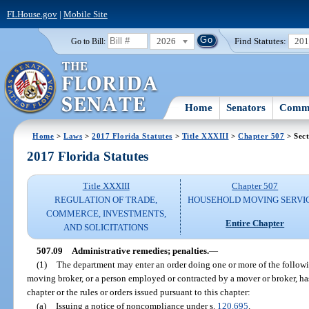
FLHouse.gov
|
Mobile Site
2026
Find Statutes:
20
Go to Bill:
Home
Senators
Commi
Home
>
Laws
>
2017 Florida Statutes
>
Title XXXIII
>
Chapter 507
> Sect
2017 Florida Statutes
Title XXXIII
Chapter 507
REGULATION OF TRADE,
HOUSEHOLD MOVING SERVI
COMMERCE, INVESTMENTS,
Entire Chapter
AND SOLICITATIONS
507.09
Administrative remedies; penalties.
—
(1)
The department may enter an order doing one or more of the followin
moving broker, or a person employed or contracted by a mover or broker, has 
chapter or the rules or orders issued pursuant to this chapter:
(a)
Issuing a notice of noncompliance under s.
120.695
.