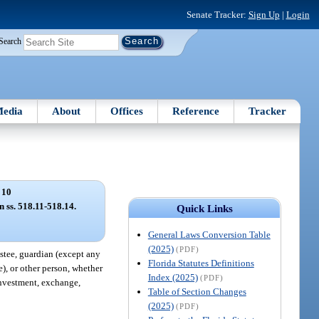
Senate Tracker:
Sign Up
|
Login
Search
edia
About
Offices
Reference
Tracker
 10
n ss. 518.11-518.14.
Quick Links
General Laws Conversion Table
(2025)
(PDF)
rustee, guardian (except any
Florida Statutes Definitions
e), or other person, whether
Index (2025)
(PDF)
einvestment, exchange,
Table of Section Changes
(2025)
(PDF)