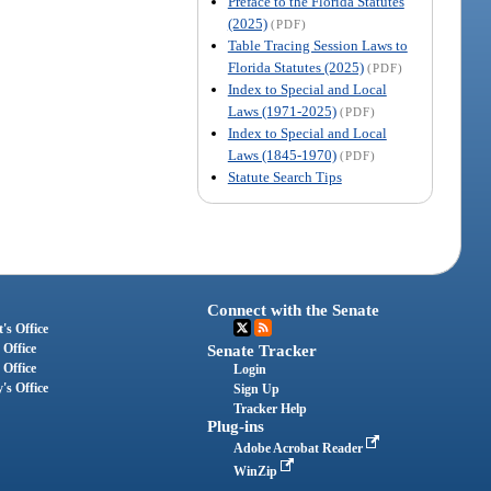
Preface to the Florida Statutes
(2025)
(PDF)
Table Tracing Session Laws to
Florida Statutes (2025)
(PDF)
Index to Special and Local
Laws (1971-2025)
(PDF)
Index to Special and Local
Laws (1845-1970)
(PDF)
Statute Search Tips
Connect with the Senate
's Office
 Office
Senate Tracker
 Office
Login
's Office
Sign Up
Tracker Help
Plug-ins
Adobe Acrobat Reader
WinZip