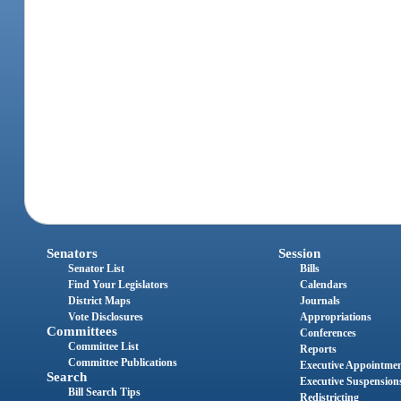
Senators
Session
Senator List
Bills
Find Your Legislators
Calendars
District Maps
Journals
Vote Disclosures
Appropriations
Committees
Conferences
Committee List
Reports
Committee Publications
Executive Appointme
Search
Executive Suspension
Bill Search Tips
Redistricting