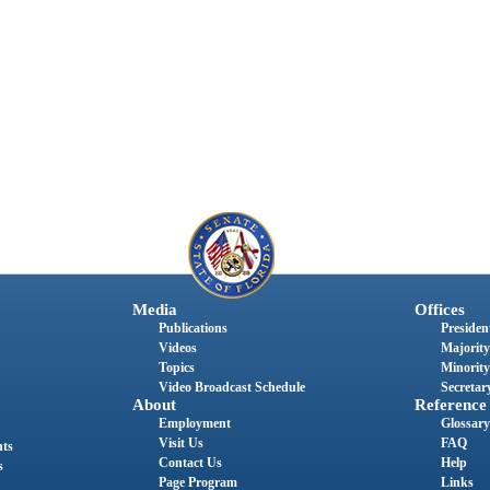
Media
Offices
Publications
President
Videos
Majority
Topics
Minority
Video Broadcast Schedule
Secretary
About
Reference
Employment
Glossary
Visit Us
FAQ
nts
Contact Us
Help
s
Page Program
Links