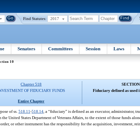
Find Statutes:
2017
me
Senators
Committees
Session
Laws
M
ction 10
Chapter 518
SECTION
NVESTMENT OF FIDUCIARY FUNDS
Fiduciary defined as used i
Entire Chapter
rpose of ss.
518.11
-
518.14
, a “fiduciary” is defined as an executor, administrator, t
 the United States Department of Veterans Affairs, to the extent of those funds alon
 order, or other instrument has the responsibility for the acquisition, investment, r