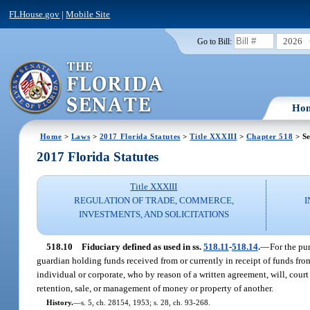
FLHouse.gov
|
Mobile Site
2026
Go to Bill:
Ho
Home
>
Laws
>
2017 Florida Statutes
>
Title XXXIII
>
Chapter 518
> Se
2017 Florida Statutes
Title XXXIII
REGULATION OF TRADE, COMMERCE,
I
INVESTMENTS, AND SOLICITATIONS
518.10
Fiduciary defined as used in ss.
518.11
-
518.14
.
—
For the pu
guardian holding funds received from or currently in receipt of funds from
individual or corporate, who by reason of a written agreement, will, court
retention, sale, or management of money or property of another.
History.
—
s. 5, ch. 28154, 1953; s. 28, ch. 93-268.