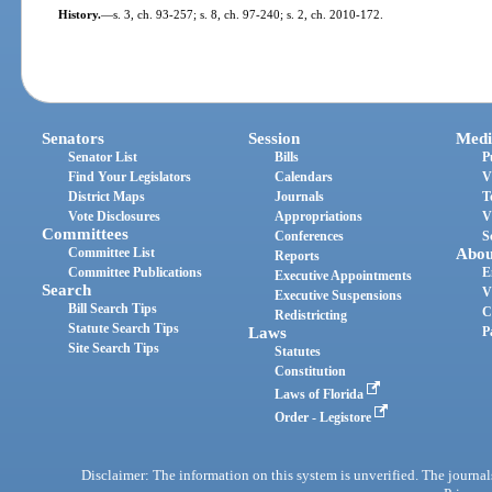
History.
—
s. 3, ch. 93-257; s. 8, ch. 97-240; s. 2, ch. 2010-172.
Senators
Session
Medi
Senator List
Bills
P
Find Your Legislators
Calendars
V
District Maps
Journals
T
Vote Disclosures
Appropriations
V
Committees
Conferences
S
Committee List
Abou
Reports
Committee Publications
E
Executive Appointments
Search
V
Executive Suspensions
Bill Search Tips
C
Redistricting
Statute Search Tips
Laws
P
Site Search Tips
Statutes
Constitution
Laws of Florida
Order - Legistore
Disclaimer: The information on this system is unverified. The journals