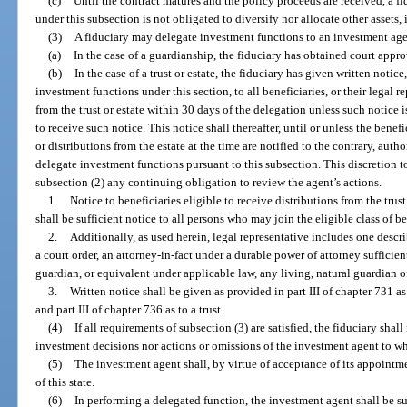
(c)
Until the contract matures and the policy proceeds are received, a fi
under this subsection is not obligated to diversify nor allocate other assets, 
(3)
A fiduciary may delegate investment functions to an investment agent
(a)
In the case of a guardianship, the fiduciary has obtained court appro
(b)
In the case of a trust or estate, the fiduciary has given written notice
investment functions under this section, to all beneficiaries, or their legal r
from the trust or estate within 30 days of the delegation unless such notice i
to receive such notice. This notice shall thereafter, until or unless the benef
or distributions from the estate at the time are notified to the contrary, autho
delegate investment functions pursuant to this subsection. This discretion 
subsection (2) any continuing obligation to review the agent’s actions.
1.
Notice to beneficiaries eligible to receive distributions from the trust
shall be sufficient notice to all persons who may join the eligible class of be
2.
Additionally, as used herein, legal representative includes one descri
a court order, an attorney-in-fact under a durable power of attorney sufficien
guardian, or equivalent under applicable law, any living, natural guardian of
3.
Written notice shall be given as provided in part III of chapter 731 as
and part III of chapter 736 as to a trust.
(4)
If all requirements of subsection (3) are satisfied, the fiduciary shal
investment decisions nor actions or omissions of the investment agent to wh
(5)
The investment agent shall, by virtue of acceptance of its appointmen
of this state.
(6)
In performing a delegated function, the investment agent shall be su