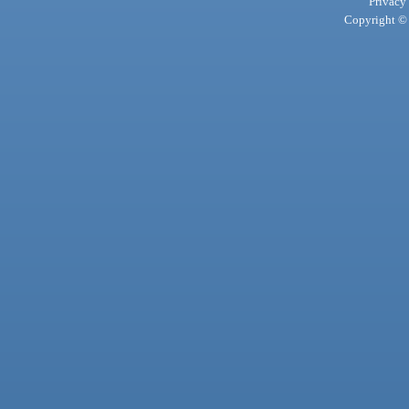
Privacy
Copyright © 