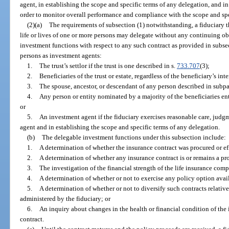
agent, in establishing the scope and specific terms of any delegation, and in
order to monitor overall performance and compliance with the scope and spe
(2)(a)
The requirements of subsection (1) notwithstanding, a fiduciary t
life or lives of one or more persons may delegate without any continuing obl
investment functions with respect to any such contract as provided in subsec
persons as investment agents:
1.
The trust’s settlor if the trust is one described in s.
733.707
(3);
2.
Beneficiaries of the trust or estate, regardless of the beneficiary’s in
3.
The spouse, ancestor, or descendant of any person described in subpa
4.
Any person or entity nominated by a majority of the beneficiaries ent
or
5.
An investment agent if the fiduciary exercises reasonable care, judg
agent and in establishing the scope and specific terms of any delegation.
(b)
The delegable investment functions under this subsection include:
1.
A determination of whether the insurance contract was procured or e
2.
A determination of whether any insurance contract is or remains a pr
3.
The investigation of the financial strength of the life insurance com
4.
A determination of whether or not to exercise any policy option avai
5.
A determination of whether or not to diversify such contracts relative 
administered by the fiduciary; or
6.
An inquiry about changes in the health or financial condition of the 
contract.