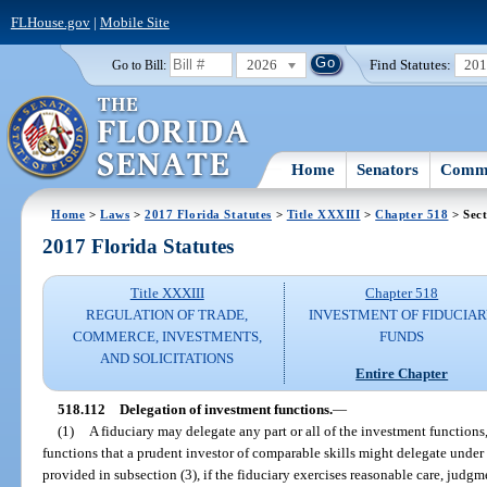
FLHouse.gov
|
Mobile Site
2026
Find Statutes:
20
Go to Bill:
Home
Senators
Commi
Home
>
Laws
>
2017 Florida Statutes
>
Title XXXIII
>
Chapter 518
> Sect
2017 Florida Statutes
Title XXXIII
Chapter 518
REGULATION OF TRADE,
INVESTMENT OF FIDUCIA
COMMERCE, INVESTMENTS,
FUNDS
AND SOLICITATIONS
Entire Chapter
518.112
Delegation of investment functions.
—
(1)
A fiduciary may delegate any part or all of the investment functions
functions that a prudent investor of comparable skills might delegate under
provided in subsection (3), if the fiduciary exercises reasonable care, judg