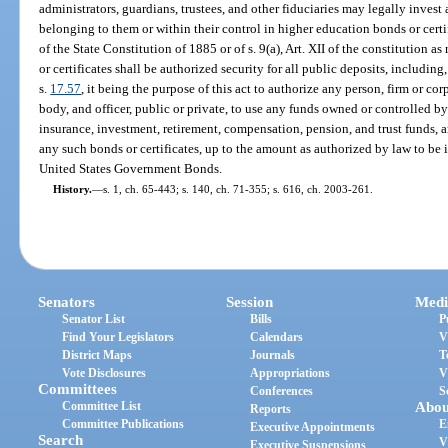
administrators, guardians, trustees, and other fiduciaries may legally inves
belonging to them or within their control in higher education bonds or certifi
of the State Constitution of 1885 or of s. 9(a), Art. XII of the constitution 
or certificates shall be authorized security for all public deposits, including,
s.
17.57
, it being the purpose of this act to authorize any person, firm or cor
body, and officer, public or private, to use any funds owned or controlled by
insurance, investment, retirement, compensation, pension, and trust funds, a
any such bonds or certificates, up to the amount as authorized by law to be 
United States Government Bonds.
History.
—
s. 1, ch. 65-443; s. 140, ch. 71-355; s. 616, ch. 2003-261.
Senators
Session
Medi
Senator List
Bills
P
Find Your Legislators
Calendars
V
District Maps
Journals
T
Vote Disclosures
Appropriations
V
Committees
Conferences
S
Committee List
Abou
Reports
Committee Publications
E
Executive Appointments
Search
V
Executive Suspensions