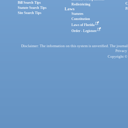
Bill Search Tips
C
Redistricting
Statute Search Tips
Laws
P
Site Search Tips
Statutes
Constitution
Laws of Florida
Order - Legistore
Disclaimer: The information on this system is unverified. The journals
Privacy
Copyright © 