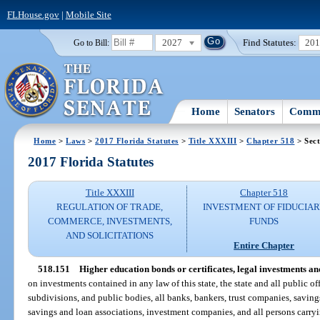
FLHouse.gov
|
Mobile Site
2027
Find Statutes:
20
Go to Bill:
Home
Senators
Commi
Home
>
Laws
>
2017 Florida Statutes
>
Title XXXIII
>
Chapter 518
> Sect
2017 Florida Statutes
Title XXXIII
Chapter 518
REGULATION OF TRADE,
INVESTMENT OF FIDUCIA
COMMERCE, INVESTMENTS,
FUNDS
AND SOLICITATIONS
Entire Chapter
518.151
Higher education bonds or certificates, legal investments and
on investments contained in any law of this state, the state and all public of
subdivisions, and public bodies, all banks, bankers, trust companies, saving
savings and loan associations, investment companies, and all persons carryi