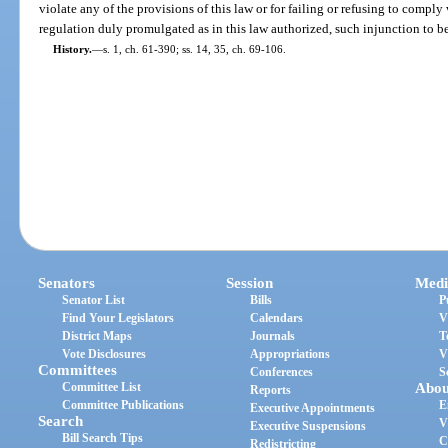
violate any of the provisions of this law or for failing or refusing to comply
regulation duly promulgated as in this law authorized, such injunction to b
History.
—
s. 1, ch. 61-390; ss. 14, 35, ch. 69-106.
Senators
Session
Medi
Senator List
Bills
P
Find Your Legislators
Calendars
V
District Maps
Journals
T
Vote Disclosures
Appropriations
V
Committees
Conferences
S
Committee List
Abou
Reports
Committee Publications
E
Executive Appointments
Search
V
Executive Suspensions
Bill Search Tips
C
Redistricting