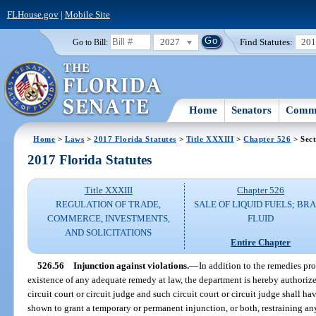
FLHouse.gov
|
Mobile Site
2027
Find Statutes:
20
Go to Bill:
Home
Senators
Commi
Home
>
Laws
>
2017 Florida Statutes
>
Title XXXIII
>
Chapter 526
> Sect
2017 Florida Statutes
Title XXXIII
Chapter 526
REGULATION OF TRADE,
SALE OF LIQUID FUELS; BR
COMMERCE, INVESTMENTS,
FLUID
AND SOLICITATIONS
Entire Chapter
526.56
Injunction against violations.
—
In addition to the remedies pr
existence of any adequate remedy at law, the department is hereby authorize
circuit court or circuit judge and such circuit court or circuit judge shall h
shown to grant a temporary or permanent injunction, or both, restraining an