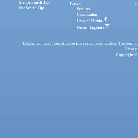
Statute Search Tips
Laws
P
Site Search Tips
Statutes
Constitution
Laws of Florida
Order - Legistore
Disclaimer: The information on this system is unverified. The journals
Privacy
Copyright © 