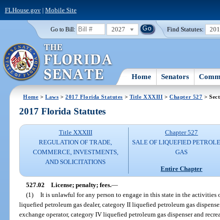
FLHouse.gov
|
Mobile Site
2027
Find Statutes:
20
Go to Bill:
Home
Senators
Commi
Home
>
Laws
>
2017 Florida Statutes
>
Title XXXIII
>
Chapter 527
> Sect
2017 Florida Statutes
Title XXXIII
Chapter 527
REGULATION OF TRADE,
SALE OF LIQUEFIED PETROL
COMMERCE, INVESTMENTS,
GAS
AND SOLICITATIONS
Entire Chapter
527.02
License; penalty; fees.
—
(1)
It is unlawful for any person to engage in this state in the activities
liquefied petroleum gas dealer, category II liquefied petroleum gas dispenser
exchange operator, category IV liquefied petroleum gas dispenser and recrea