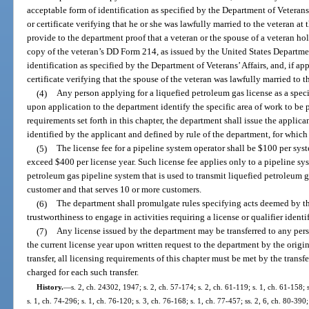
acceptable form of identification as specified by the Department of Veterans’
or certificate verifying that he or she was lawfully married to the veteran at 
provide to the department proof that a veteran or the spouse of a veteran ho
copy of the veteran’s DD Form 214, as issued by the United States Departme
identification as specified by the Department of Veterans’ Affairs, and, if ap
certificate verifying that the spouse of the veteran was lawfully married to t
(4)
Any person applying for a liquefied petroleum gas license as a specia
upon application to the department identify the specific area of work to be
requirements set forth in this chapter, the department shall issue the applica
identified by the applicant and defined by rule of the department, for which
(5)
The license fee for a pipeline system operator shall be $100 per sys
exceed $400 per license year. Such license fee applies only to a pipeline s
petroleum gas pipeline system that is used to transmit liquefied petroleum
customer and that serves 10 or more customers.
(6)
The department shall promulgate rules specifying acts deemed by th
trustworthiness to engage in activities requiring a license or qualifier identi
(7)
Any license issued by the department may be transferred to any perso
the current license year upon written request to the department by the origin
transfer, all licensing requirements of this chapter must be met by the transfe
charged for each such transfer.
History.
—
s. 2, ch. 24302, 1947; s. 2, ch. 57-174; s. 2, ch. 61-119; s. 1, ch. 61-158; 
s. 1, ch. 74-296; s. 1, ch. 76-120; s. 3, ch. 76-168; s. 1, ch. 77-457; ss. 2, 6, ch. 80-390;