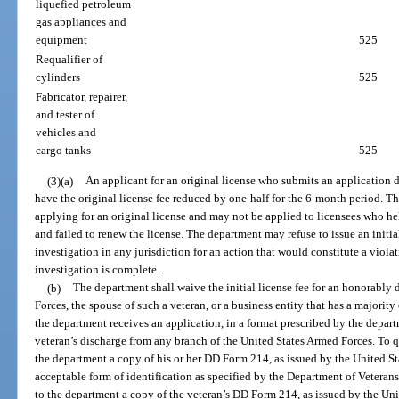
liquefied petroleum
gas appliances and
equipment
525
Requalifier of
cylinders
525
Fabricator, repairer,
and tester of
vehicles and
cargo tanks
525
(3)(a)
An applicant for an original license who submits an application d
have the original license fee reduced by one-half for the 6-month period. T
applying for an original license and may not be applied to licensees who hel
and failed to renew the license. The department may refuse to issue an initia
investigation in any jurisdiction for an action that would constitute a violat
investigation is complete.
(b)
The department shall waive the initial license fee for an honorably
Forces, the spouse of such a veteran, or a business entity that has a majorit
the department receives an application, in a format prescribed by the depart
veteran’s discharge from any branch of the United States Armed Forces. To qu
the department a copy of his or her DD Form 214, as issued by the United S
acceptable form of identification as specified by the Department of Veterans
to the department a copy of the veteran’s DD Form 214, as issued by the Uni