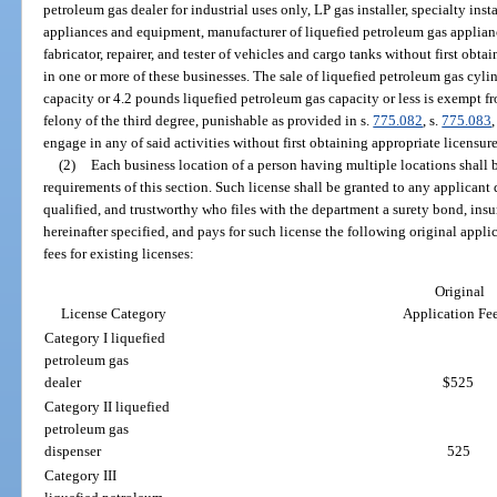
petroleum gas dealer for industrial uses only, LP gas installer, specialty inst
appliances and equipment, manufacturer of liquefied petroleum gas applianc
fabricator, repairer, and tester of vehicles and cargo tanks without first obt
in one or more of these businesses. The sale of liquefied petroleum gas cyl
capacity or 4.2 pounds liquefied petroleum gas capacity or less is exempt fro
felony of the third degree, punishable as provided in s.
775.082
, s.
775.083
,
engage in any of said activities without first obtaining appropriate licensur
(2)
Each business location of a person having multiple locations shall 
requirements of this section. Such license shall be granted to any applican
qualified, and trustworthy who files with the department a surety bond, insur
hereinafter specified, and pays for such license the following original appl
fees for existing licenses:
Original
License Category
Application Fe
Category I liquefied
petroleum gas
dealer
$525
Category II liquefied
petroleum gas
dispenser
525
Category III