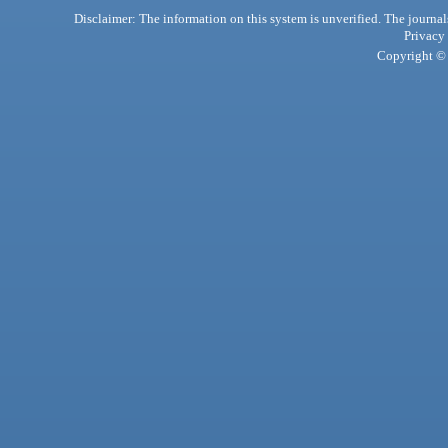
Disclaimer: The information on this system is unverified. The journals
Privacy
Copyright © 