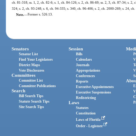
ch. 81-318; ss. 1, 2, ch. 82-6; s. 1, ch. 84-126; s. 2, ch. 86-69; ss. 2, 3, ch. 87-34; s. 2, 
324; s. 2, ch. 93-248; s. 6, ch. 94-335; s. 340, ch. 96-406; s. 2, ch. 2000-269; s. 24, ch
Note.
—
Former s. 526.13.
Senators
Session
Medi
Senator List
Bills
P
Find Your Legislators
Calendars
V
District Maps
Journals
T
Vote Disclosures
Appropriations
V
Committees
Conferences
S
Committee List
Abou
Reports
Committee Publications
E
Executive Appointments
Search
V
Executive Suspensions
Bill Search Tips
C
Redistricting
Statute Search Tips
Laws
P
Site Search Tips
Statutes
Constitution
Laws of Florida
Order - Legistore