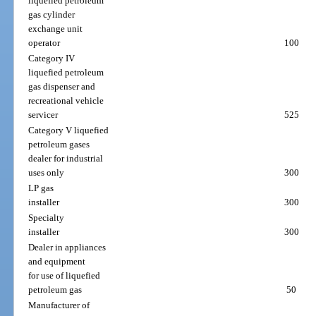
liquefied petroleum
gas cylinder
exchange unit
operator
100
Category IV
liquefied petroleum
gas dispenser and
recreational vehicle
servicer
525
Category V liquefied
petroleum gases
dealer for industrial
uses only
300
LP gas
installer
300
Specialty
installer
300
Dealer in appliances
and equipment
for use of liquefied
petroleum gas
50
Manufacturer of