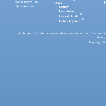
Statute Search Tips
Laws
P
Site Search Tips
Statutes
Constitution
Laws of Florida
Order - Legistore
Disclaimer: The information on this system is unverified. The journals
Privacy
Copyright © 