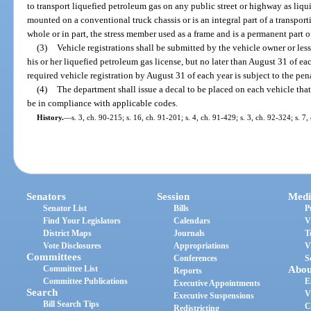
to transport liquefied petroleum gas on any public street or highway as liqu
mounted on a conventional truck chassis or is an integral part of a transport
whole or in part, the stress member used as a frame and is a permanent part o
(3)
Vehicle registrations shall be submitted by the vehicle owner or les
his or her liquefied petroleum gas license, but no later than August 31 of ea
required vehicle registration by August 31 of each year is subject to the pena
(4)
The department shall issue a decal to be placed on each vehicle tha
be in compliance with applicable codes.
History.
—
s. 3, ch. 90-215; s. 16, ch. 91-201; s. 4, ch. 91-429; s. 3, ch. 92-324; s. 7
Senators
Session
Medi
Senator List
Bills
P
Find Your Legislators
Calendars
V
District Maps
Journals
T
Vote Disclosures
Appropriations
V
Committees
Conferences
S
Committee List
Abou
Reports
Committee Publications
E
Executive Appointments
Search
V
Executive Suspensions
Bill Search Tips
C
Redistricting