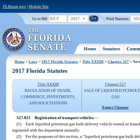
FLHouse.gov
|
Mobile Site
2027
Find Statutes:
20
Go to Bill:
Home
Senators
Commi
Home
>
Laws
>
2017 Florida Statutes
>
Title XXXIII
>
Chapter 527
> Sect
2017 Florida Statutes
Title XXXIII
Chapter 527
REGULATION OF TRADE,
SALE OF LIQUEFIED PETROL
COMMERCE, INVESTMENTS,
GAS
AND SOLICITATIONS
Entire Chapter
527.021
Registration of transport vehicles.
—
(1)
Each liquefied petroleum gas bulk delivery vehicle owned or leased
registered with the department annually.
(2)
For the purposes of this section, a “liquefied petroleum gas bulk de