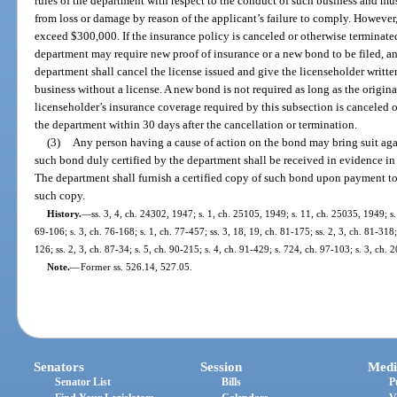
rules of the department with respect to the conduct of such business and mu
from loss or damage by reason of the applicant’s failure to comply. However,
exceed $300,000. If the insurance policy is canceled or otherwise terminate
department may require new proof of insurance or a new bond to be filed, and
department shall cancel the license issued and give the licenseholder written
business without a license. A new bond is not required as long as the original
licenseholder’s insurance coverage required by this subsection is canceled o
the department within 30 days after the cancellation or termination.
(3)
Any person having a cause of action on the bond may bring suit agai
such bond duly certified by the department shall be received in evidence in t
The department shall furnish a certified copy of such bond upon payment to i
such copy.
History.
—
ss. 3, 4, ch. 24302, 1947; s. 1, ch. 25105, 1949; s. 11, ch. 25035, 1949; s.
69-106; s. 3, ch. 76-168; s. 1, ch. 77-457; ss. 3, 18, 19, ch. 81-175; ss. 2, 3, ch. 81-318; 
126; ss. 2, 3, ch. 87-34; s. 5, ch. 90-215; s. 4, ch. 91-429; s. 724, ch. 97-103; s. 3, ch.
Note.
—
Former ss. 526.14, 527.05.
Senators
Session
Medi
Senator List
Bills
P