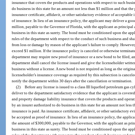
insurance that covers the products and operations with respect to such busin
do business in this state for an amount not less than $1 million and that th
insurance certificate, affidavit, or other satisfactory evidence of acceptabl
of insurance. In lieu of an insurance policy, the applicant may deliver a go
million, payable to the Governor of Florida, with the applicant as principa
business in this state as surety. The bond must be conditioned upon the app
rules of the department with respect to the conduct of such business and sh
from loss or damage by reason of the applicant’s failure to comply. However,
exceed $1 million. If the insurance policy is canceled or otherwise terminat
department may require new proof of insurance or a new bond to be filed, and
department shall cancel the license issued and give the licenseholder written
business without a license. A new bond is not required as long as the original
licenseholder’s insurance coverage as required by this subsection is cancele
notify the department within 30 days after the cancellation or termination.
(2)
Before any license is issued to a class III liquefied petroleum gas c
deliver to the department satisfactory evidence that the applicant is covered
and property damage liability insurance that covers the products and operati
by an insurer authorized to do business in this state for an amount not les
insurance is paid. An insurance certificate, affidavit, or other satisfactory 
be accepted as proof of insurance. In lieu of an insurance policy, the appli
the amount of $300,000, payable to the Governor, with the applicant as pri
business in this state as surety. The bond must be conditioned upon the app