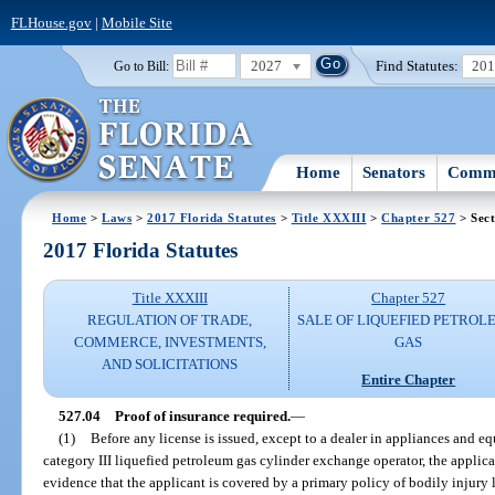
FLHouse.gov
|
Mobile Site
2027
Find Statutes:
20
Go to Bill:
Home
Senators
Commi
Home
>
Laws
>
2017 Florida Statutes
>
Title XXXIII
>
Chapter 527
> Sect
2017 Florida Statutes
Title XXXIII
Chapter 527
REGULATION OF TRADE,
SALE OF LIQUEFIED PETROL
COMMERCE, INVESTMENTS,
GAS
AND SOLICITATIONS
Entire Chapter
527.04
Proof of insurance required.
—
(1)
Before any license is issued, except to a dealer in appliances and e
category III liquefied petroleum gas cylinder exchange operator, the applica
evidence that the applicant is covered by a primary policy of bodily injury 