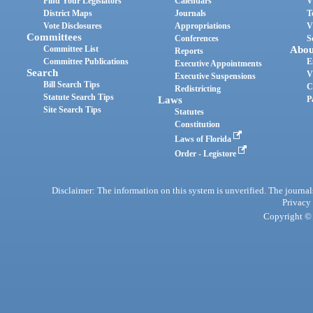
Find Your Legislators
Calendars
V
District Maps
Journals
T
Vote Disclosures
Appropriations
V
Committees
Conferences
S
Committee List
Abou
Reports
Committee Publications
E
Executive Appointments
Search
V
Executive Suspensions
Bill Search Tips
C
Redistricting
Statute Search Tips
Laws
P
Site Search Tips
Statutes
Constitution
Laws of Florida
Order - Legistore
Disclaimer: The information on this system is unverified. The journals
Privacy
Copyright © 