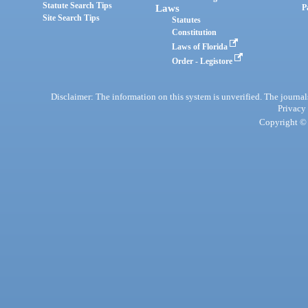
Statute Search Tips
Laws
P
Site Search Tips
Statutes
Constitution
Laws of Florida
Order - Legistore
Disclaimer: The information on this system is unverified. The journals
Privacy
Copyright © 