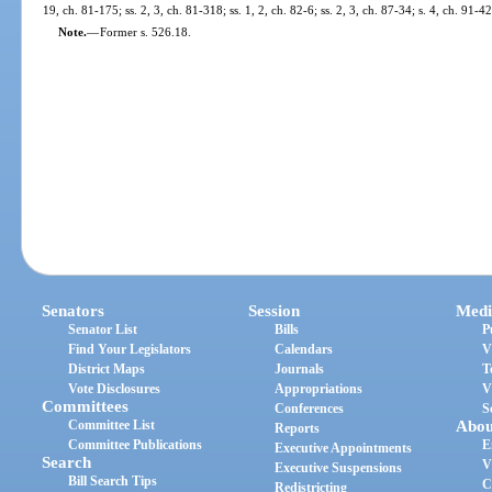
19, ch. 81-175; ss. 2, 3, ch. 81-318; ss. 1, 2, ch. 82-6; ss. 2, 3, ch. 87-34; s. 4, ch. 91-4
Note.
—
Former s. 526.18.
Senators
Session
Medi
Senator List
Bills
P
Find Your Legislators
Calendars
V
District Maps
Journals
T
Vote Disclosures
Appropriations
V
Committees
Conferences
S
Committee List
Abou
Reports
Committee Publications
E
Executive Appointments
Search
V
Executive Suspensions
Bill Search Tips
C
Redistricting