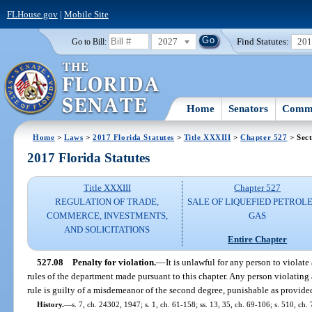
FLHouse.gov
|
Mobile Site
2027
Find Statutes:
20
Go to Bill:
Home
Senators
Commi
Home
>
Laws
>
2017 Florida Statutes
>
Title XXXIII
>
Chapter 527
> Sect
2017 Florida Statutes
Title XXXIII
Chapter 527
REGULATION OF TRADE,
SALE OF LIQUEFIED PETROL
COMMERCE, INVESTMENTS,
GAS
AND SOLICITATIONS
Entire Chapter
527.08
Penalty for violation.
—
It is unlawful for any person to violate
rules of the department made pursuant to this chapter. Any person violating 
rule is guilty of a misdemeanor of the second degree, punishable as provide
History.
—
s. 7, ch. 24302, 1947; s. 1, ch. 61-158; ss. 13, 35, ch. 69-106; s. 510, ch. 