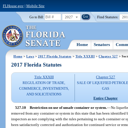
FLHouse.gov
|
Mobile Site
2027
Find Statutes:
20
Go to Bill:
Home
Senators
Commi
Home
>
Laws
>
2017 Florida Statutes
>
Title XXXIII
>
Chapter 527
> Sect
2017 Florida Statutes
Title XXXIII
Chapter 527
REGULATION OF TRADE,
SALE OF LIQUEFIED PETROL
COMMERCE, INVESTMENTS,
GAS
AND SOLICITATIONS
Entire Chapter
527.10
Restriction on use of unsafe container or system.
—
No liquefie
removed from any container or system in this state that has been identified 
inspectors as not complying with the rules pertaining to such container or s
been satisfactorily corrected and authorization for continued service or rem