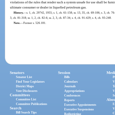
violations of the rules that render such a system unsafe for use shall be furn
ultimate consumer or dealer in liquefied petroleum gas.
History.
—
s. 1, ch. 29742, 1955; s. 1, ch. 61-158; ss. 13, 35, ch. 69-106; s. 3, ch. 76-
3, ch. 81-318; ss. 1, 2, ch. 82-6; ss. 2, 3, ch. 87-34; s. 4, ch. 91-429; s. 4, ch. 93-248.
Note.
—
Former s. 526.181.
Senators
Session
Medi
Senator List
Bills
P
Find Your Legislators
Calendars
V
District Maps
Journals
T
Vote Disclosures
Appropriations
V
Committees
Conferences
S
Committee List
Abou
Reports
Committee Publications
E
Executive Appointments
Search
V
Executive Suspensions
Bill Search Tips
C
Redistricting