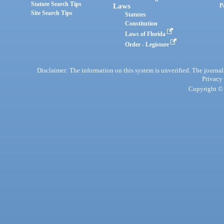
Statute Search Tips
Laws
P
Site Search Tips
Statutes
Constitution
Laws of Florida
Order - Legistore
Disclaimer: The information on this system is unverified. The journals
Privacy
Copyright © 