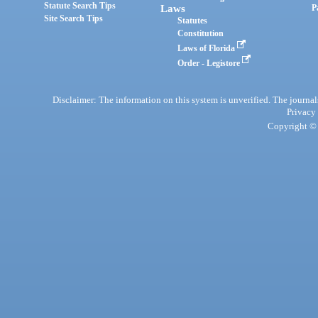
Statute Search Tips
Laws
P
Site Search Tips
Statutes
Constitution
Laws of Florida
Order - Legistore
Disclaimer: The information on this system is unverified. The journals
Privacy
Copyright © 