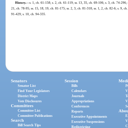
History.
—
s. 1, ch. 61-158; s. 2, ch. 61-119; ss. 13, 35, ch. 69-106; s. 3, ch. 74-296; 
21, ch. 78-95; ss. 15, 18, 19, ch. 81-175; ss. 2, 3, ch. 81-318; ss. 1, 2, ch. 82-6; s. 9, ch.
91-429; s. 10, ch. 94-335.
Senators
Session
Medi
Senator List
Bills
P
Find Your Legislators
Calendars
V
District Maps
Journals
T
Vote Disclosures
Appropriations
V
Committees
Conferences
S
Committee List
Abou
Reports
Committee Publications
E
Executive Appointments
Search
V
Executive Suspensions
Bill Search Tips
C
Redistricting