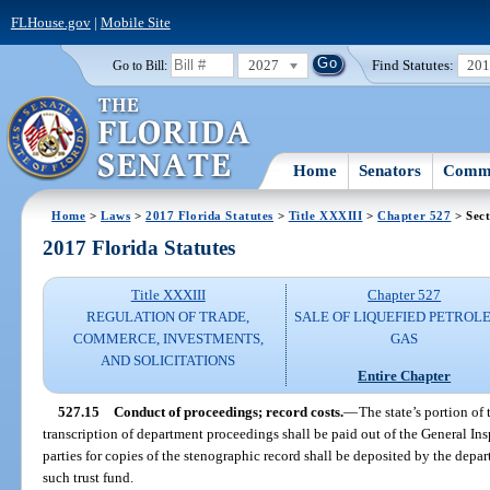
FLHouse.gov
|
Mobile Site
2027
Find Statutes:
20
Go to Bill:
Home
Senators
Commi
Home
>
Laws
>
2017 Florida Statutes
>
Title XXXIII
>
Chapter 527
> Sect
2017 Florida Statutes
Title XXXIII
Chapter 527
REGULATION OF TRADE,
SALE OF LIQUEFIED PETROL
COMMERCE, INVESTMENTS,
GAS
AND SOLICITATIONS
Entire Chapter
527.15
Conduct of proceedings; record costs.
—
The state’s portion of
transcription of department proceedings shall be paid out of the General I
parties for copies of the stenographic record shall be deposited by the depar
such trust fund.