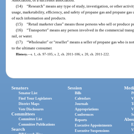
Association, or a successor association.
(14)
“Research” means any type of study, investigation, or other activit
usage, marketability, efficiency, and safety of propane gas and propane ga
of such information and products.
(15)
“Retail marketer class” means those persons who sell or produce p
(16)
“Transporter” means any person involved in the commercial transpo
rail, or water.
(17)
“Wholesaler” or “reseller” means a seller of propane gas who is no
to the ultimate consumer.
History.
—
s. 1, ch. 97-105; s. 2, ch. 2011-106; s. 20, ch. 2011-222.
Senators
Session
Medi
Senator List
Bills
P
Find Your Legislators
Calendars
V
District Maps
Journals
T
Vote Disclosures
Appropriations
V
Committees
Conferences
S
Committee List
Abou
Reports
Committee Publications
E
Executive Appointments
Search
V
Executive Suspensions