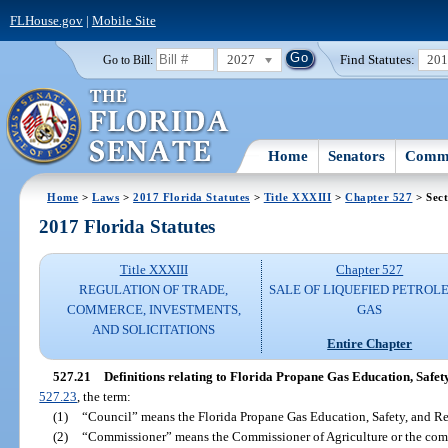
FLHouse.gov
|
Mobile Site
2027
Find Statutes:
20
Go to Bill:
Home
Senators
Commi
Home
>
Laws
>
2017 Florida Statutes
>
Title XXXIII
>
Chapter 527
> Sect
2017 Florida Statutes
Title XXXIII
Chapter 527
REGULATION OF TRADE,
SALE OF LIQUEFIED PETROL
COMMERCE, INVESTMENTS,
GAS
AND SOLICITATIONS
Entire Chapter
527.21
Definitions relating to Florida Propane Gas Education, Safet
527.23
, the term:
(1)
“Council” means the Florida Propane Gas Education, Safety, and Res
(2)
“Commissioner” means the Commissioner of Agriculture or the comm