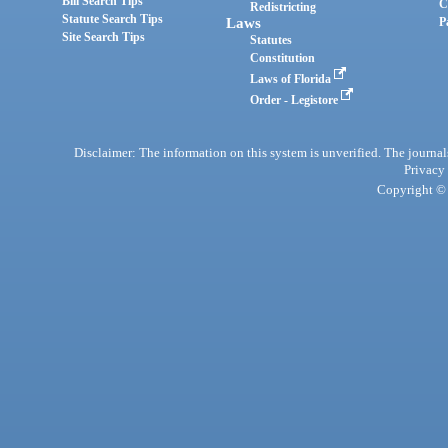
Bill Search Tips
C
Redistricting
Statute Search Tips
Laws
P
Site Search Tips
Statutes
Constitution
Laws of Florida
Order - Legistore
Disclaimer: The information on this system is unverified. The journals
Privacy
Copyright © 