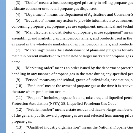
(3)
“Dealer” means a business engaged primarily in selling propane gas
ultimate consumer or to retail propane gas dispensers.
(4)
“Department” means the Department of Agriculture and Consumer S
(5)
“Education” means any action to provide information to consumers
concerning propane gas, propane gas use equipment, mechanical and technic
(6)
“Manufacturer and distributor of propane gas use equipment” means
assembling, and marketing appliances, containers, and products used in the 
engaged in the wholesale marketing of appliances, containers, and products 
(7)
“Marketing” means the establishment of plans and programs for adve
maintain present markets or to create new or larger markets for propane gas w
name.
(8)
“Marketing order” means an order issued by the department prescribi
handling in any manner, of propane gas in the state during any specified per
(9)
“Person” means any individual, group of individuals, association, coo
(10)
“Producer” means the owner of propane gas at the time it is recover
the state where production occurs.
(11)
“Propane” includes propane, butane, mixtures, and liquefied petro
Protection Association (NFPA) 58, Liquefied Petroleum Gas Code.
(12)
“Public member” means a state resident, citizen-at-large member of
of the general public toward propane gas use and selected from among priv
propane gas.
(13)
“Qualified industry organization” means the National Propane Gas