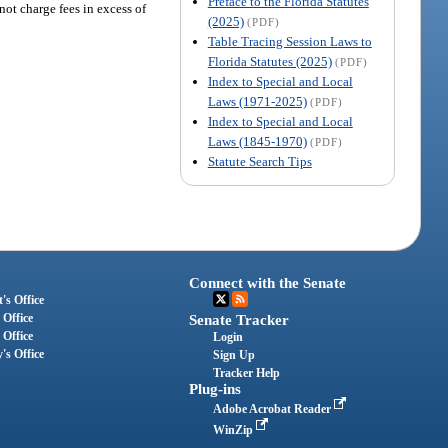
Preface to the Florida Statutes
ot charge fees in excess of
(2025)
(PDF)
Table Tracing Session Laws to
Florida Statutes (2025)
(PDF)
Index to Special and Local
Laws (1971-2025)
(PDF)
Index to Special and Local
Laws (1845-1970)
(PDF)
Statute Search Tips
Connect with the Senate
's Office
 Office
Senate Tracker
 Office
Login
's Office
Sign Up
Tracker Help
Plug-ins
Adobe Acrobat Reader
WinZip