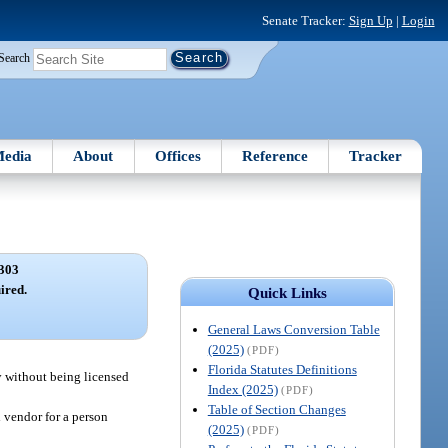
Senate Tracker:
Sign Up
|
Login
Search
edia
About
Offices
Reference
Tracker
303
ired.
Quick Links
General Laws Conversion Table
(2025)
(PDF)
Florida Statutes Definitions
y without being licensed
Index (2025)
(PDF)
Table of Section Changes
d vendor for a person
(2025)
(PDF)