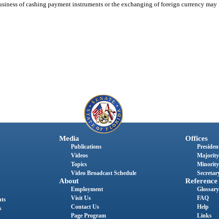
usiness of cashing payment instruments or the exchanging of foreign currency may n
Media
Offices
Publications
President
Videos
Majority
Topics
Minority
Video Broadcast Schedule
Secretary
About
Reference
Employment
Glossary
Visit Us
FAQ
nts
Contact Us
Help
s
Page Program
Links