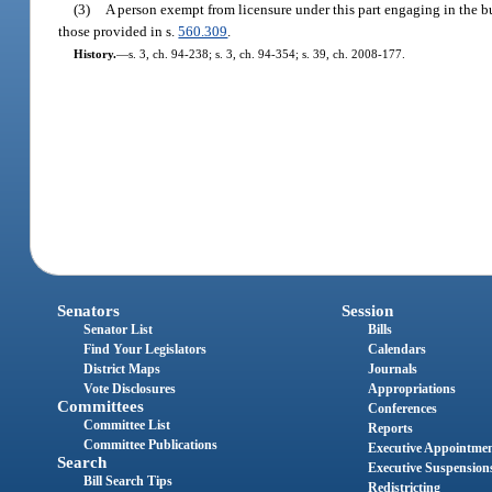
(3)
A person exempt from licensure under this part engaging in the b
those provided in s.
560.309
.
History.
—
s. 3, ch. 94-238; s. 3, ch. 94-354; s. 39, ch. 2008-177.
Senators
Session
Senator List
Bills
Find Your Legislators
Calendars
District Maps
Journals
Vote Disclosures
Appropriations
Committees
Conferences
Committee List
Reports
Committee Publications
Executive Appointme
Search
Executive Suspension
Bill Search Tips
Redistricting