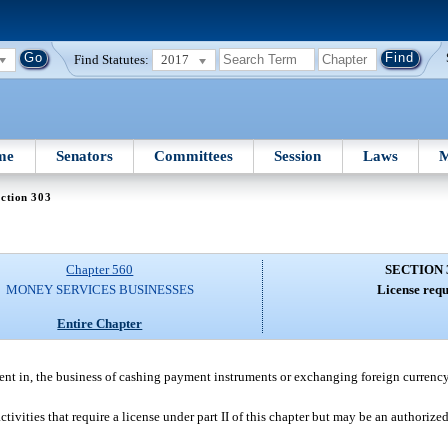
Find Statutes:
2017
me
Senators
Committees
Session
Laws
M
ction 303
Chapter 560
SECTION 
MONEY SERVICES BUSINESSES
License requ
Entire Chapter
nt in, the business of cashing payment instruments or exchanging foreign currenc
tivities that require a license under part II of this chapter but may be an authorize