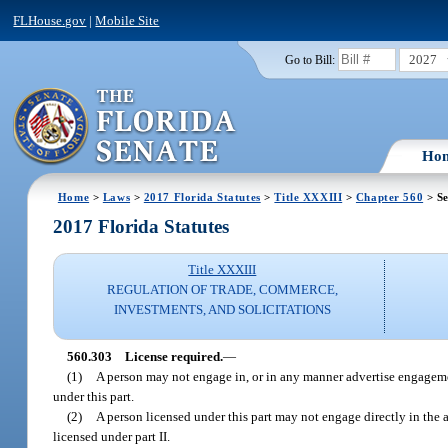
FLHouse.gov
|
Mobile Site
2027
Go to Bill:
Ho
Home
>
Laws
>
2017 Florida Statutes
>
Title XXXIII
>
Chapter 560
> Se
2017 Florida Statutes
Title XXXIII
REGULATION OF TRADE, COMMERCE,
INVESTMENTS, AND SOLICITATIONS
560.303
License required.
—
(1)
A person may not engage in, or in any manner advertise engageme
under this part.
(2)
A person licensed under this part may not engage directly in the ac
licensed under part II.