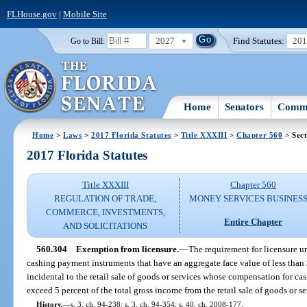
FLHouse.gov
|
Mobile Site
2027
Find Statutes:
20
Go to Bill:
Home
Senators
Commi
Home
>
Laws
>
2017 Florida Statutes
>
Title XXXIII
>
Chapter 560
> Sect
2017 Florida Statutes
Title XXXIII
Chapter 560
REGULATION OF TRADE,
MONEY SERVICES BUSINES
COMMERCE, INVESTMENTS,
Entire Chapter
AND SOLICITATIONS
560.304
Exemption from licensure.
—
The requirement for licensure un
cashing payment instruments that have an aggregate face value of less than 
incidental to the retail sale of goods or services whose compensation for ca
exceed 5 percent of the total gross income from the retail sale of goods or s
History.
—
s. 3, ch. 94-238; s. 3, ch. 94-354; s. 40, ch. 2008-177.