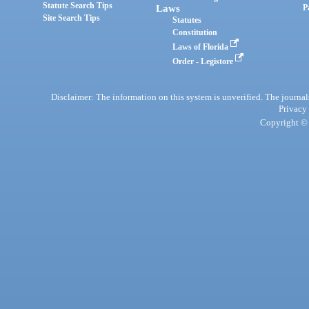
Statute Search Tips
Laws
P
Site Search Tips
Statutes
Constitution
Laws of Florida
Order - Legistore
Disclaimer: The information on this system is unverified. The journals
Privacy
Copyright © 