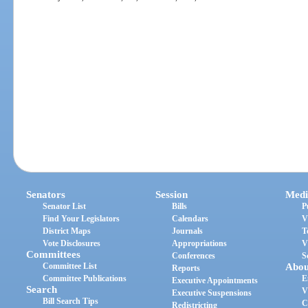
Senators
Session
Medi
Senator List
Bills
P
Find Your Legislators
Calendars
V
District Maps
Journals
T
Vote Disclosures
Appropriations
V
Committees
Conferences
S
Committee List
Abou
Reports
Committee Publications
E
Executive Appointments
Search
V
Executive Suspensions
Bill Search Tips
C
Redistricting