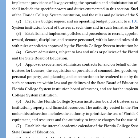
implement provisions of law governing the operation and administration of 
shall include the specific powers and duties enumerated in this section. Such
of the Florida College System institution, and the rules and policies of the 
(2)
Prepare a budget request and an operating budget pursuant to s.
101
System institution board of trustees at such time and in such format as the 
(3)
Establish and implement policies and procedures to recruit, appoint,
reward, demote, discipline, and remove personnel, within law and rules of 
with rules or policies approved by the Florida College System institution bo
(4)
Govern admissions, subject to law and rules or policies of the Flori
and the State Board of Education.
(5)
Approve, execute, and administer contracts for and on behalf of the
trustees for licenses; the acquisition or provision of commodities, goods, eq
personal property; and planning and construction to be rendered to or by th
such contracts are within law and guidelines of the State Board of Educatio
Florida College System institution board of trustees, and are for the imple
College System institution.
(6)
Act for the Florida College System institution board of trustees as 
institution property and financial resources. The authority vested in the Fl
under this subsection includes the authority to prioritize the use of Florida
equipment, and resources and the authority to impose charges for the use of 
(7)
Establish the internal academic calendar of the Florida College Syst
State Board of Education.