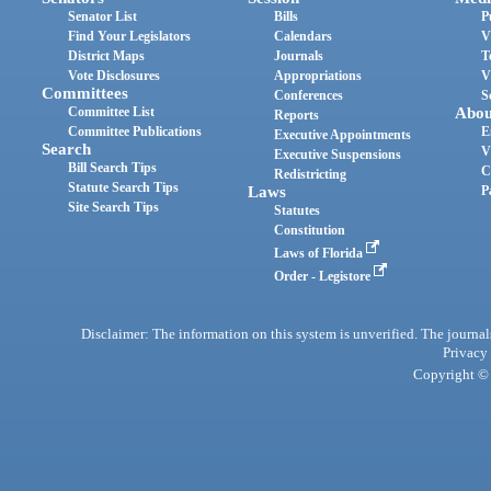
Senator List
Bills
P
Find Your Legislators
Calendars
V
District Maps
Journals
T
Vote Disclosures
Appropriations
V
Committees
Conferences
S
Committee List
Abou
Reports
Committee Publications
E
Executive Appointments
Search
V
Executive Suspensions
Bill Search Tips
C
Redistricting
Statute Search Tips
Laws
P
Site Search Tips
Statutes
Constitution
Laws of Florida
Order - Legistore
Disclaimer: The information on this system is unverified. The journals
Privacy
Copyright © 