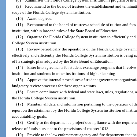
(8)
Administer the Florida College System institution’s program of inter
(9)
Recommend to the board of trustees the establishment and terminat
scope of the Florida College System institution.
(10)
Award degrees.
(11)
Recommend to the board of trustees a schedule of tuition and fees
institution, within law and rules of the State Board of Education.
(12)
Organize the Florida College System institution to efficiently and 
College System institution.
(13)
Review periodically the operations of the Florida College System 
effectively and efficiently the Florida College System institution is being 
of its strategic plan adopted by the State Board of Education.
(14)
Enter into agreements for student exchange programs that involve 
institution and students in other institutions of higher learning.
(15)
Approve the internal procedures of student government organizati
budgetary review processes for these organizations.
(16)
Ensure compliance with federal and state laws, rules, regulations, 
the Florida College System institution.
(17)
Maintain all data and information pertaining to the operation of t
report on the attainment by the Florida College System institution of insti
accountability goals.
(18)
Certify to the department a project’s compliance with the requirem
release of funds pursuant to the provisions of chapter 1013.
(19)
Provide to the law enforcement agency and fire department that ha