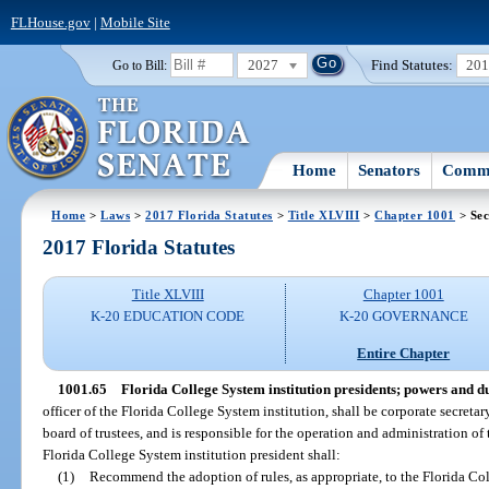
FLHouse.gov
|
Mobile Site
2027
Find Statutes:
20
Go to Bill:
Home
Senators
Commi
Home
>
Laws
>
2017 Florida Statutes
>
Title XLVIII
>
Chapter 1001
> Sec
2017 Florida Statutes
Title XLVIII
Chapter 1001
K-20 EDUCATION CODE
K-20 GOVERNANCE
Entire Chapter
1001.65
Florida College System institution presidents; powers and du
officer of the Florida College System institution, shall be corporate secreta
board of trustees, and is responsible for the operation and administration of
Florida College System institution president shall:
(1)
Recommend the adoption of rules, as appropriate, to the Florida Col