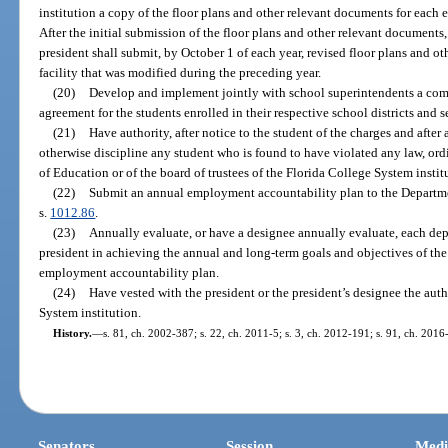
institution a copy of the floor plans and other relevant documents for each e
After the initial submission of the floor plans and other relevant documents
president shall submit, by October 1 of each year, revised floor plans and o
facility that was modified during the preceding year.
(20)
Develop and implement jointly with school superintendents a com
agreement for the students enrolled in their respective school districts and s
(21)
Have authority, after notice to the student of the charges and after 
otherwise discipline any student who is found to have violated any law, ordi
of Education or of the board of trustees of the Florida College System instit
(22)
Submit an annual employment accountability plan to the Departme
s.
1012.86
.
(23)
Annually evaluate, or have a designee annually evaluate, each dep
president in achieving the annual and long-term goals and objectives of the
employment accountability plan.
(24)
Have vested with the president or the president’s designee the auth
System institution.
History.
—
s. 81, ch. 2002-387; s. 22, ch. 2011-5; s. 3, ch. 2012-191; s. 91, ch. 2016
Senators
Session
Medi