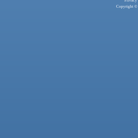
Privacy
Copyright © 