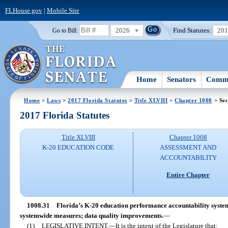
FLHouse.gov
|
Mobile Site
2026
Find Statutes:
20
Go to Bill:
Home
Senators
Commi
Home
>
Laws
>
2017 Florida Statutes
>
Title XLVIII
>
Chapter 1008
> Sec
2017 Florida Statutes
Title XLVIII
Chapter 1008
K-20 EDUCATION CODE
ASSESSMENT AND
ACCOUNTABILITY
Entire Chapter
1008.31
Florida’s K-20 education performance accountability system; 
systemwide measures; data quality improvements.
—
(1)
LEGISLATIVE INTENT.
—
It is the intent of the Legislature that: