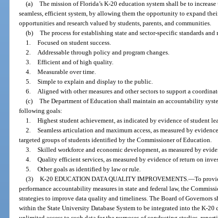
(a)
The mission of Florida’s K-20 education system shall be to increase 
seamless, efficient system, by allowing them the opportunity to expand the
opportunities and research valued by students, parents, and communities.
(b)
The process for establishing state and sector-specific standards and
1.
Focused on student success.
2.
Addressable through policy and program changes.
3.
Efficient and of high quality.
4.
Measurable over time.
5.
Simple to explain and display to the public.
6.
Aligned with other measures and other sectors to support a coordina
(c)
The Department of Education shall maintain an accountability syste
following goals:
1.
Highest student achievement, as indicated by evidence of student lear
2.
Seamless articulation and maximum access, as measured by evidence 
targeted groups of students identified by the Commissioner of Education.
3.
Skilled workforce and economic development, as measured by evide
4.
Quality efficient services, as measured by evidence of return on inve
5.
Other goals as identified by law or rule.
(3)
K-20 EDUCATION DATA QUALITY IMPROVEMENTS.
—
To provi
performance accountability measures in state and federal law, the Commissi
strategies to improve data quality and timeliness. The Board of Governors s
within the State University Database System to be integrated into the K-20
unlimited access to such data for the purposes of conducting studies, repor