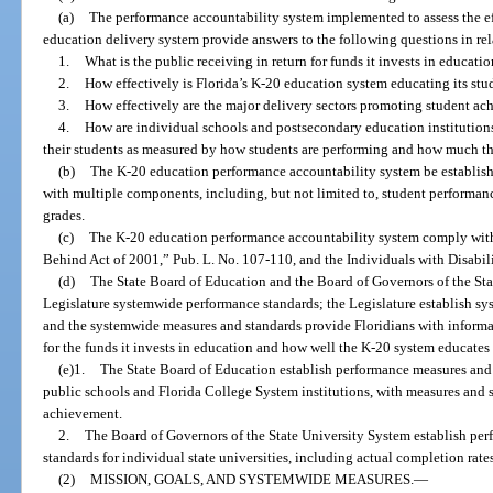
(a)
The performance accountability system implemented to assess the ef
education delivery system provide answers to the following questions in rela
1.
What is the public receiving in return for funds it invests in educati
2.
How effectively is Florida’s K-20 education system educating its stu
3.
How effectively are the major delivery sectors promoting student a
4.
How are individual schools and postsecondary education institutions
their students as measured by how students are performing and how much th
(b)
The K-20 education performance accountability system be establishe
with multiple components, including, but not limited to, student performanc
grades.
(c)
The K-20 education performance accountability system comply with
Behind Act of 2001,” Pub. L. No. 107-110, and the Individuals with Disabil
(d)
The State Board of Education and the Board of Governors of the St
Legislature systemwide performance standards; the Legislature establish s
and the systemwide measures and standards provide Floridians with informat
for the funds it invests in education and how well the K-20 system educates 
(e)1.
The State Board of Education establish performance measures and 
public schools and Florida College System institutions, with measures and 
achievement.
2.
The Board of Governors of the State University System establish pe
standards for individual state universities, including actual completion rate
(2)
MISSION, GOALS, AND SYSTEMWIDE MEASURES.
—