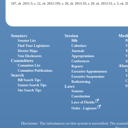
107, ch. 2011-5; s. 12, ch. 2012-195; s. 26, ch. 2013-35; s. 20, ch. 2013-51; s. 5, ch. 
Senators
Session
Medi
Senator List
Bills
P
Find Your Legislators
Calendars
V
District Maps
Journals
T
Vote Disclosures
Appropriations
V
Committees
Conferences
S
Committee List
Abou
Reports
Committee Publications
E
Executive Appointments
Search
V
Executive Suspensions
Bill Search Tips
C
Redistricting
Statute Search Tips
Laws
P
Site Search Tips
Statutes
Constitution
Laws of Florida
Order - Legistore
Disclaimer: The information on this system is unverified. The journals