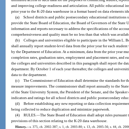
and improving college readiness and articulation. All public educational ins
prior year to the K-20 data warehouse in a format based on data elements id
(a)
School districts and public postsecondary educational institutions s
provide the State Board of Education, the Board of Governors of the State U
information and reports necessary to address the specifications of the accou
comprehensiveness and quality must be no less than that which was availabl
(b)
Colleges and universities eligible to participate in the William L. 
shall annually report student-level data from the prior year for each student
by the Department of Education. At a minimum, data from the prior year must 
completion rates, graduation rates, employment and placement rates, and e
the colleges and universities described in this paragraph shall report the d
department. By October 1 of each year thereafter, the colleges and universiti
data to the department.
(c)
The Commissioner of Education shall determine the standards for the
measure improvements. The commissioner shall report annually to the State
of the State University System, the President of the Senate, and the Speaker
indicators and ratings for all school districts and public postsecondary educ
(d)
Before establishing any new reporting or data collection requiremen
being collected to reduce duplication and minimize paperwork.
(4)
RULES.
—
The State Board of Education shall adopt rules pursuant t
provisions of this section relating to the K-20 data warehouse.
History.
—
s. 375, ch. 2002-387; s. 1, ch. 2003-80; s. 13, ch. 2005-56; s. 44, ch. 200