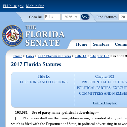
FLHouse.gov
|
Mobile Site
2026
Find Statutes:
20
Go to Bill:
Home
Senators
Commi
Home
>
Laws
>
2017 Florida Statutes
>
Title IX
>
Chapter 103
> Section 
2017 Florida Statutes
Title IX
Chapter 103
ELECTORS AND ELECTIONS
PRESIDENTIAL ELECTORS
POLITICAL PARTIES; EXECUT
COMMITTEES AND MEMBE
Entire Chapter
103.081
Use of party name; political advertising.
—
(1)
No person shall use the name, abbreviation, or symbol of any politic
which is filed with the Department of State, in political advertising in newsp