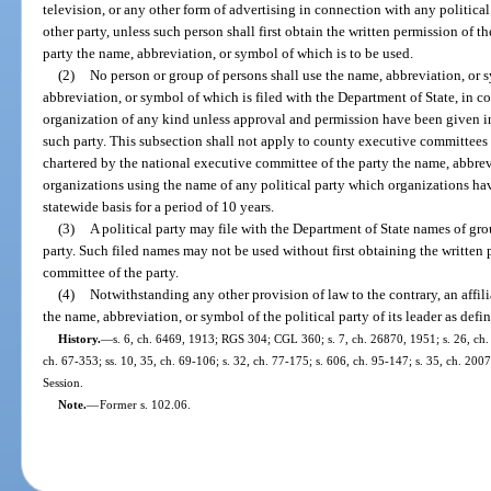
television, or any other form of advertising in connection with any political
other party, unless such person shall first obtain the written permission of t
party the name, abbreviation, or symbol of which is to be used.
(2)
No person or group of persons shall use the name, abbreviation, or s
abbreviation, or symbol of which is filed with the Department of State, in c
organization of any kind unless approval and permission have been given in
such party. This subsection shall not apply to county executive committees 
chartered by the national executive committee of the party the name, abbrevi
organizations using the name of any political party which organizations ha
statewide basis for a period of 10 years.
(3)
A political party may file with the Department of State names of gro
party. Such filed names may not be used without first obtaining the written p
committee of the party.
(4)
Notwithstanding any other provision of law to the contrary, an affili
the name, abbreviation, or symbol of the political party of its leader as defin
History.
—
s. 6, ch. 6469, 1913; RGS 304; CGL 360; s. 7, ch. 26870, 1951; s. 26, ch. 2
ch. 67-353; ss. 10, 35, ch. 69-106; s. 32, ch. 77-175; s. 606, ch. 95-147; s. 35, ch. 20
Session.
Note.
—
Former s. 102.06.