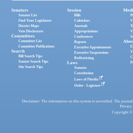
Senators
Session
Medi
Senator List
Bills
P
Find Your Legislators
Calendars
V
District Maps
Journals
T
Vote Disclosures
Appropriations
V
Committees
Conferences
S
Committee List
Abou
Reports
Committee Publications
E
Executive Appointments
Search
V
Executive Suspensions
Bill Search Tips
C
Redistricting
Statute Search Tips
Laws
P
Site Search Tips
Statutes
Constitution
Laws of Florida
Order - Legistore
Disclaimer: The information on this system is unverified. The journals
Privacy
Copyright © 