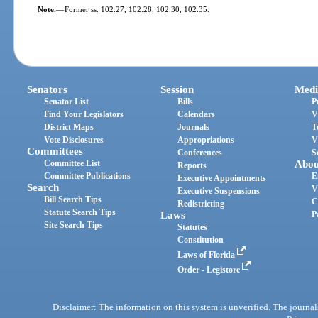
Note.
—
Former ss. 102.27, 102.28, 102.30, 102.35.
Senators
Session
Medi
Senator List
Bills
P
Find Your Legislators
Calendars
V
District Maps
Journals
T
Vote Disclosures
Appropriations
V
Committees
Conferences
S
Committee List
Abou
Reports
Committee Publications
E
Executive Appointments
Search
V
Executive Suspensions
Bill Search Tips
C
Redistricting
Statute Search Tips
Laws
P
Site Search Tips
Statutes
Constitution
Laws of Florida
Order - Legistore
Disclaimer: The information on this system is unverified. The journals