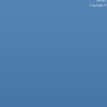
Privacy
Copyright © 