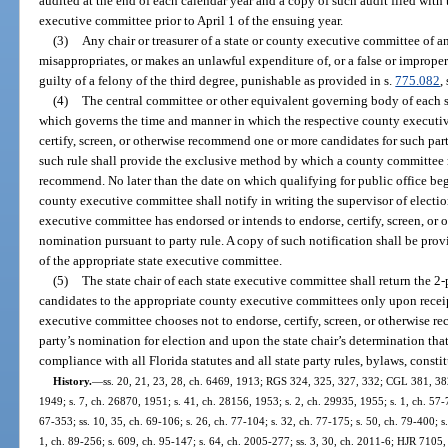
audited at the end of each calendar year and a copy of such audit filed with 
executive committee prior to April 1 of the ensuing year.
(3)
Any chair or treasurer of a state or county executive committee of 
misappropriates, or makes an unlawful expenditure of, or a false or improper
guilty of a felony of the third degree, punishable as provided in s.
775.082
,
(4)
The central committee or other equivalent governing body of each s
which governs the time and manner in which the respective county executi
certify, screen, or otherwise recommend one or more candidates for such par
such rule shall provide the exclusive method by which a county committee ma
recommend. No later than the date on which qualifying for public office beg
county executive committee shall notify in writing the supervisor of electi
executive committee has endorsed or intends to endorse, certify, screen, or
nomination pursuant to party rule. A copy of such notification shall be provi
of the appropriate state executive committee.
(5)
The state chair of each state executive committee shall return the 
candidates to the appropriate county executive committees only upon receip
executive committee chooses not to endorse, certify, screen, or otherwise 
party’s nomination for election and upon the state chair’s determination tha
compliance with all Florida statutes and all state party rules, bylaws, consti
History.
—
ss. 20, 21, 23, 28, ch. 6469, 1913; RGS 324, 325, 327, 332; CGL 381, 382,
1949; s. 7, ch. 26870, 1951; s. 41, ch. 28156, 1953; s. 2, ch. 29935, 1955; s. 1, ch. 57-74
67-353; ss. 10, 35, ch. 69-106; s. 26, ch. 77-104; s. 32, ch. 77-175; s. 50, ch. 79-400; s.
1, ch. 89-256; s. 609, ch. 95-147; s. 64, ch. 2005-277; ss. 3, 30, ch. 2011-6; HJR 7105