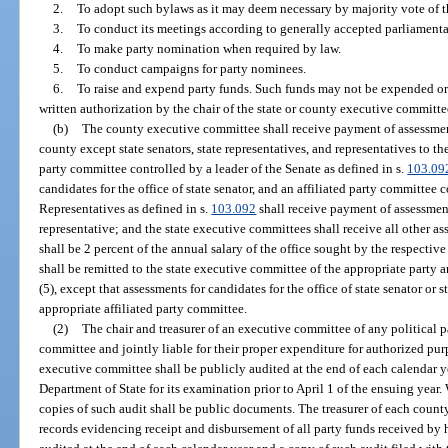
2.
To adopt such bylaws as it may deem necessary by majority vote of t
3.
To conduct its meetings according to generally accepted parliamenta
4.
To make party nomination when required by law.
5.
To conduct campaigns for party nominees.
6.
To raise and expend party funds. Such funds may not be expended or
written authorization by the chair of the state or county executive committe
(b)
The county executive committee shall receive payment of assessment
county except state senators, state representatives, and representatives to th
party committee controlled by a leader of the Senate as defined in s.
103.09
candidates for the office of state senator, and an affiliated party committee 
Representatives as defined in s.
103.092
shall receive payment of assessment
representative; and the state executive committees shall receive all other a
shall be 2 percent of the annual salary of the office sought by the respecti
shall be remitted to the state executive committee of the appropriate party 
(5), except that assessments for candidates for the office of state senator or s
appropriate affiliated party committee.
(2)
The chair and treasurer of an executive committee of any political p
committee and jointly liable for their proper expenditure for authorized pur
executive committee shall be publicly audited at the end of each calendar y
Department of State for its examination prior to April 1 of the ensuing year.
copies of such audit shall be public documents. The treasurer of each coun
records evidencing receipt and disbursement of all party funds received by h