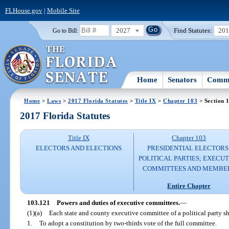
FLHouse.gov
|
Mobile Site
2027
Find Statutes:
20
Go to Bill:
Home
Senators
Commi
Home
>
Laws
>
2017 Florida Statutes
>
Title IX
>
Chapter 103
> Section 
2017 Florida Statutes
Title IX
Chapter 103
ELECTORS AND ELECTIONS
PRESIDENTIAL ELECTORS
POLITICAL PARTIES; EXECUT
COMMITTEES AND MEMBE
Entire Chapter
103.121
Powers and duties of executive committees.
—
(1)(a)
Each state and county executive committee of a political party s
1.
To adopt a constitution by two-thirds vote of the full committee.