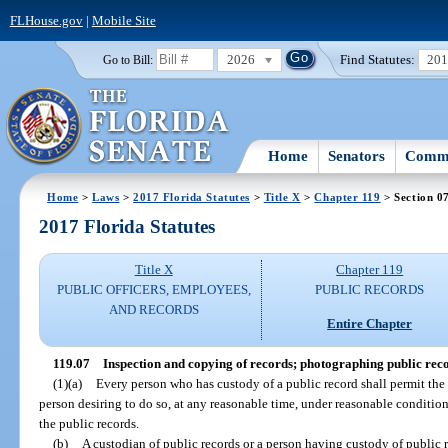
FLHouse.gov
|
Mobile Site
2026
Find Statutes:
20
Go to Bill:
Home
Senators
Commi
Home
>
Laws
>
2017 Florida Statutes
>
Title X
>
Chapter 119
> Section 0
2017 Florida Statutes
Title X
Chapter 119
PUBLIC OFFICERS, EMPLOYEES,
PUBLIC RECORDS
AND RECORDS
Entire Chapter
119.07
Inspection and copying of records; photographing public reco
(1)(a)
Every person who has custody of a public record shall permit the
person desiring to do so, at any reasonable time, under reasonable conditio
the public records.
(b)
A custodian of public records or a person having custody of public 