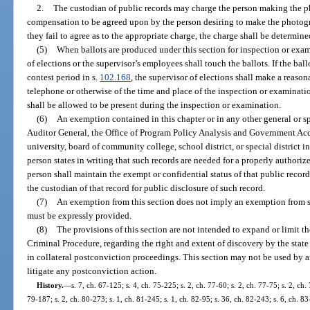
2.
The custodian of public records may charge the person making the pho
compensation to be agreed upon by the person desiring to make the photogra
they fail to agree as to the appropriate charge, the charge shall be determin
(5)
When ballots are produced under this section for inspection or exam
of elections or the supervisor’s employees shall touch the ballots. If the ba
contest period in s.
102.168
, the supervisor of elections shall make a reason
telephone or otherwise of the time and place of the inspection or examination
shall be allowed to be present during the inspection or examination.
(6)
An exemption contained in this chapter or in any other general or spe
Auditor General, the Office of Program Policy Analysis and Government Acco
university, board of community college, school district, or special district 
person states in writing that such records are needed for a properly authoriz
person shall maintain the exempt or confidential status of that public record
the custodian of that record for public disclosure of such record.
(7)
An exemption from this section does not imply an exemption from 
must be expressly provided.
(8)
The provisions of this section are not intended to expand or limit t
Criminal Procedure, regarding the right and extent of discovery by the state
in collateral postconviction proceedings. This section may not be used by an
litigate any postconviction action.
History.
—
s. 7, ch. 67-125; s. 4, ch. 75-225; s. 2, ch. 77-60; s. 2, ch. 77-75; s. 2, ch. 
79-187; s. 2, ch. 80-273; s. 1, ch. 81-245; s. 1, ch. 82-95; s. 36, ch. 82-243; s. 6, ch. 83