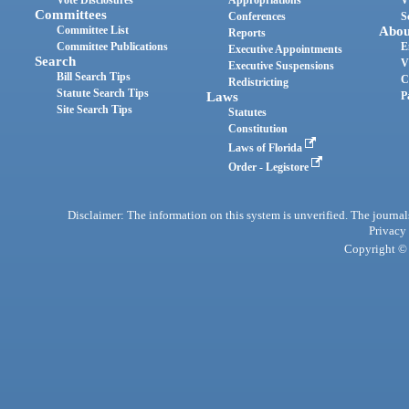
Vote Disclosures
Appropriations
V
Committees
Conferences
S
Committee List
Abou
Reports
Committee Publications
E
Executive Appointments
Search
V
Executive Suspensions
Bill Search Tips
C
Redistricting
Statute Search Tips
Laws
P
Site Search Tips
Statutes
Constitution
Laws of Florida
Order - Legistore
Disclaimer: The information on this system is unverified. The journals
Privacy
Copyright © 