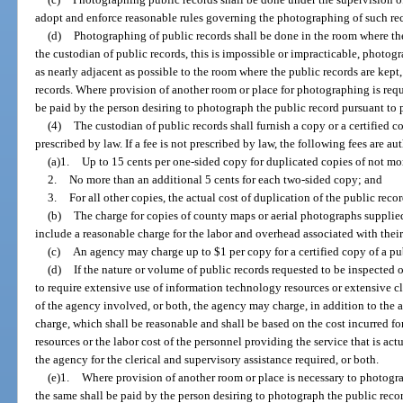
adopt and enforce reasonable rules governing the photographing of such re
(d)
Photographing of public records shall be done in the room where the 
the custodian of public records, this is impossible or impracticable, photog
as nearly adjacent as possible to the room where the public records are kept
records. Where provision of another room or place for photographing is requ
be paid by the person desiring to photograph the public record pursuant to p
(4)
The custodian of public records shall furnish a copy or a certified 
prescribed by law. If a fee is not prescribed by law, the following fees are au
(a)1.
Up to 15 cents per one-sided copy for duplicated copies of not mo
2.
No more than an additional 5 cents for each two-sided copy; and
3.
For all other copies, the actual cost of duplication of the public recor
(b)
The charge for copies of county maps or aerial photographs supplie
include a reasonable charge for the labor and overhead associated with their
(c)
An agency may charge up to $1 per copy for a certified copy of a pu
(d)
If the nature or volume of public records requested to be inspected o
to require extensive use of information technology resources or extensive cl
of the agency involved, or both, the agency may charge, in addition to the ac
charge, which shall be reasonable and shall be based on the cost incurred f
resources or the labor cost of the personnel providing the service that is act
the agency for the clerical and supervisory assistance required, or both.
(e)1.
Where provision of another room or place is necessary to photogra
the same shall be paid by the person desiring to photograph the public reco