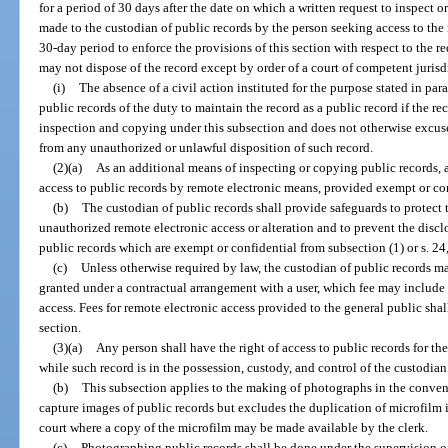
for a period of 30 days after the date on which a written request to inspect 
made to the custodian of public records by the person seeking access to the re
30-day period to enforce the provisions of this section with respect to the r
may not dispose of the record except by order of a court of competent jurisdic
(i)
The absence of a civil action instituted for the purpose stated in par
public records of the duty to maintain the record as a public record if the rec
inspection and copying under this subsection and does not otherwise excuse
from any unauthorized or unlawful disposition of such record.
(2)(a)
As an additional means of inspecting or copying public records, 
access to public records by remote electronic means, provided exempt or con
(b)
The custodian of public records shall provide safeguards to protect 
unauthorized remote electronic access or alteration and to prevent the discl
public records which are exempt or confidential from subsection (1) or s. 24, 
(c)
Unless otherwise required by law, the custodian of public records ma
granted under a contractual arrangement with a user, which fee may include 
access. Fees for remote electronic access provided to the general public shal
section.
(3)(a)
Any person shall have the right of access to public records for t
while such record is in the possession, custody, and control of the custodian
(b)
This subsection applies to the making of photographs in the conven
capture images of public records but excludes the duplication of microfilm in
court where a copy of the microfilm may be made available by the clerk.
(c)
Photographing public records shall be done under the supervision o