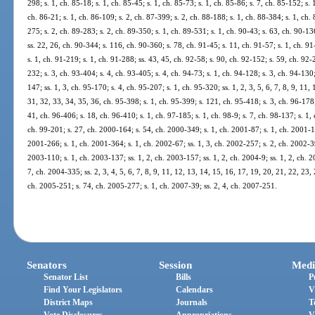
298; s. 1, ch. 85-18; s. 1, ch. 85-45; s. 1, ch. 85-73; s. 1, ch. 85-86; s. 7, ch. 85-152; s. 
ch. 86-21; s. 1, ch. 86-109; s. 2, ch. 87-399; s. 2, ch. 88-188; s. 1, ch. 88-384; s. 1, ch. 
275; s. 2, ch. 89-283; s. 2, ch. 89-350; s. 1, ch. 89-531; s. 1, ch. 90-43; s. 63, ch. 90-13
ss. 22, 26, ch. 90-344; s. 116, ch. 90-360; s. 78, ch. 91-45; s. 11, ch. 91-57; s. 1, ch. 91
s. 1, ch. 91-219; s. 1, ch. 91-288; ss. 43, 45, ch. 92-58; s. 90, ch. 92-152; s. 59, ch. 92-
232; s. 3, ch. 93-404; s. 4, ch. 93-405; s. 4, ch. 94-73; s. 1, ch. 94-128; s. 3, ch. 94-130
147; ss. 1, 3, ch. 95-170; s. 4, ch. 95-207; s. 1, ch. 95-320; ss. 1, 2, 3, 5, 6, 7, 8, 9, 11
31, 32, 33, 34, 35, 36, ch. 95-398; s. 1, ch. 95-399; s. 121, ch. 95-418; s. 3, ch. 96-178;
41, ch. 96-406; s. 18, ch. 96-410; s. 1, ch. 97-185; s. 1, ch. 98-9; s. 7, ch. 98-137; s. 1,
ch. 99-201; s. 27, ch. 2000-164; s. 54, ch. 2000-349; s. 1, ch. 2001-87; s. 1, ch. 2001-1
2001-266; s. 1, ch. 2001-364; s. 1, ch. 2002-67; ss. 1, 3, ch. 2002-257; s. 2, ch. 2002-39
2003-110; s. 1, ch. 2003-137; ss. 1, 2, ch. 2003-157; ss. 1, 2, ch. 2004-9; ss. 1, 2, ch. 2
7, ch. 2004-335; ss. 2, 3, 4, 5, 6, 7, 8, 9, 11, 12, 13, 14, 15, 16, 17, 19, 20, 21, 22, 23,
ch. 2005-251; s. 74, ch. 2005-277; s. 1, ch. 2007-39; ss. 2, 4, ch. 2007-251.
Senators
Session
Medi
Senator List
Bills
P
Find Your Legislators
Calendars
V
District Maps
Journals
T