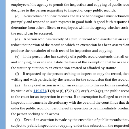
employee of the agency to permit the inspection and copying of public recor
designee to the person requesting to inspect or copy public records.
(c)
A custodian of public records and his or her designee must acknowle
promptly and respond to such requests in good faith. A good faith response 
determine from other officers or employees within the agency whether such a 
the record can be accessed.
(d)
A person who has custody of a public record who asserts that an exem
redact that portion of the record to which an exemption has been asserted an
produce the remainder of such record for inspection and copying.
(e)
If the person who has custody of a public record contends that all or
and copying, he or she shall state the basis of the exemption that he or she 
the statutory citation to an exemption created or afforded by statute.
(f)
If requested by the person seeking to inspect or copy the record, the 
writing and with particularity the reasons for the conclusion that the record
(g)
In any civil action in which an exemption to this section is asserted,
by virtue of s.
119.071
(1)(d) or (f), (2)(d), (e), or (f), or (4)(c), the public r
to the court for an inspection in camera. If an exemption is alleged to exist 
inspection in camera is discretionary with the court. If the court finds that t
order the public record or part thereof in question to be immediately produ
the person seeking such access.
(h)
Even if an assertion is made by the custodian of public records that 
subject to public inspection or copying under this subsection, the requested