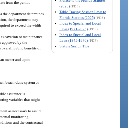
Preface to the Florida Statutes
ate from the permit
(2025)
(PDF)
Table Tracing Session Laws to
ss the department determines
Florida Statutes (2025)
(PDF)
ection, the department may
Index to Special and Local
required to exceed the width
Laws (1971-2025)
(PDF)
Index to Special and Local
the excavation or maintenance
Laws (1845-1970)
(PDF)
am approved by the
Statute Search Tips
 overall public benefits of
arian owner and upon
 such beach-dune system or
able assurance is
urring variables that might
tment as necessary to assure
onmental monitoring
nditions and the contractual