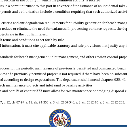
ic records of the county in which the permitted activity is located.
sue a permit pursuant to this part in advance of the issuance of an incidental take
permit and authorization include a condition requiring that such authorized activit
 criteria and antidegradation requirements for turbidity generation for beach man
 reduce or eliminate the need for variances. In processing variance requests, the d
jects are in the public interest.
 terms and conditions as set forth by rule.
l information, it must cite applicable statutory and rule provisions that justify any i
 standards for beach management, inlet management, and other erosion control proj
process for the periodic maintenance of previously permitted and constructed beach
view of a previously permitted project is not required if there have been no substan
ormed according to design expectations. The department shall amend chapters 62B-41
ach maintenance projects and inlet sand bypassing activities.
tion and part IV of chapter 373 must allow for two maintenance or dredging disposal ev
47; s. 12, ch. 87-97; s. 19, ch. 94-356; s. 3, ch. 2000-346; s. 2, ch. 2012-65; s. 2, ch. 2012-205.