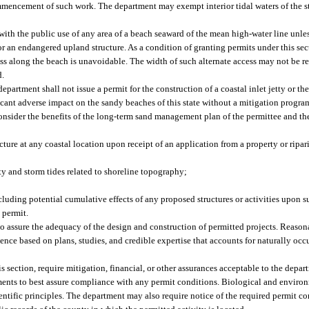
mencement of such work. The department may exempt interior tidal waters of the st
ith the public use of any area of a beach seaward of the mean high-water line unle
 or an endangered upland structure. As a condition of granting permits under this s
ccess along the beach is unavoidable. The width of such alternate access may not be 
d.
 department shall not issue a permit for the construction of a coastal inlet jetty or 
ificant adverse impact on the sandy beaches of this state without a mitigation progr
onsider the benefits of the long-term sand management plan of the permittee and the
ture at any coastal location upon receipt of an application from a property or rip
y and storm tides related to shoreline topography;
 including potential cumulative effects of any proposed structures or activities upon
 permit.
to assure the adequacy of the design and construction of permitted projects. Reason
nce based on plans, studies, and credible expertise that accounts for naturally occ
 section, require mitigation, financial, or other assurances acceptable to the depar
eements to best assure compliance with any permit conditions. Biological and envir
ntific principles. The department may also require notice of the required permit co