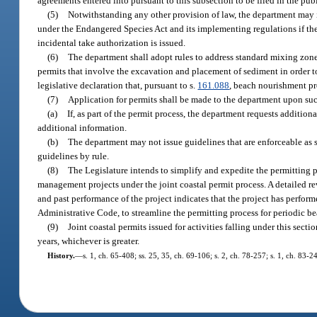
agreements entered into pursuant to this subsection to be filed in the publ
(5)
Notwithstanding any other provision of law, the department may is
under the Endangered Species Act and its implementing regulations if the 
incidental take authorization is issued.
(6)
The department shall adopt rules to address standard mixing zone
permits that involve the excavation and placement of sediment in order to
legislative declaration that, pursuant to s.
161.088
, beach nourishment pro
(7)
Application for permits shall be made to the department upon such
(a)
If, as part of the permit process, the department requests additiona
additional information.
(b)
The department may not issue guidelines that are enforceable as
guidelines by rule.
(8)
The Legislature intends to simplify and expedite the permitting 
management projects under the joint coastal permit process. A detailed re
and past performance of the project indicates that the project has perf
Administrative Code, to streamline the permitting process for periodic be
(9)
Joint coastal permits issued for activities falling under this sec
years, whichever is greater.
History.
—
s. 1, ch. 65-408; ss. 25, 35, ch. 69-106; s. 2, ch. 78-257; s. 1, ch. 83-2