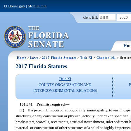
FLHouse.gov
|
Mobile Site
2026
Go to Bill:
Ho
Home
>
Laws
>
2017 Florida Statutes
>
Title XI
>
Chapter 161
> Sectio
2017 Florida Statutes
Title XI
COUNTY ORGANIZATION AND
INTERGOVERNMENTAL RELATIONS
161.041
Permits required.
—
(1)
If a person, firm, corporation, county, municipality, township, sp
structures, or any construction or physical activity undertaken specificall
breakwaters, seawalls, revetments, artificial nourishment, inlet sediment
material, or construction of other structures of a solid or highly imperme