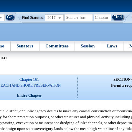
Find Statutes:
2017
me
Senators
Committees
Session
Laws
M
n 041
Chapter 161
SECTION 
BEACH AND SHORE PRESERVATION
Permits requ
Entire Chapter
ecial district, or public agency desires to make any coastal construction or reconstr
y for shore protection purposes, or other structures and physical activity including g
 bypassing, excavation or maintenance dredging of inlet channels, or other depositi
able design upon state sovereignty lands below the mean high-water line of any tidal 