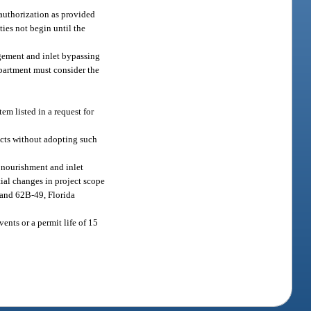
 authorization as provided
ies not begin until the
agement and inlet bypassing
epartment must consider the
tem listed in a request for
ects without adopting such
 nourishment and inlet
tial changes in project scope
 and 62B-49, Florida
ents or a permit life of 15