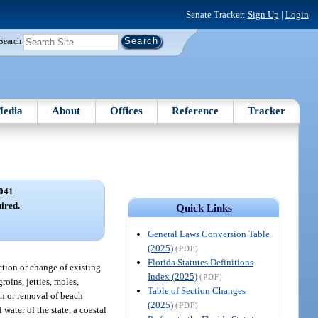
Senate Tracker:
Sign Up
|
Login
Search
edia
About
Offices
Reference
Tracker
041
ired.
Quick Links
General Laws Conversion Table
(2025)
(PDF)
Florida Statutes Definitions
uction or change of existing
Index (2025)
(PDF)
roins, jetties, moles,
Table of Section Changes
on or removal of beach
(2025)
(PDF)
water of the state, a coastal