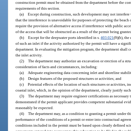
construction permit must be obtained from the department before the com
requirements of this section.
(a)
Except during construction, such development may not interfere w
that the interference is unavoidable for purposes of protecting the beach
require the provision of alternative access if interference with public a
of the access that will be obstructed as a result of the permit being grante
(b)
Except for the deepwater ports identified in s.
403.021
(9)(b), the
of such an inlet if the activity authorized by the permit will have a sign
department. In evaluating the mitigation program, the department shall c
the inlet activity.
(2)
The department may authorize an excavation or erection of a struc
consideration of facts and circumstances, including:
(a)
Adequate engineering data concerning inlet and shoreline stabilit
(b)
Design features of the proposed structures or activities; and
(c)
Potential effects of the location of such structures or activities,
coastal inlet, which, in the opinion of the department, clearly justify such
(3)
The department may require engineer certifications as necessary 
demonstrated if the permit applicant provides competent substantial evide
reasonably be expected.
(4)
The department may, as a condition to granting a permit under this
performance of the conditions of a permit or enter into contractual agr
conditions included in the permit must be based upon clearly defined scie