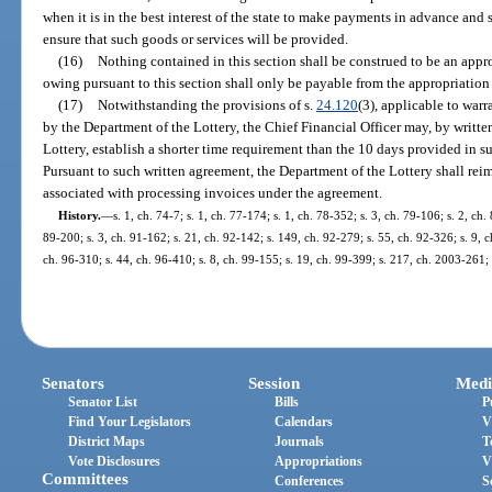
when it is in the best interest of the state to make payments in advance and 
ensure that such goods or services will be provided.
(16)
Nothing contained in this section shall be construed to be an app
owing pursuant to this section shall only be payable from the appropriation
(17)
Notwithstanding the provisions of s.
24.120
(3), applicable to war
by the Department of the Lottery, the Chief Financial Officer may, by writt
Lottery, establish a shorter time requirement than the 10 days provided in s
Pursuant to such written agreement, the Department of the Lottery shall reim
associated with processing invoices under the agreement.
History.
—
s. 1, ch. 74-7; s. 1, ch. 77-174; s. 1, ch. 78-352; s. 3, ch. 79-106; s. 2, ch.
89-200; s. 3, ch. 91-162; s. 21, ch. 92-142; s. 149, ch. 92-279; s. 55, ch. 92-326; s. 9, c
ch. 96-310; s. 44, ch. 96-410; s. 8, ch. 99-155; s. 19, ch. 99-399; s. 217, ch. 2003-261;
Senators
Session
Medi
Senator List
Bills
P
Find Your Legislators
Calendars
V
District Maps
Journals
T
Vote Disclosures
Appropriations
V
Committees
Conferences
S