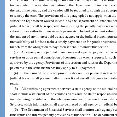
taxpayer identification documentation to the Department of Financial Servi
the part of the vendor, and the vendor will be required to submit the approp
to remedy the error. The provisions of this paragraph do not apply when the 
subsection (2) has been waived in whole by the Department of Financial Ser
judicial branch shall be responsible for initiating the penalty payments requ
subsection as authority to make such payments. The budget request submitted
the amount of any interest paid by any agency or the judicial branch pursua
unavailability of funds to make a timely payment due for goods or services 
branch from the obligation to pay interest penalties under this section.
(c)
An agency or the judicial branch may make partial payments to a con
services or upon partial completion of construction when a request for such
approved by the agency. Provisions of this section and rules of the Departme
payments in the same manner as they apply to full payments.
(4)
If the terms of the invoice provide a discount for payment in less th
judicial branch shall preferentially process it and use all diligence to obta
terms.
(5)
All purchasing agreements between a state agency or the judicial bra
shall include a statement of the vendor’s rights and the state’s responsibiliti
include being provided with the telephone number of the vendor ombudsma
Services, which information shall also be placed on all agency or judicial b
(6)
The Department of Financial Services shall monitor each agency’s a
time limits and interest penalty provisions of this section. The department s