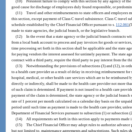
(10)
Persistent failure to comply with this section by any agency of the 
good cause for discharge of employees duly found responsible, or predominan
(11)
Travel and other reimbursements to state officers and employees 
this section, except payment of Class C travel subsistence. Class C travel s
schedule established by the Chief Financial Officer pursuant to s.
112.061
(
made to state agencies, the judicial branch, or the legislative branch.
(12)
In the event that a state agency or the judicial branch contracts wit
from a local bank account to process and pay invoices for goods or services,
time processing set forth in this section shall be applicable and the state ag
for paying vendors the interest assessed for untimely payment. The state age
contract with a third party, require the third party to pay interest from the th
(13)
Notwithstanding the provisions of subsections (3) and (12), in ord
to a health care provider as a result of delay in receiving reimbursement fo
hospital, medical, or other health care services which are to be reimbursed by
directly or indirectly, shall be made to the health care provider not more th
of such claim is determined. If payment is not issued to a health care provide
payment of the claim is determined, the state agency or the judicial branch s
rate of 1 percent per month calculated on a calendar day basis on the unpai
period until such time as payment is made to the health care provider, unle
Department of Financial Services pursuant to subsection (1) or subsection (2
(14)
All requirements set forth in this section apply to payments made 
(15)
The Chief Financial Officer may adopt rules to authorize advance 
but not limited to, maintenance agreements and subscriptions. Such rules sha