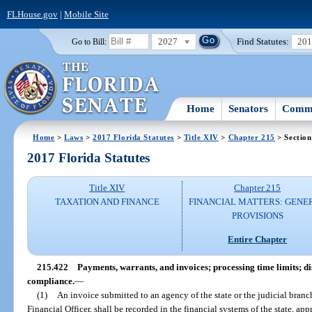
FLHouse.gov
|
Mobile Site
2027
Find Statutes:
20
Go to Bill:
Home
Senators
Commi
Home
>
Laws
>
2017 Florida Statutes
>
Title XIV
>
Chapter 215
> Section
2017 Florida Statutes
Title XIV
Chapter 215
TAXATION AND FINANCE
FINANCIAL MATTERS: GENE
PROVISIONS
Entire Chapter
215.422
Payments, warrants, and invoices; processing time limits; di
compliance.
—
(1)
An invoice submitted to an agency of the state or the judicial branch
Financial Officer, shall be recorded in the financial systems of the state, a