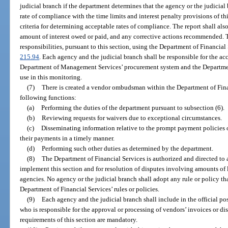
judicial branch if the department determines that the agency or the judicial
rate of compliance with the time limits and interest penalty provisions of th
criteria for determining acceptable rates of compliance. The report shall also
amount of interest owed or paid, and any corrective actions recommended. 
responsibilities, pursuant to this section, using the Department of Financial
215.94
. Each agency and the judicial branch shall be responsible for the ac
Department of Management Services’ procurement system and the Department 
use in this monitoring.
(7)
There is created a vendor ombudsman within the Department of Finan
following functions:
(a)
Performing the duties of the department pursuant to subsection (6).
(b)
Reviewing requests for waivers due to exceptional circumstances.
(c)
Disseminating information relative to the prompt payment policies of
their payments in a timely manner.
(d)
Performing such other duties as determined by the department.
(8)
The Department of Financial Services is authorized and directed to
implement this section and for resolution of disputes involving amounts of le
agencies. No agency or the judicial branch shall adopt any rule or policy that
Department of Financial Services’ rules or policies.
(9)
Each agency and the judicial branch shall include in the official po
who is responsible for the approval or processing of vendors’ invoices or dis
requirements of this section are mandatory.