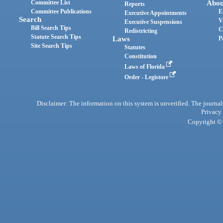
Committee List
Abou
Reports
Committee Publications
E
Executive Appointments
Search
V
Executive Suspensions
Bill Search Tips
C
Redistricting
Statute Search Tips
Laws
P
Site Search Tips
Statutes
Constitution
Laws of Florida
Order - Legistore
Disclaimer: The information on this system is unverified. The journals
Privacy
Copyright © 