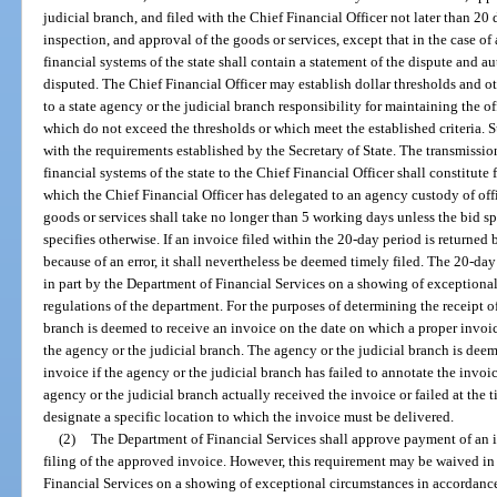
judicial branch, and filed with the Chief Financial Officer not later than 20 d
inspection, and approval of the goods or services, except that in the case of
financial systems of the state shall contain a statement of the dispute and 
disputed. The Chief Financial Officer may establish dollar thresholds and ot
to a state agency or the judicial branch responsibility for maintaining the 
which do not exceed the thresholds or which meet the established criteria. 
with the requirements established by the Secretary of State. The transmissi
financial systems of the state to the Chief Financial Officer shall constitute 
which the Chief Financial Officer has delegated to an agency custody of off
goods or services shall take no longer than 5 working days unless the bid spe
specifies otherwise. If an invoice filed within the 20-day period is returned
because of an error, it shall nevertheless be deemed timely filed. The 20-d
in part by the Department of Financial Services on a showing of exceptiona
regulations of the department. For the purposes of determining the receipt of
branch is deemed to receive an invoice on the date on which a proper invoice
the agency or the judicial branch. The agency or the judicial branch is deem
invoice if the agency or the judicial branch has failed to annotate the invoic
agency or the judicial branch actually received the invoice or failed at the 
designate a specific location to which the invoice must be delivered.
(2)
The Department of Financial Services shall approve payment of an in
filing of the approved invoice. However, this requirement may be waived in
Financial Services on a showing of exceptional circumstances in accordance