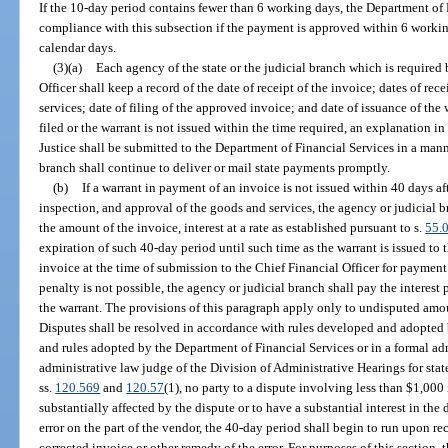
If the 10-day period contains fewer than 6 working days, the Department of 
compliance with this subsection if the payment is approved within 6 workin
calendar days.
(3)(a)
Each agency of the state or the judicial branch which is required 
Officer shall keep a record of the date of receipt of the invoice; dates of rec
services; date of filing of the approved invoice; and date of issuance of the 
filed or the warrant is not issued within the time required, an explanation i
Justice shall be submitted to the Department of Financial Services in a mann
branch shall continue to deliver or mail state payments promptly.
(b)
If a warrant in payment of an invoice is not issued within 40 days aft
inspection, and approval of the goods and services, the agency or judicial b
the amount of the invoice, interest at a rate as established pursuant to s.
55.
expiration of such 40-day period until such time as the warrant is issued to 
invoice at the time of submission to the Chief Financial Officer for payment 
penalty is not possible, the agency or judicial branch shall pay the interest
the warrant. The provisions of this paragraph apply only to undisputed am
Disputes shall be resolved in accordance with rules developed and adopted b
and rules adopted by the Department of Financial Services or in a formal ad
administrative law judge of the Division of Administrative Hearings for state
ss.
120.569
and
120.57
(1), no party to a dispute involving less than $1,000 
substantially affected by the dispute or to have a substantial interest in the 
error on the part of the vendor, the 40-day period shall begin to run upon re
corrected invoice or other remedy of the error. For purposes of this section,